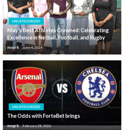
UNCATEGORIZED
May’s Best Athletes Crowned: Celebrating
Excellence in Netball, Football, and Rugby
mogrk
June 4, 2024
UNCATEGORIZED
The Odds with ForteBet brings
mogrk
February 28, 2026