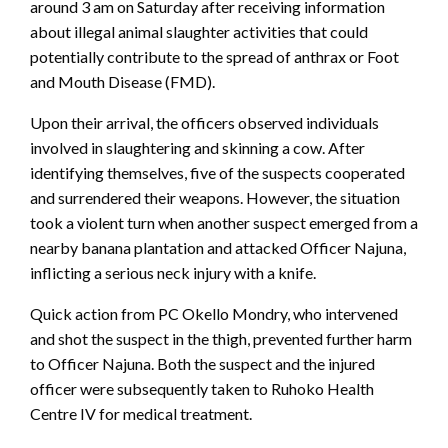
around 3 am on Saturday after receiving information
about illegal animal slaughter activities that could
potentially contribute to the spread of anthrax or Foot
and Mouth Disease (FMD).
Upon their arrival, the officers observed individuals
involved in slaughtering and skinning a cow. After
identifying themselves, five of the suspects cooperated
and surrendered their weapons. However, the situation
took a violent turn when another suspect emerged from a
nearby banana plantation and attacked Officer Najuna,
inflicting a serious neck injury with a knife.
Quick action from PC Okello Mondry, who intervened
and shot the suspect in the thigh, prevented further harm
to Officer Najuna. Both the suspect and the injured
officer were subsequently taken to Ruhoko Health
Centre IV for medical treatment.