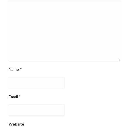
Name
*
Email
*
Website