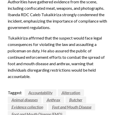
Authorities have gathered evidence from the scene,
including confiscated meat, weapons, and photographs.
Ibanda RDC Caleb Tukaikiriza strongly condemned the
incident, emphasizing the importance of compliance with
government regulations.
Tukaikiriza affirmed that the suspect would face legal
consequences for violating the law and assaulting a
policeman on duty. He also assured the public of
continued enforcement efforts to combat the spread of
foot and mouth disease and anthrax, warning that
individuals disregarding restrictions would be held
accountable.
Tagged:
Accountability
Altercation
Animal diseases
Anthrax
Butcher
Evidence collection
Foot and Mouth Disease
Foot and Mouth Disease (FMD)