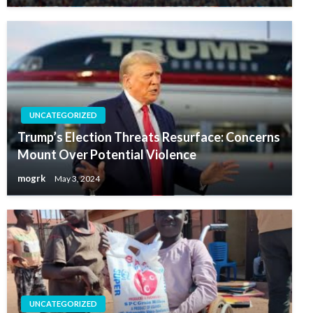
UNCATEGORIZED
Trump’s Election Threats Resurface: Concerns
Mount Over Potential Violence
mogrk
May 3, 2024
UNCATEGORIZED