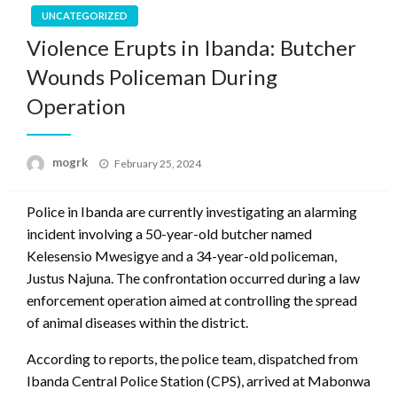
UNCATEGORIZED
Violence Erupts in Ibanda: Butcher
Wounds Policeman During
Operation
Posted
mogrk
February 25, 2024
on
Police in Ibanda are currently investigating an alarming
incident involving a 50-year-old butcher named
Kelesensio Mwesigye and a 34-year-old policeman,
Justus Najuna. The confrontation occurred during a law
enforcement operation aimed at controlling the spread
of animal diseases within the district.
According to reports, the police team, dispatched from
Ibanda Central Police Station (CPS), arrived at Mabonwa