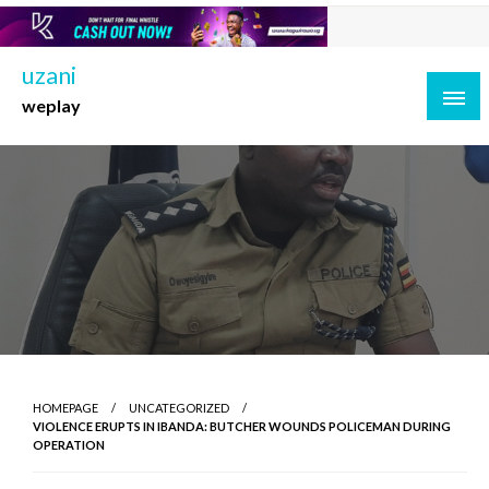
Skip
to
content
uzani
weplay
HOMEPAGE
UNCATEGORIZED
VIOLENCE ERUPTS IN IBANDA: BUTCHER WOUNDS POLICEMAN DURING
OPERATION