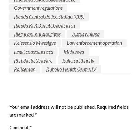
Government regulations
Ibanda Central Police Station (CPS)
Ibanda RDC Caleb Tukaikiriza
Illegal animal slaughter
Justus Najuna
Kelesensio Mwesigye
Law enforcement operation
Legal consequences
Mabonwa
PC Okello Mondry
Police in Ibanda
Policeman
Ruhoko Health Centre IV
LEAVE A RESPONSE
Your email address will not be published.
Required fields
are marked
*
Comment
*