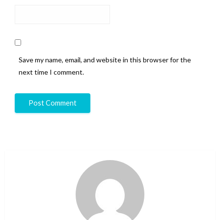
Save my name, email, and website in this browser for the
next time I comment.