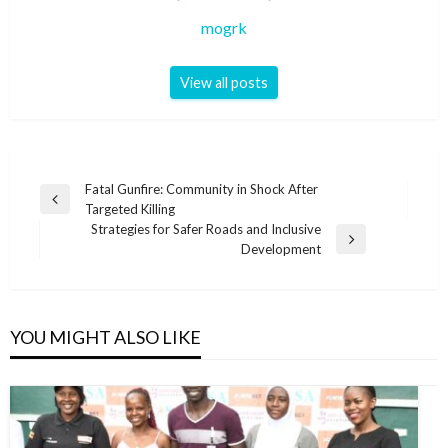
mogrk
View all posts
Post
Fatal Gunfire: Community in Shock After
Previous
Targeted Killing
navigation
Post
Strategies for Safer Roads and Inclusive
Next
Development
Post
YOU MIGHT ALSO LIKE