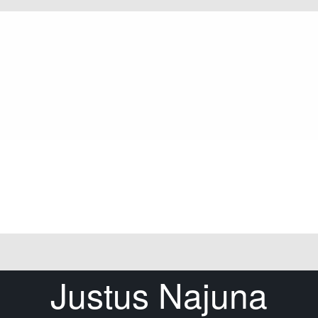
Justus Najuna