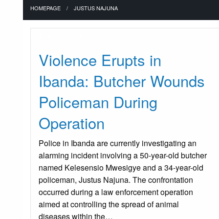
HOMEPAGE
JUSTUS NAJUNA
Uncategorized
Violence Erupts in
Ibanda: Butcher Wounds
Policeman During
Operation
Police in Ibanda are currently investigating an
alarming incident involving a 50-year-old butcher
named Kelesensio Mwesigye and a 34-year-old
policeman, Justus Najuna. The confrontation
occurred during a law enforcement operation
aimed at controlling the spread of animal
diseases within the…