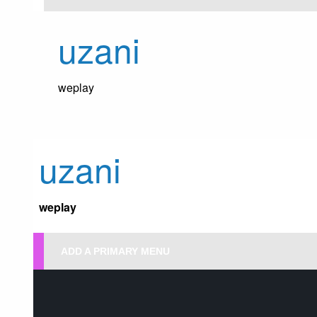
Skip
to
uzani
content
weplay
uzani
weplay
ADD A PRIMARY MENU