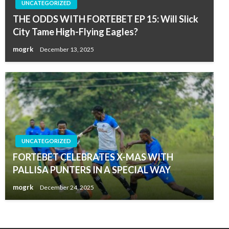
UNCATEGORIZED
THE ODDS WITH FORTEBET EP 15: Will Slick
City Tame High-Flying Eagles?
mogrk
December 13, 2025
UNCATEGORIZED
FORTEBET CELEBRATES X-MAS WITH
PALLISA PUNTERS IN A SPECIAL WAY
mogrk
December 24, 2025