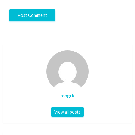
mogrk
View all posts