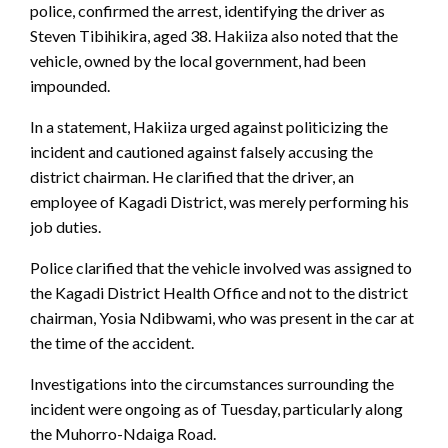
police, confirmed the arrest, identifying the driver as
Steven Tibihikira, aged 38. Hakiiza also noted that the
vehicle, owned by the local government, had been
impounded.
In a statement, Hakiiza urged against politicizing the
incident and cautioned against falsely accusing the
district chairman. He clarified that the driver, an
employee of Kagadi District, was merely performing his
job duties.
Police clarified that the vehicle involved was assigned to
the Kagadi District Health Office and not to the district
chairman, Yosia Ndibwami, who was present in the car at
the time of the accident.
Investigations into the circumstances surrounding the
incident were ongoing as of Tuesday, particularly along
the Muhorro-Ndaiga Road.