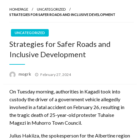
HOMEPAGE
UNCATEGORIZED
STRATEGIES FOR SAFER ROADS AND INCLUSIVE DEVELOPMENT
UNCATEGORIZED
Strategies for Safer Roads and
Inclusive Development
Posted
mogrk
February 27, 2024
on
On Tuesday morning, authorities in Kagadi took into
custody the driver of a government vehicle allegedly
involved in a fatal accident on February 26, resulting in
the tragic death of 25-year-old protester Tuhaise
Magezi in Muhorro Town Council.
Julius Hakiiza, the spokesperson for the Albertine region