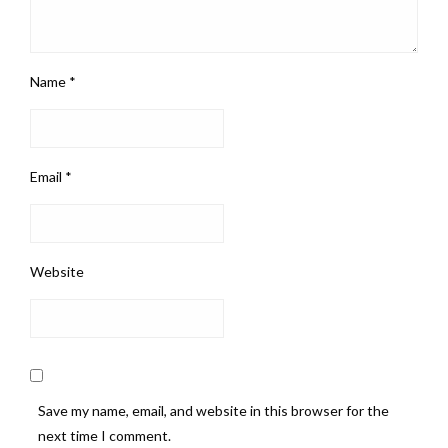
Name
*
Email
*
Website
Save my name, email, and website in this browser for the
next time I comment.