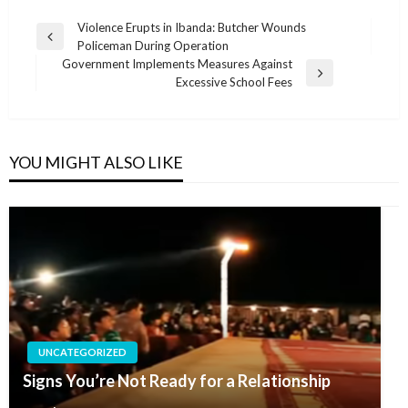
Post
Violence Erupts in Ibanda: Butcher Wounds
Previous
Policeman During Operation
navigation
Post
Government Implements Measures Against
Next
Excessive School Fees
Post
YOU MIGHT ALSO LIKE
UNCATEGORIZED
Signs You’re Not Ready for a Relationship