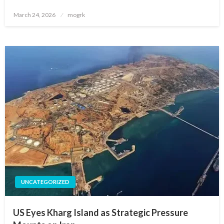
Posted
March 24, 2026
mogrk
on
UNCATEGORIZED
US Eyes Kharg Island as Strategic Pressure