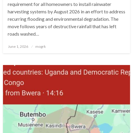
requirement for all homeowners to install rainwater
harvesting systems by August 2026 in an effort to address
recurring flooding and environmental degradation. The
move follows years of destructive rainfall that has left
roads washed…
Posted
June 1, 2026
mogrk
on