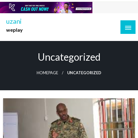
Skip
to
content
uzani
weplay
Uncategorized
HOMEPAGE
UNCATEGORIZED