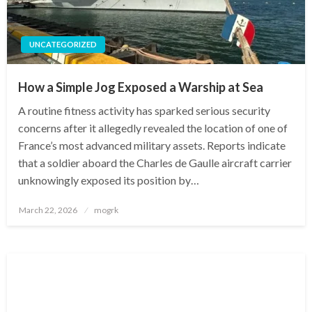
UNCATEGORIZED
How a Simple Jog Exposed a Warship at Sea
A routine fitness activity has sparked serious security
concerns after it allegedly revealed the location of one of
France’s most advanced military assets. Reports indicate
that a soldier aboard the Charles de Gaulle aircraft carrier
unknowingly exposed its position by…
Posted
March 22, 2026
mogrk
on