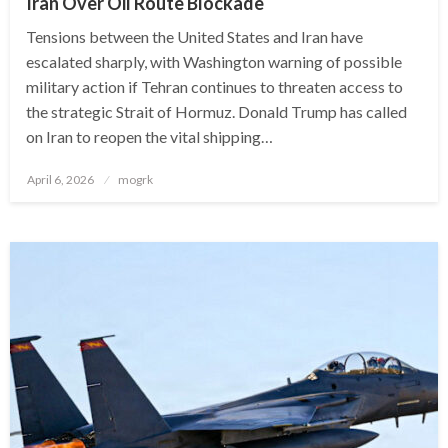
Iran Over Oil Route Blockade
Tensions between the United States and Iran have
escalated sharply, with Washington warning of possible
military action if Tehran continues to threaten access to
the strategic Strait of Hormuz. Donald Trump has called
on Iran to reopen the vital shipping…
Posted
April 6, 2026
mogrk
on