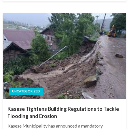
UNCATEGORIZED
Kasese Tightens Building Regulations to Tackle
Flooding and Erosion
Kasese Municipality has announced a mandatory