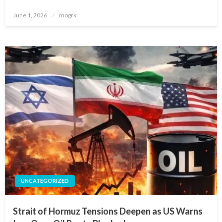
Posted
June 1, 2026
mogrk
on
UNCATEGORIZED
Strait of Hormuz Tensions Deepen as US Warns