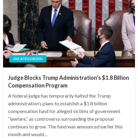
UNCATEGORIZED
Judge Blocks Trump Administration’s $1.8 Billion
Compensation Program
A federal judge has temporarily halted the Trump
administration’s plans to establish a $1.8 billion
compensation fund for alleged victims of government
“lawfare,” as controversy surrounding the proposal
continues to grow. The fund was announced earlier this
month and would…