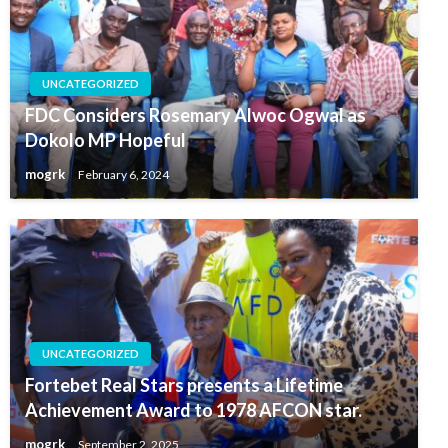
UNCATEGORIZED
FDC Considers Rosemary Alwoc Ogwal as
Dokolo MP Hopeful
mogrk
February 6, 2024
UNCATEGORIZED
Fortebet Real Stars presents a Lifetime
Achievement Award to 1978 AFCON star.
mogrk
September 2, 2025