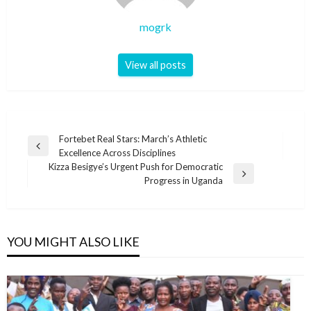
mogrk
View all posts
Post
Fortebet Real Stars: March’s Athletic
Previous
Excellence Across Disciplines
navigation
Post
Kizza Besigye’s Urgent Push for Democratic
Next
Progress in Uganda
Post
YOU MIGHT ALSO LIKE