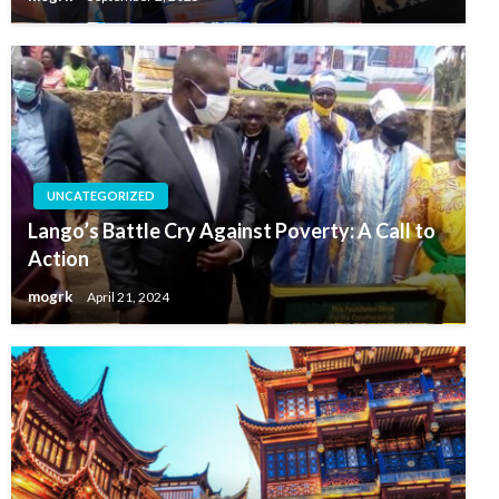
UNCATEGORIZED
Lango’s Battle Cry Against Poverty: A Call to
Action
mogrk
April 21, 2024