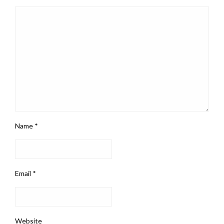
Name
*
Email
*
Website