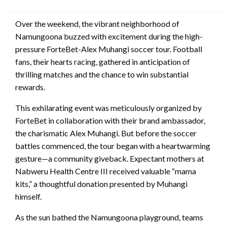
on
Over the weekend, the vibrant neighborhood of
Namungoona buzzed with excitement during the high-
pressure ForteBet-Alex Muhangi soccer tour. Football
fans, their hearts racing, gathered in anticipation of
thrilling matches and the chance to win substantial
rewards.
This exhilarating event was meticulously organized by
ForteBet in collaboration with their brand ambassador,
the charismatic Alex Muhangi. But before the soccer
battles commenced, the tour began with a heartwarming
gesture—a community giveback. Expectant mothers at
Nabweru Health Centre III received valuable “mama
kits,” a thoughtful donation presented by Muhangi
himself.
As the sun bathed the Namungoona playground, teams