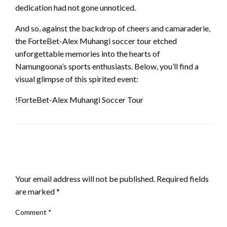
dedication had not gone unnoticed.
And so, against the backdrop of cheers and camaraderie,
the ForteBet-Alex Muhangi soccer tour etched
unforgettable memories into the hearts of
Namungoona’s sports enthusiasts. Below, you’ll find a
visual glimpse of this spirited event:
!ForteBet-Alex Muhangi Soccer Tour
LEAVE A RESPONSE
Your email address will not be published.
Required fields
are marked
*
Comment
*