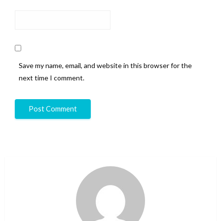
Save my name, email, and website in this browser for the
next time I comment.