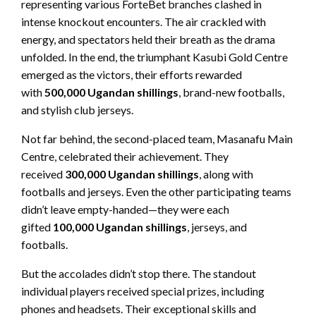
representing various ForteBet branches clashed in
intense knockout encounters. The air crackled with
energy, and spectators held their breath as the drama
unfolded. In the end, the triumphant Kasubi Gold Centre
emerged as the victors, their efforts rewarded
with
500,000 Ugandan shillings
, brand-new footballs,
and stylish club jerseys.
Not far behind, the second-placed team, Masanafu Main
Centre, celebrated their achievement. They
received
300,000 Ugandan shillings
, along with
footballs and jerseys. Even the other participating teams
didn’t leave empty-handed—they were each
gifted
100,000 Ugandan shillings
, jerseys, and
footballs.
But the accolades didn’t stop there. The standout
individual players received special prizes, including
phones and headsets. Their exceptional skills and