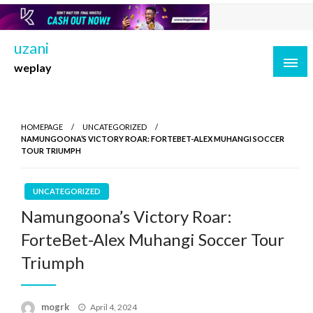
Skip
to
content
uzani
weplay
HOMEPAGE
UNCATEGORIZED
NAMUNGOONA’S VICTORY ROAR: FORTEBET-ALEX MUHANGI SOCCER
TOUR TRIUMPH
UNCATEGORIZED
Namungoona’s Victory Roar:
ForteBet-Alex Muhangi Soccer Tour
Triumph
Posted
mogrk
April 4, 2024