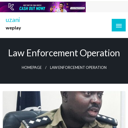
Skip
to
content
uzani
weplay
Law Enforcement Operation
HOMEPAGE
LAW ENFORCEMENT OPERATION