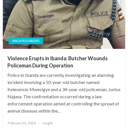
UNCATEGORIZED
Violence Erupts in Ibanda: Butcher Wounds
Policeman During Operation
Police in Ibanda are currently investigating an alarming
incident involving a 50-year-old butcher named
Kelesensio Mwesigye and a 34-year-old policeman, Justus
Najuna. The confrontation occurred during a law
enforcement operation aimed at controlling the spread of
animal diseases within the…
Posted
February 25, 2024
mogrk
on