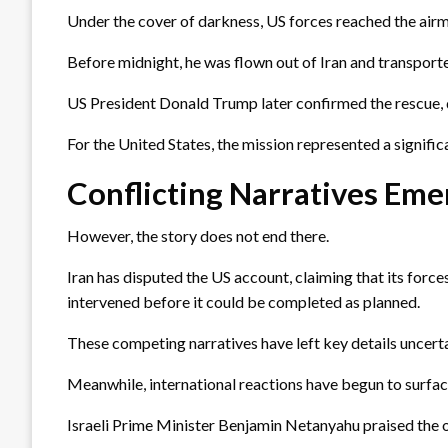
Under the cover of darkness, US forces reached the airm
Before midnight, he was flown out of Iran and transport
US President Donald Trump later confirmed the rescue, d
For the United States, the mission represented a signifi
Conflicting Narratives Eme
However, the story does not end there.
Iran has disputed the US account, claiming that its force
intervened before it could be completed as planned.
These competing narratives have left key details uncertai
Meanwhile, international reactions have begun to surfac
Israeli Prime Minister Benjamin Netanyahu praised the ope