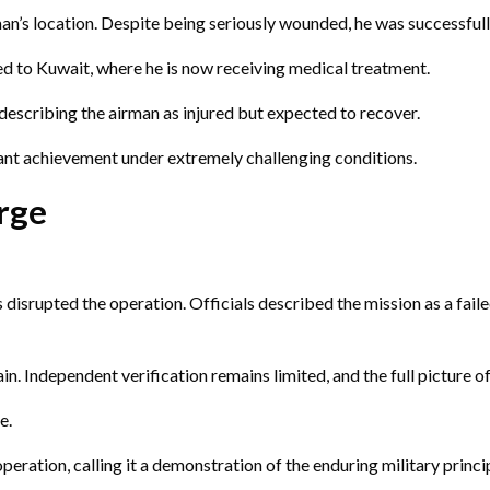
an’s location. Despite being seriously wounded, he was successful
ed to Kuwait, where he is now receiving medical treatment.
escribing the airman as injured but expected to recover.
cant achievement under extremely challenging conditions.
rge
s disrupted the operation. Officials described the mission as a fail
n. Independent verification remains limited, and the full picture o
e.
ration, calling it a demonstration of the enduring military principl