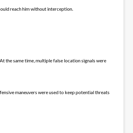
could reach him without interception.
t the same time, multiple false location signals were
defensive maneuvers were used to keep potential threats