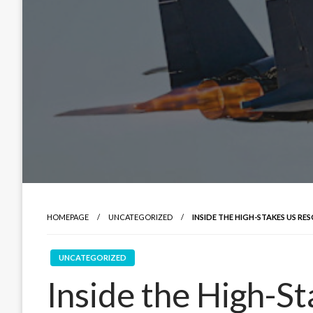
HOMEPAGE
UNCATEGORIZED
INSIDE THE HIGH-STAKES US RE
UNCATEGORIZED
Inside the High-S