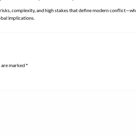
risks, complexity, and high stakes that define modern conflict—whe
obal implications.
s are marked
*