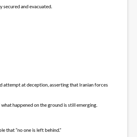
ly secured and evacuated.
ed attempt at deception, asserting that Iranian forces
f what happened on the ground is still emerging.
e that “no one is left behind.”