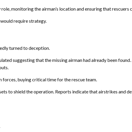
role, monitoring the airman’s location and ensuring that rescuers 
would require strategy.
edly turned to deception.
lated suggesting that the missing airman had already been found. A
outs.
 forces, buying critical time for the rescue team.
ets to shield the operation. Reports indicate that airstrikes and 
.