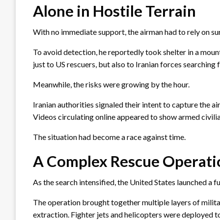
Alone in Hostile Terrain
With no immediate support, the airman had to rely on sur
To avoid detection, he reportedly took shelter in a mount
just to US rescuers, but also to Iranian forces searching 
Meanwhile, the risks were growing by the hour.
Iranian authorities signaled their intent to capture the 
Videos circulating online appeared to show armed civilian
The situation had become a race against time.
A Complex Rescue Operati
As the search intensified, the United States launched a fu
The operation brought together multiple layers of milita
extraction. Fighter jets and helicopters were deployed t