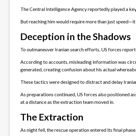
The Central Intelligence Agency reportedly played a key 
But reaching him would require more than just speed—it 
Deception in the Shadows
To outmaneuver Iranian search efforts, US forces report
According to accounts, misleading information was circu
generated, creating confusion about his actual whereab
These tactics were designed to distract and delay Iranian
As preparations continued, US forces also positioned ass
at a distance as the extraction team moved in.
The Extraction
As night fell, the rescue operation entered its final phase