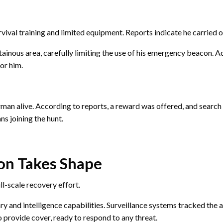
vival training and limited equipment. Reports indicate he carried o
ainous area, carefully limiting the use of his emergency beacon. Ac
for him.
airman alive. According to reports, a reward was offered, and search 
s joining the hunt.
on Takes Shape
ll-scale recovery effort.
ry and intelligence capabilities. Surveillance systems tracked the 
o provide cover, ready to respond to any threat.