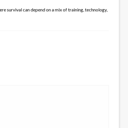
re survival can depend on a mix of training, technology,