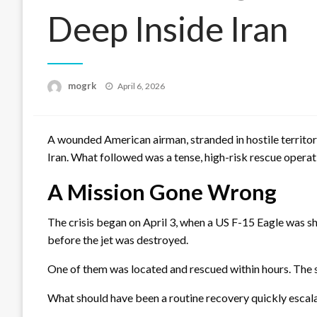
Deep Inside Iran
Posted
mogrk
April 6, 2026
on
A wounded American airman, stranded in hostile territory
Iran. What followed was a tense, high-risk rescue operati
A Mission Gone Wrong
The crisis began on April 3, when a US F-15 Eagle was 
before the jet was destroyed.
One of them was located and rescued within hours. The 
What should have been a routine recovery quickly escala