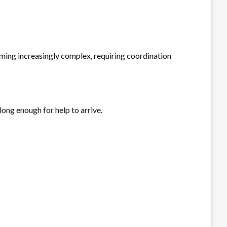
coming increasingly complex, requiring coordination
 long enough for help to arrive.