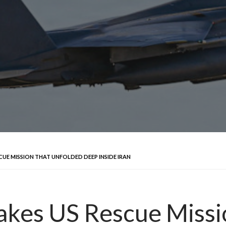
SCUE MISSION THAT UNFOLDED DEEP INSIDE IRAN
takes US Rescue Miss