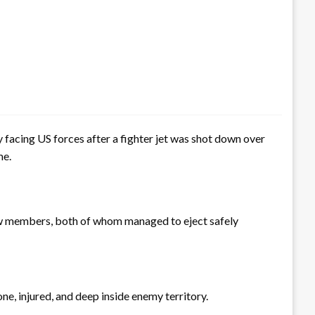
y facing US forces after a fighter jet was shot down over
me.
rew members, both of whom managed to eject safely
e, injured, and deep inside enemy territory.