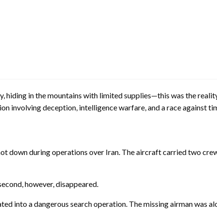
, hiding in the mountains with limited supplies—this was the realit
on involving deception, intelligence warfare, and a race against ti
shot down during operations over Iran. The aircraft carried two c
second, however, disappeared.
ted into a dangerous search operation. The missing airman was alon