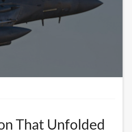
ion That Unfolded