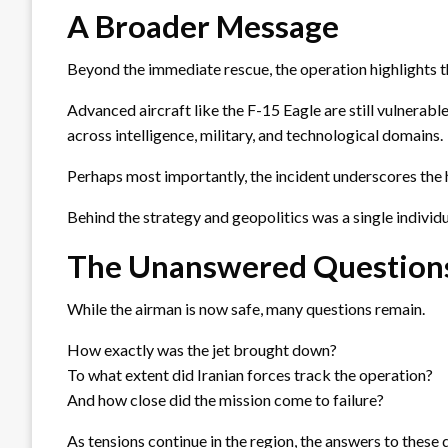
A Broader Message
Beyond the immediate rescue, the operation highlights t
Advanced aircraft like the F-15 Eagle are still vulnerab
across intelligence, military, and technological domains.
Perhaps most importantly, the incident underscores the 
Behind the strategy and geopolitics was a single individual
The Unanswered Question
While the airman is now safe, many questions remain.
How exactly was the jet brought down?
To what extent did Iranian forces track the operation?
And how close did the mission come to failure?
As tensions continue in the region, the answers to these 