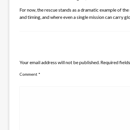
For now, the rescue stands as a dramatic example of the 
and timing, and where even a single mission can carry gl
LEAVE A RESPONSE
Your email address will not be published.
Required field
Comment
*