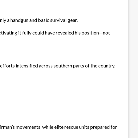
nly a handgun and basic survival gear.
tivating it fully could have revealed his position—not
efforts intensified across southern parts of the country.
airman’s movements, while elite rescue units prepared for