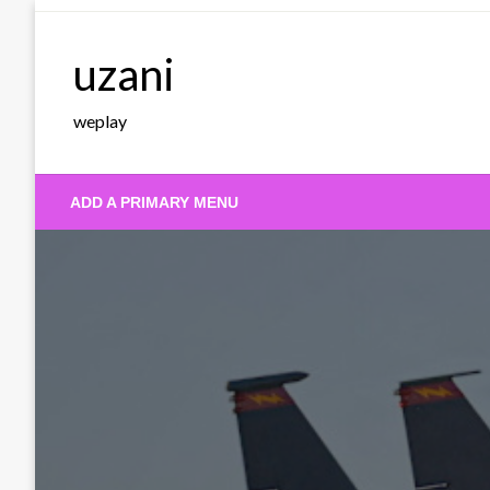
Skip
to
uzani
content
weplay
ADD A PRIMARY MENU