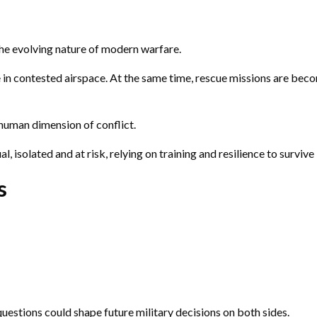
he evolving nature of modern warfare.
le in contested airspace. At the same time, rescue missions are be
human dimension of conflict.
, isolated and at risk, relying on training and resilience to survive
s
questions could shape future military decisions on both sides.