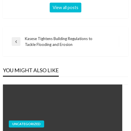
View all posts
Post
Kasese Tightens Building Regulations to
Previous
Tackle Flooding and Erosion
navigation
Post
YOU MIGHT ALSO LIKE
UNCATEGORIZED