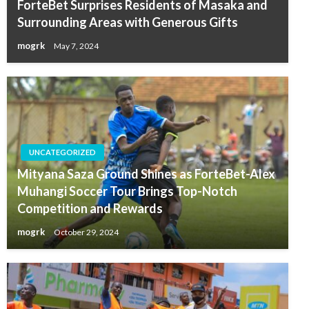
ForteBet Surprises Residents of Masaka and
Surrounding Areas with Generous Gifts
mogrk
May 7, 2024
UNCATEGORIZED
Mityana Saza Ground Shines as ForteBet-Alex
Muhangi Soccer Tour Brings Top-Notch
Competition and Rewards
mogrk
October 29, 2024