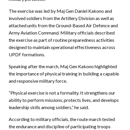
The exercise was led by Maj Gen Daniel Kakono and
involved soldiers from the Artillery Division as well as
attached units from the Ground-Based Air Defence and
Army Aviation Command. Military officials described
the exercise as part of routine preparedness activities
designed to maintain operational effectiveness across
UPDF formations.
Speaking after the march, Maj Gen Kakono highlighted
the importance of physical training in building a capable
and responsive military force.
“Physical exercise is not a formality. It strengthens our
ability to perform missions, protects lives, and develops
leadership skills among soldiers,” he said.
According to military officials, the route march tested
the endurance and discipline of participating troops