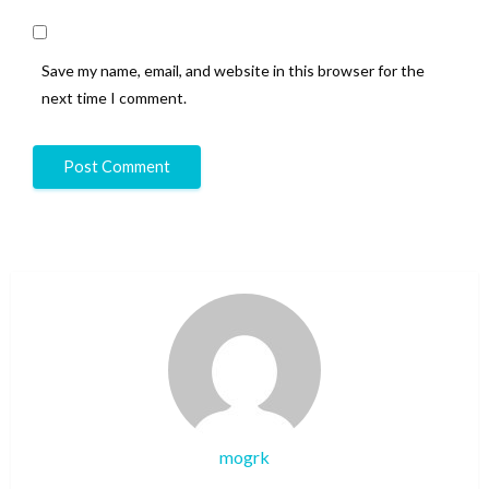
Save my name, email, and website in this browser for the
next time I comment.
mogrk