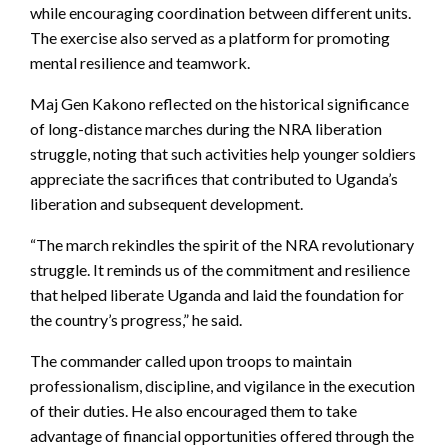
while encouraging coordination between different units.
The exercise also served as a platform for promoting
mental resilience and teamwork.
Maj Gen Kakono reflected on the historical significance
of long-distance marches during the NRA liberation
struggle, noting that such activities help younger soldiers
appreciate the sacrifices that contributed to Uganda’s
liberation and subsequent development.
“The march rekindles the spirit of the NRA revolutionary
struggle. It reminds us of the commitment and resilience
that helped liberate Uganda and laid the foundation for
the country’s progress,” he said.
The commander called upon troops to maintain
professionalism, discipline, and vigilance in the execution
of their duties. He also encouraged them to take
advantage of financial opportunities offered through the