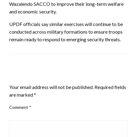
Wazalendo SACCO to improve their long-term welfare
and economic security.
UPDF officials say similar exercises will continue to be
conducted across military formations to ensure troops
remain ready to respond to emerging security threats.
LEAVE A RESPONSE
Your email address will not be published.
Required fields
are marked
*
Comment
*