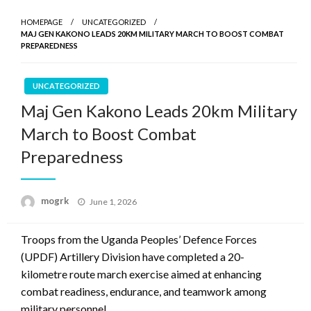
HOMEPAGE
UNCATEGORIZED
MAJ GEN KAKONO LEADS 20KM MILITARY MARCH TO BOOST COMBAT
PREPAREDNESS
UNCATEGORIZED
Maj Gen Kakono Leads 20km Military
March to Boost Combat
Preparedness
Posted
mogrk
June 1, 2026
on
Troops from the Uganda Peoples’ Defence Forces
(UPDF) Artillery Division have completed a 20-
kilometre route march exercise aimed at enhancing
combat readiness, endurance, and teamwork among
military personnel.