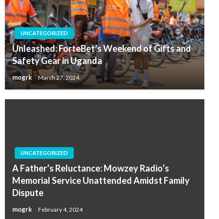
UNCATEGORIZED
Unleashed: ForteBet’s Weekend of Gifts and
Safety Gear in Uganda
mogrk
March 27, 2024
UNCATEGORIZED
A Father’s Reluctance: Mowzey Radio’s
Memorial Service Unattended Amidst Family
Dispute
mogrk
February 4, 2024