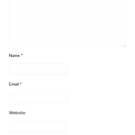
Name
*
Email
*
Website