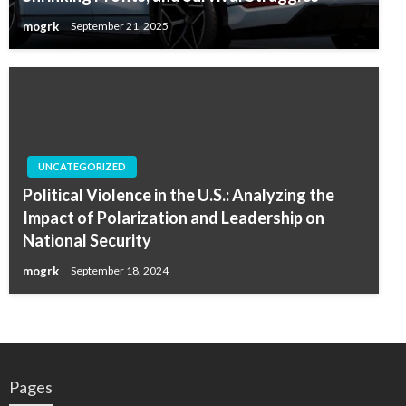
mogrk
September 21, 2025
UNCATEGORIZED
Political Violence in the U.S.: Analyzing the
Impact of Polarization and Leadership on
National Security
mogrk
September 18, 2024
Pages