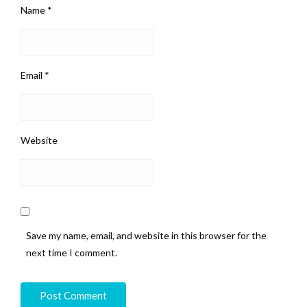
Name
*
Email
*
Website
Save my name, email, and website in this browser for the
next time I comment.