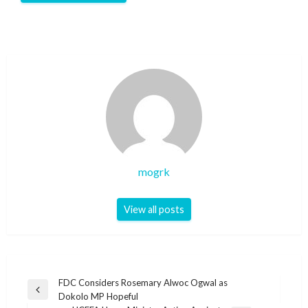
mogrk
View all posts
Post
FDC Considers Rosemary Alwoc Ogwal as
Previous
Dokolo MP Hopeful
navigation