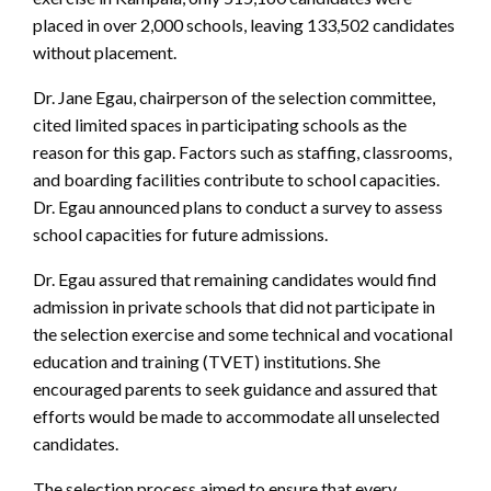
placed in over 2,000 schools, leaving 133,502 candidates
without placement.
Dr. Jane Egau, chairperson of the selection committee,
cited limited spaces in participating schools as the
reason for this gap. Factors such as staffing, classrooms,
and boarding facilities contribute to school capacities.
Dr. Egau announced plans to conduct a survey to assess
school capacities for future admissions.
Dr. Egau assured that remaining candidates would find
admission in private schools that did not participate in
the selection exercise and some technical and vocational
education and training (TVET) institutions. She
encouraged parents to seek guidance and assured that
efforts would be made to accommodate all unselected
candidates.
The selection process aimed to ensure that every