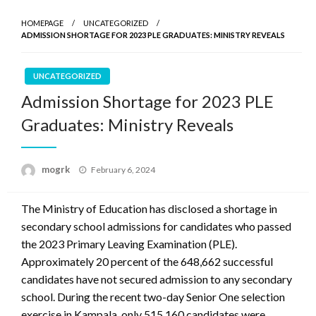
HOMEPAGE
UNCATEGORIZED
ADMISSION SHORTAGE FOR 2023 PLE GRADUATES: MINISTRY REVEALS
UNCATEGORIZED
Admission Shortage for 2023 PLE
Graduates: Ministry Reveals
Posted
mogrk
February 6, 2024
on
The Ministry of Education has disclosed a shortage in
secondary school admissions for candidates who passed
the 2023 Primary Leaving Examination (PLE).
Approximately 20 percent of the 648,662 successful
candidates have not secured admission to any secondary
school. During the recent two-day Senior One selection
exercise in Kampala, only 515,160 candidates were