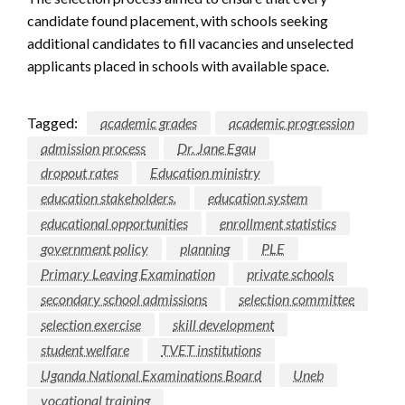
candidate found placement, with schools seeking
additional candidates to fill vacancies and unselected
applicants placed in schools with available space.
Tagged:
academic grades
academic progression
admission process
Dr. Jane Egau
dropout rates
Education ministry
education stakeholders.
education system
educational opportunities
enrollment statistics
government policy
planning
PLE
Primary Leaving Examination
private schools
secondary school admissions
selection committee
selection exercise
skill development
student welfare
TVET institutions
Uganda National Examinations Board
Uneb
vocational training