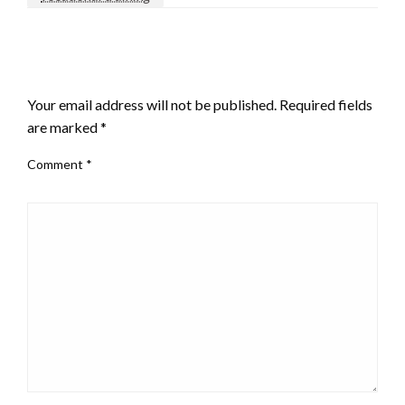
LEAVE A RESPONSE
Your email address will not be published.
Required fields
are marked
*
Comment
*