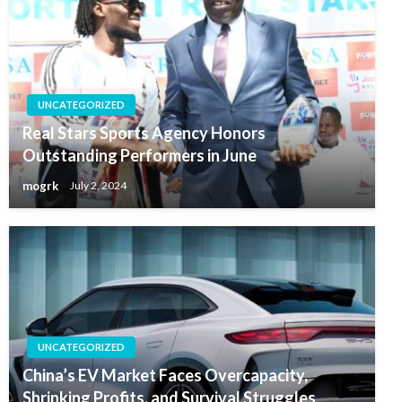
UNCATEGORIZED
Real Stars Sports Agency Honors
Outstanding Performers in June
mogrk
July 2, 2024
UNCATEGORIZED
China’s EV Market Faces Overcapacity,
Shrinking Profits, and Survival Struggles