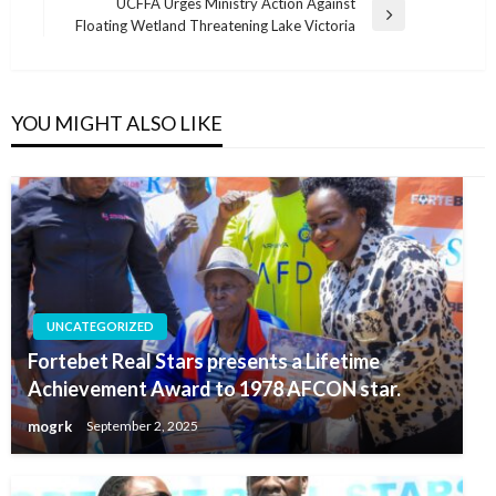
Post
UCFFA Urges Ministry Action Against
Next
Floating Wetland Threatening Lake Victoria
Post
YOU MIGHT ALSO LIKE
UNCATEGORIZED
Fortebet Real Stars presents a Lifetime
Achievement Award to 1978 AFCON star.
mogrk
September 2, 2025