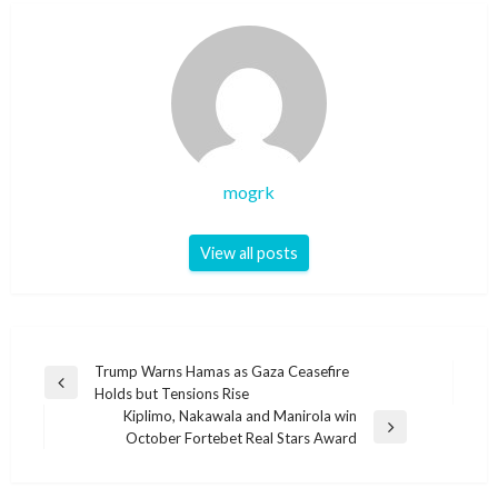
mogrk
View all posts
Post
Trump Warns Hamas as Gaza Ceasefire
Previous
Holds but Tensions Rise
navigation
Post
Kiplimo, Nakawala and Manirola win
Next
October Fortebet Real Stars Award
Post