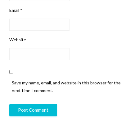
Email
*
Website
Save my name, email, and website in this browser for the
next time I comment.