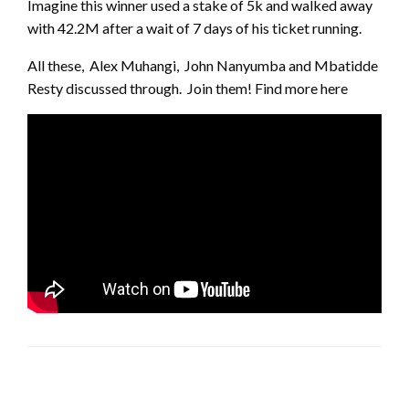
Imagine this winner used a stake of 5k and walked away
with 42.2M after a wait of 7 days of his ticket running.
All these, Alex Muhangi, John Nanyumba and Mbatidde
Resty discussed through. Join them! Find more here