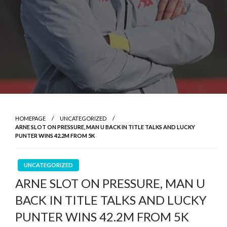
HOMEPAGE
UNCATEGORIZED
ARNE SLOT ON PRESSURE, MAN U BACK IN TITLE TALKS AND LUCKY
PUNTER WINS 42.2M FROM 5K
UNCATEGORIZED
ARNE SLOT ON PRESSURE, MAN U
BACK IN TITLE TALKS AND LUCKY
PUNTER WINS 42.2M FROM 5K