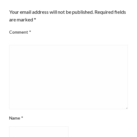
LEAVE A RESPONSE
Your email address will not be published.
Required fields
are marked
*
Comment
*
Name
*