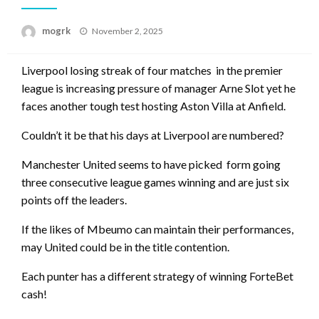
Posted
mogrk
November 2, 2025
on
Liverpool losing streak of four matches in the premier
league is increasing pressure of manager Arne Slot yet he
faces another tough test hosting Aston Villa at Anfield.
Couldn’t it be that his days at Liverpool are numbered?
Manchester United seems to have picked form going
three consecutive league games winning and are just six
points off the leaders.
If the likes of Mbeumo can maintain their performances,
may United could be in the title contention.
Each punter has a different strategy of winning ForteBet
cash!