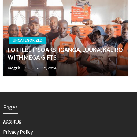
UNCATEGORIZED
FORTEBET ‘SOAKS’ IGANGA, LUUKA, KALIRO
WITH MEGA GIFTS.
mogrk
December 12, 2024
Pages
about us
Privacy Policy