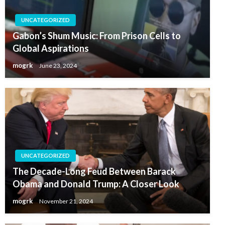
UNCATEGORIZED
Gabon’s Shum Music: From Prison Cells to
Global Aspirations
mogrk
June 23, 2024
UNCATEGORIZED
The Decade-Long Feud Between Barack
Obama and Donald Trump: A Closer Look
mogrk
November 21, 2024