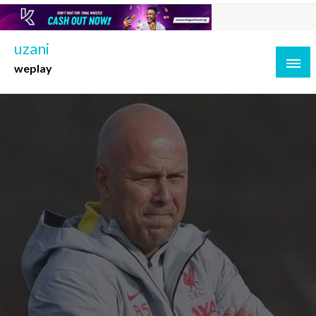
Skip
to
content
uzani
weplay