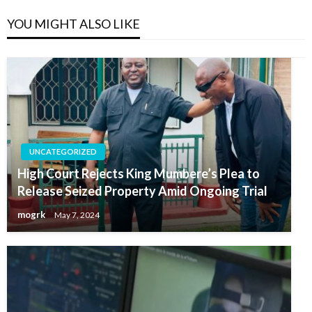
YOU MIGHT ALSO LIKE
UNCATEGORIZED
High Court Rejects King Mumbere’s Plea to
Release Seized Property Amid Ongoing Trial
mogrk
May 7, 2024