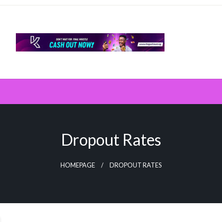
Dropout Rates
HOMEPAGE
DROPOUT RATES