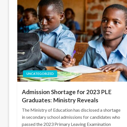
UNCATEGORIZED
Admission Shortage for 2023 PLE
Graduates: Ministry Reveals
The Ministry of Education has disclosed a shortage
in secondary school admissions for candidates who
passed the 2023 Primary Leaving Examination