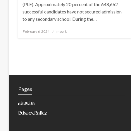
(PLE). Approximately 20 percent of the 648,662
successful candidates have not secured admission
to any secondary school. During the…
Posted
February 6, 2024
mogrk
on
Pages
about us
Privacy Policy