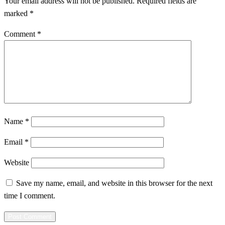
Your email address will not be published.
Required fields are
marked
*
Comment
*
Name
*
Email
*
Website
Save my name, email, and website in this browser for the next
time I comment.