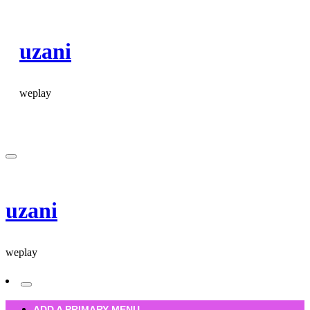
Skip
to
uzani
content
weplay
uzani
weplay
ADD A PRIMARY MENU