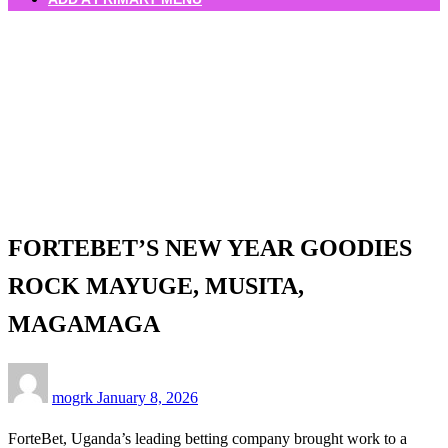
Homepage
Uncategorized
FORTEBET’S NEW YEAR GOODIES ROCK
MAYUGE, MUSITA, MAGAMAGA
Uncategorized
FORTEBET’S NEW YEAR GOODIES
ROCK MAYUGE, MUSITA,
MAGAMAGA
Posted
mogrk
January 8, 2026
on
ForteBet, Uganda’s leading betting company brought work to a