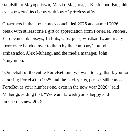
standstill in Mayuge town, Musita, Magamaga, Kakira and Bugadde
as it showered its clients with lots of priceless gifts.
Customers in the above areas concluded 2025 and started 2026
break with at least one a gift of appreciation from ForteBet. Phones,
European club jerseys, T-shirts, caps, pens, wristbands, and many
more were handed over to them by the company’s brand
ambassador, Alex Muhangi and the media manager, John
Nanyumba.
“On behalf of the entire ForteBet family, I want to say, thank you for
choosing ForteBet in 2025 and the back years, please, still choose
ForteBet as your number one, even in the new year 2026,” said
Muhangi, adding that, “We want to wish you a happy and
prosperous new 2026
LEAVE A RESPONSE