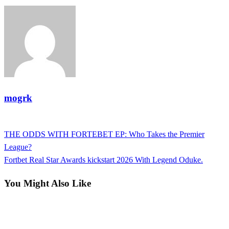
mogrk
View all posts
Previous
THE ODDS WITH FORTEBET EP: Who Takes the Premier
Post
Post
League?
navigation
Next
Fortbet Real Star Awards kickstart 2026 With Legend Oduke.
Post
You Might Also Like
Uncategorized