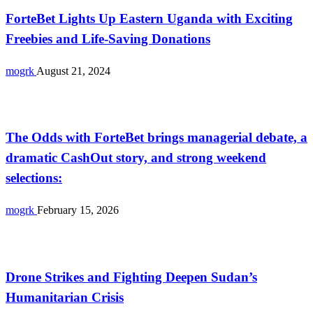
ForteBet Lights Up Eastern Uganda with Exciting
Freebies and Life-Saving Donations
mogrk
August 21, 2024
Uncategorized
The Odds with ForteBet brings managerial debate, a
dramatic CashOut story, and strong weekend
selections:
mogrk
February 15, 2026
Uncategorized
Drone Strikes and Fighting Deepen Sudan’s
Humanitarian Crisis