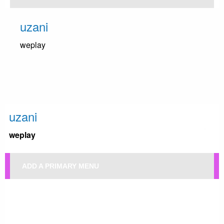
Skip
to
uzani
content
weplay
uzani
weplay
ADD A PRIMARY MENU
HOMEPAGE
UNCATEGORIZED
THE GUNNERS/UNITED EPIC CLASH, SUPER 61M WIN & FORTEBET
BETTING FREEDOM
Uncategorized