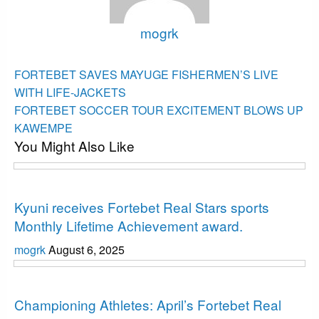
mogrk
View all posts
Post
Previous
FORTEBET SAVES MAYUGE FISHERMEN’S LIVE
Post
navigation
WITH LIFE-JACKETS
Next
FORTEBET SOCCER TOUR EXCITEMENT BLOWS UP
Post
KAWEMPE
You Might Also Like
Uncategorized
Kyuni receives Fortebet Real Stars sports
Monthly Lifetime Achievement award.
mogrk
August 6, 2025
Uncategorized
Championing Athletes: April’s Fortebet Real