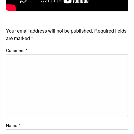
LEAVE A RESPONSE
Your email address will not be published.
Required fields
are marked
*
Comment
*
Name
*