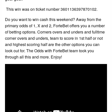
This win was on ticket number 3601136397870102.
Do you want to win cash this weekend? Away from the
primary odds of 1, X and 2, ForteBet offers you a number
of betting options. Corners overs and unders and fulltime
corner overs and unders, team to score in 1st half or not
and highest scoring half are the other options you can
look out for. The Odds with ForteBet team took you
through all this and more. Enjoy!