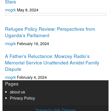
Stars
mogrk
May 8, 2024
Uncategorized
Refugee Policy Review: Perspectives from
Uganda’s Parliament
mogrk
February 16, 2024
Uncategorized
A Father’s Reluctance: Mowzey Radio’s
Memorial Service Unattended Amidst Family
Dispute
mogrk
February 4, 2024
Pages
about us
Privacy Policy
Theme by Silk Themes