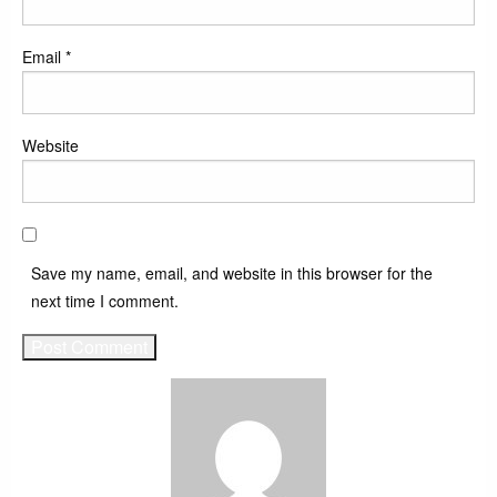
Email
*
Website
Save my name, email, and website in this browser for the
next time I comment.