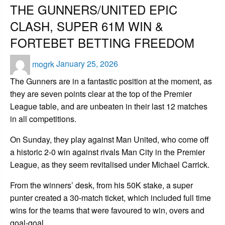
THE GUNNERS/UNITED EPIC
CLASH, SUPER 61M WIN &
FORTEBET BETTING FREEDOM
Posted
mogrk
January 25, 2026
on
The Gunners are in a fantastic position at the moment, as
they are seven points clear at the top of the Premier
League table, and are unbeaten in their last 12 matches
in all competitions.
On Sunday, they play against Man United, who come off
a historic 2-0 win against rivals Man City in the Premier
League, as they seem revitalised under Michael Carrick.
From the winners’ desk, from his 50K stake, a super
punter created a 30-match ticket, which included full time
wins for the teams that were favoured to win, overs and
goal-goal.