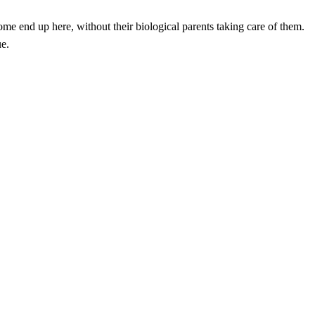
some end up here, without their biological parents taking care of them.
ue.