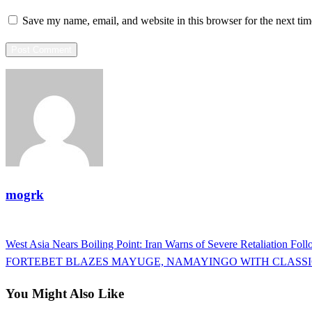
Save my name, email, and website in this browser for the next ti
mogrk
View all posts
Previous
West Asia Nears Boiling Point: Iran Warns of Severe Retaliation Follo
Post
Post
Next
FORTEBET BLAZES MAYUGE, NAMAYINGO WITH CLASSI
navigation
Post
You Might Also Like