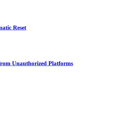
matic Reset
 from Unauthorized Platforms