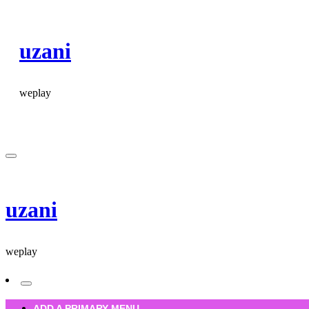
Skip
to
uzani
content
weplay
uzani
weplay
ADD A PRIMARY MENU