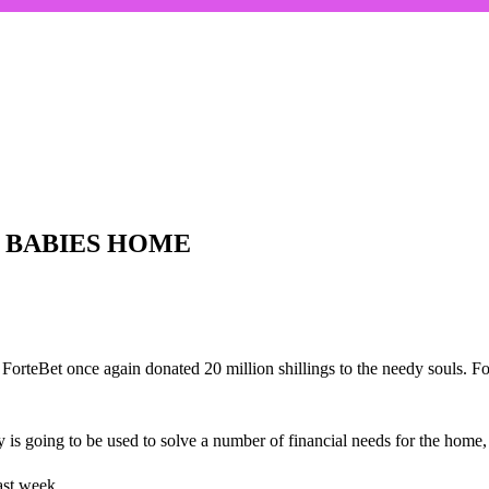
ME
 BABIES HOME
s ForteBet once again donated 20 million shillings to the needy souls. 
 going to be used to solve a number of financial needs for the home, b
ast week.