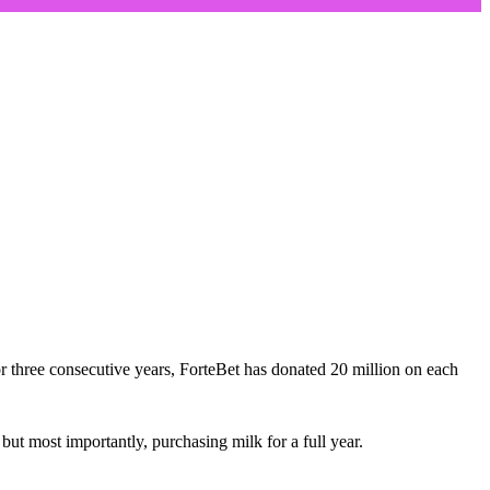
For three consecutive years, ForteBet has donated 20 million on each
ut most importantly, purchasing milk for a full year.