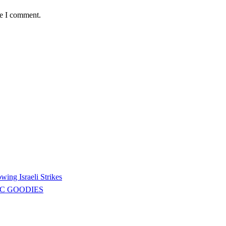
me I comment.
wing Israeli Strikes
C GOODIES