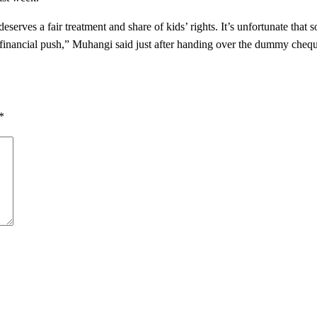
serves a fair treatment and share of kids’ rights. It’s unfortunate that 
 financial push,” Muhangi said just after handing over the dummy cheq
*