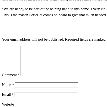
“We are happy to be part of the helping hand to this home. Every kid de
This is the reason ForteBet comes on board to give that much needed
LEAVE A RESPONSE
Your email address will not be published.
Required fields are marked
Comment
*
Name
*
Email
*
Website