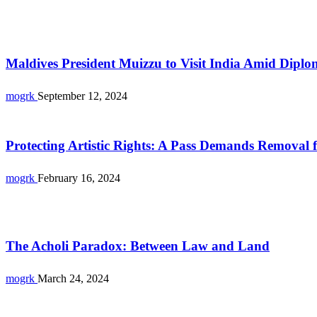
Uncategorized
Maldives President Muizzu to Visit India Amid Diplo
mogrk
September 12, 2024
Uncategorized
Protecting Artistic Rights: A Pass Demands Removal
mogrk
February 16, 2024
Uncategorized
The Acholi Paradox: Between Law and Land
mogrk
March 24, 2024
Uncategorized