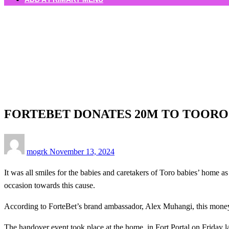
Homepage
Uncategorized
FORTEBET DONATES 20M TO TOORO BABIES HO
Uncategorized
FORTEBET DONATES 20M TO TOORO
Posted
mogrk
November 13, 2024
on
It was all smiles for the babies and caretakers of Toro babies’ home a
occasion towards this cause.
According to ForteBet’s brand ambassador, Alex Muhangi, this money is
The handover event took place at the home, in Fort Portal on Friday l