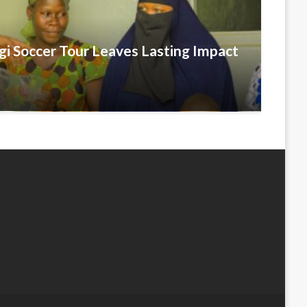
i Soccer Tour Leaves Lasting Impact