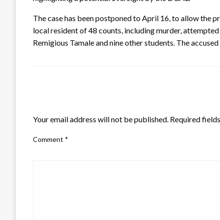
The case has been postponed to April 16, to allow the 
local resident of 48 counts, including murder, attempted
Remigious Tamale and nine other students. The accused a
LEAVE A RESPONSE
Your email address will not be published.
Required field
Comment
*