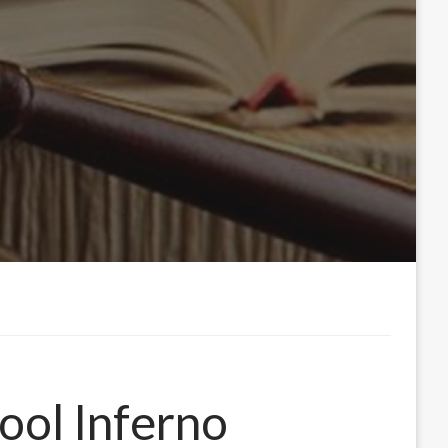
hool Inferno