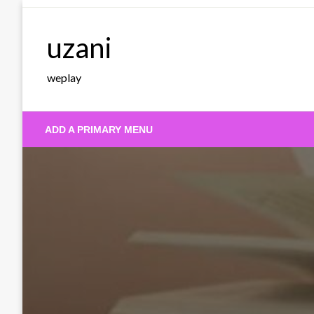
Skip
to
uzani
content
weplay
ADD A PRIMARY MENU