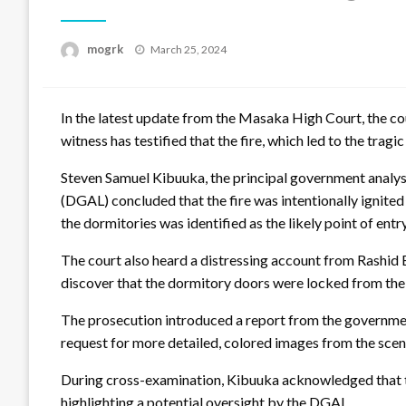
Posted
mogrk
March 25, 2024
on
In the latest update from the Masaka High Court, the cour
witness has testified that the fire, which led to the trag
Steven Samuel Kibuuka, the principal government analys
(DGAL) concluded that the fire was intentionally ignited
the dormitories was identified as the likely point of entr
The court also heard a distressing account from Rashid B
discover that the dormitory doors were locked from the o
The prosecution introduced a report from the government
request for more detailed, colored images from the scen
During cross-examination, Kibuuka acknowledged that the i
highlighting a potential oversight by the DGAL.