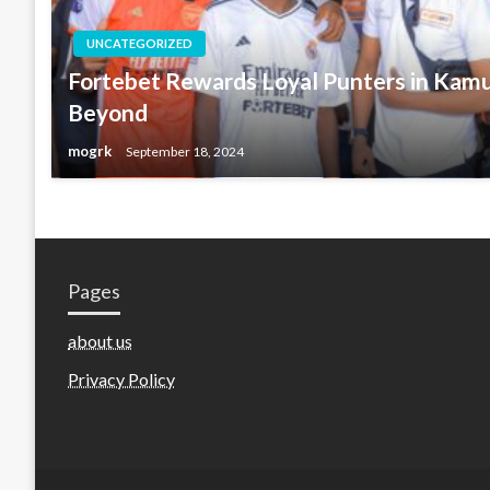
UNCATEGORIZED
Fortebet Rewards Loyal Punters in Kamu
Beyond
mogrk
September 18, 2024
Pages
about us
Privacy Policy