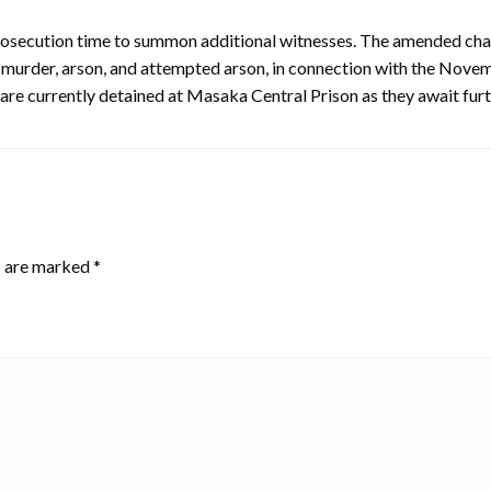
prosecution time to summon additional witnesses. The amended cha
 murder, arson, and attempted arson, in connection with the Novemb
re currently detained at Masaka Central Prison as they await fur
s are marked
*