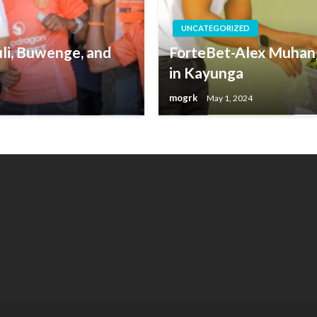
UNCATEGORIZED
li, Buwenge, and
ForteBet-Alex Muhang
in Kayunga
mogrk
May 1, 2024