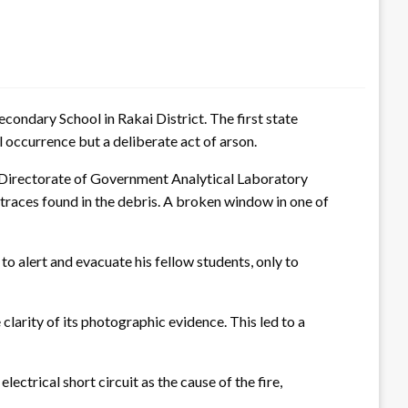
econdary School in Rakai District. The first state
al occurrence but a deliberate act of arson.
e Directorate of Government Analytical Laboratory
 traces found in the debris. A broken window in one of
o alert and evacuate his fellow students, only to
arity of its photographic evidence. This led to a
ectrical short circuit as the cause of the fire,