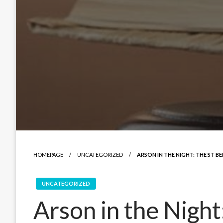
HOMEPAGE
UNCATEGORIZED
ARSON IN THE NIGHT: THE ST 
UNCATEGORIZED
Arson in the Night