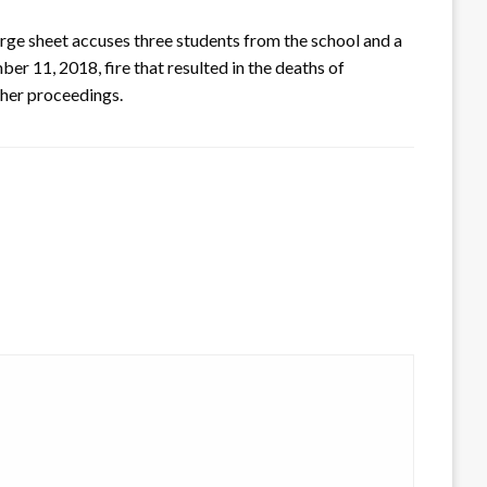
rge sheet accuses three students from the school and a
er 11, 2018, fire that resulted in the deaths of
ther proceedings.