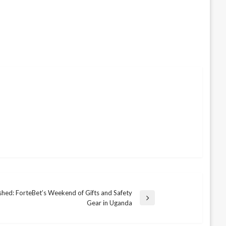
shed: ForteBet’s Weekend of Gifts and Safety
Gear in Uganda