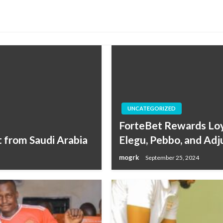
UNCATEGORIZED
ForteBet Rewards Loya
 from Saudi Arabia
Elegu, Pebbo, and Ad
mogrk
September 25, 2024