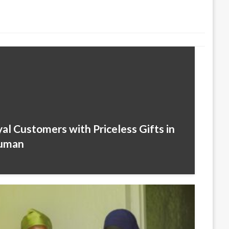
l Customers with Priceless Gifts in
juman