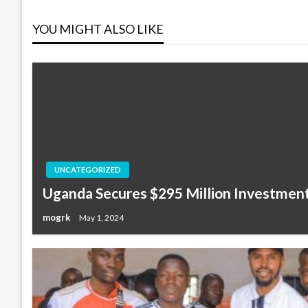
navigation
YOU MIGHT ALSO LIKE
UNCATEGORIZED
Uganda Secures $295 Million Investment
mogrk
May 1, 2024