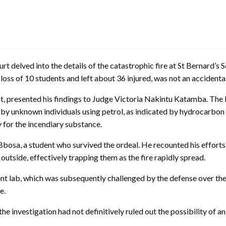
t delved into the details of the catastrophic fire at St Bernard’s S
ic loss of 10 students and left about 36 injured, was not an accident
t, presented his findings to Judge Victoria Nakintu Katamba. Th
 by unknown individuals using petrol, as indicated by hydrocarbon
y for the incendiary substance.
bosa, a student who survived the ordeal. He recounted his efforts t
utside, effectively trapping them as the fire rapidly spread.
 lab, which was subsequently challenged by the defense over the cl
e.
nvestigation had not definitively ruled out the possibility of an el