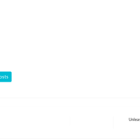
posts
Unlea
Next
Post