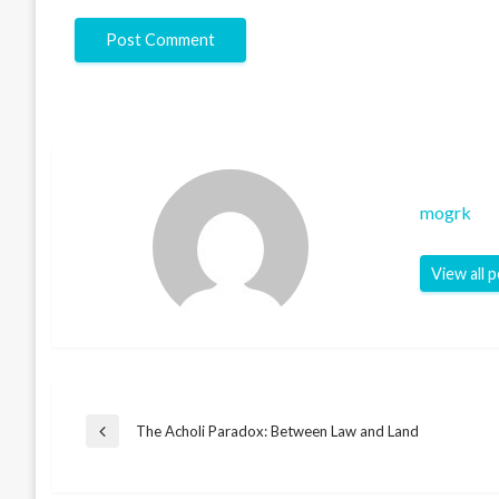
mogrk
View all 
Post
The Acholi Paradox: Between Law and Land
Previous
Post