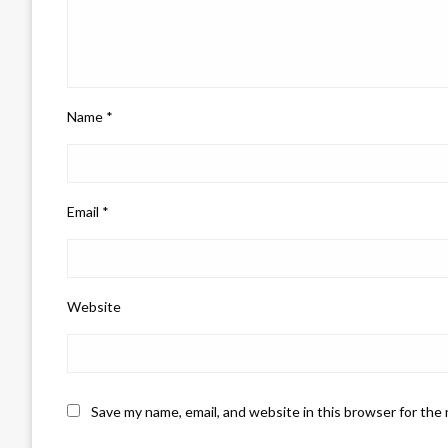
Name
*
Email
*
Website
Save my name, email, and website in this browser for the