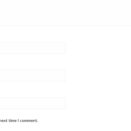
 next time I comment.