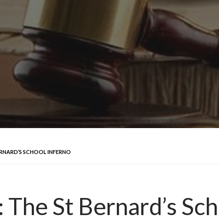
BERNARD’S SCHOOL INFERNO
: The St Bernard’s Sc