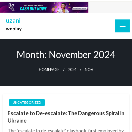
Skip
to
content
uzani
weplay
Month:
November 2024
HOMEPAGE
2024
NOV
UNCATEGORIZED
Escalate to De-escalate: The Dangerous Spiral in
Ukraine
The “escalate to de-escalate” playbook, first employed by