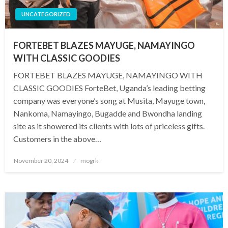
UNCATEGORIZED
FORTEBET BLAZES MAYUGE, NAMAYINGO
WITH CLASSIC GOODIES
FORTEBET BLAZES MAYUGE, NAMAYINGO WITH
CLASSIC GOODIES ForteBet, Uganda’s leading betting
company was everyone’s song at Musita, Mayuge town,
Nankoma, Namayingo, Bugadde and Bwondha landing
site as it showered its clients with lots of priceless gifts.
Customers in the above…
Posted
November 20, 2024
mogrk
on