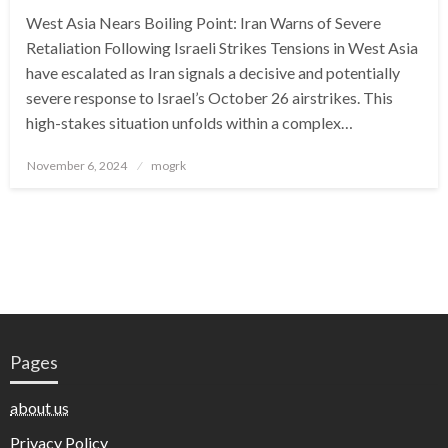
West Asia Nears Boiling Point: Iran Warns of Severe
Retaliation Following Israeli Strikes Tensions in West Asia
have escalated as Iran signals a decisive and potentially
severe response to Israel’s October 26 airstrikes. This
high-stakes situation unfolds within a complex…
Posted
November 6, 2024
mogrk
on
Pages
about us
Privacy Policy