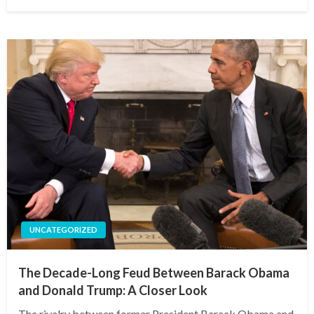
on
UNCATEGORIZED
The Decade-Long Feud Between Barack Obama
and Donald Trump: A Closer Look
The rivalry between former President Barack Obama and