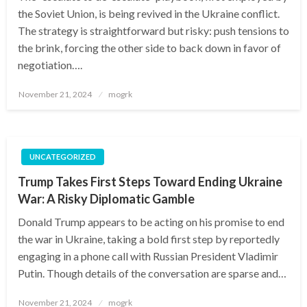
the Soviet Union, is being revived in the Ukraine conflict.
The strategy is straightforward but risky: push tensions to
the brink, forcing the other side to back down in favor of
negotiation….
Posted
November 21, 2024
mogrk
on
UNCATEGORIZED
Trump Takes First Steps Toward Ending Ukraine
War: A Risky Diplomatic Gamble
Donald Trump appears to be acting on his promise to end
the war in Ukraine, taking a bold first step by reportedly
engaging in a phone call with Russian President Vladimir
Putin. Though details of the conversation are sparse and…
Posted
November 21, 2024
mogrk