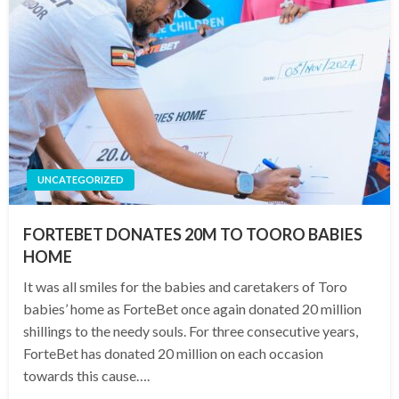
UNCATEGORIZED
FORTEBET DONATES 20M TO TOORO BABIES
HOME
It was all smiles for the babies and caretakers of Toro
babies’ home as ForteBet once again donated 20 million
shillings to the needy souls. For three consecutive years,
ForteBet has donated 20 million on each occasion
towards this cause….