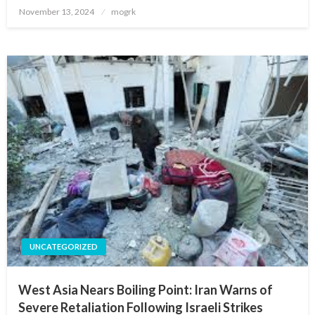
Posted
November 13, 2024
mogrk
on
UNCATEGORIZED
West Asia Nears Boiling Point: Iran Warns of
Severe Retaliation Following Israeli Strikes