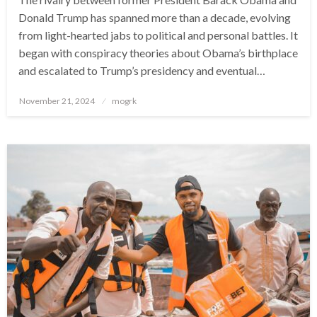
Donald Trump has spanned more than a decade, evolving
from light-hearted jabs to political and personal battles. It
began with conspiracy theories about Obama’s birthplace
and escalated to Trump’s presidency and eventual…
Posted
November 21, 2024
mogrk
on