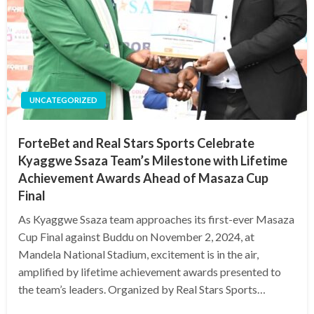
UNCATEGORIZED
ForteBet and Real Stars Sports Celebrate
Kyaggwe Ssaza Team’s Milestone with Lifetime
Achievement Awards Ahead of Masaza Cup
Final
As Kyaggwe Ssaza team approaches its first-ever Masaza
Cup Final against Buddu on November 2, 2024, at
Mandela National Stadium, excitement is in the air,
amplified by lifetime achievement awards presented to
the team’s leaders. Organized by Real Stars Sports…