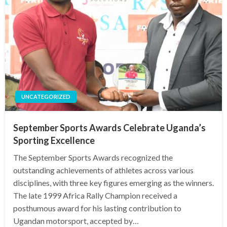
UNCATEGORIZED
September Sports Awards Celebrate Uganda’s
Sporting Excellence
The September Sports Awards recognized the
outstanding achievements of athletes across various
disciplines, with three key figures emerging as the winners.
The late 1999 Africa Rally Champion received a
posthumous award for his lasting contribution to
Ugandan motorsport, accepted by…