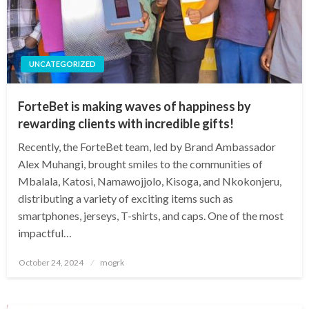
UNCATEGORIZED
ForteBet is making waves of happiness by
rewarding clients with incredible gifts!
Recently, the ForteBet team, led by Brand Ambassador
Alex Muhangi, brought smiles to the communities of
Mbalala, Katosi, Namawojjolo, Kisoga, and Nkokonjeru,
distributing a variety of exciting items such as
smartphones, jerseys, T-shirts, and caps. One of the most
impactful…
Posted
October 24, 2024
mogrk
on