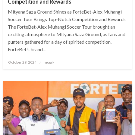
Competition and Rewards
Mityana Saza Ground Shines as ForteBet-Alex Muhangi
Soccer Tour Brings Top-Notch Competition and Rewards
The ForteBet-Alex Muhangi Soccer Tour brought an
exciting atmosphere to Mityana Saza Ground, as fans and
punters gathered for a day of spirited competition.
ForteBet’s brand…
Posted
October 29, 2024
mogrk
on