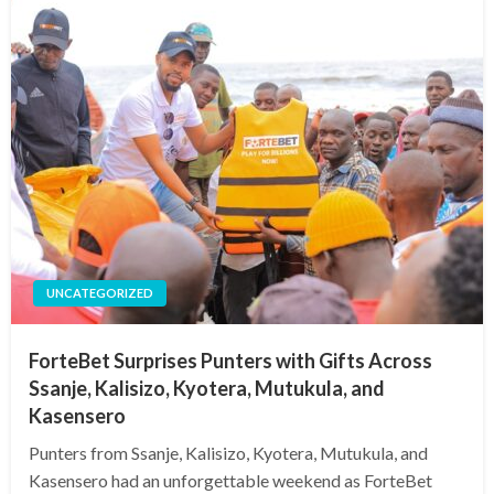
UNCATEGORIZED
ForteBet Surprises Punters with Gifts Across
Ssanje, Kalisizo, Kyotera, Mutukula, and
Kasensero
Punters from Ssanje, Kalisizo, Kyotera, Mutukula, and
Kasensero had an unforgettable weekend as ForteBet