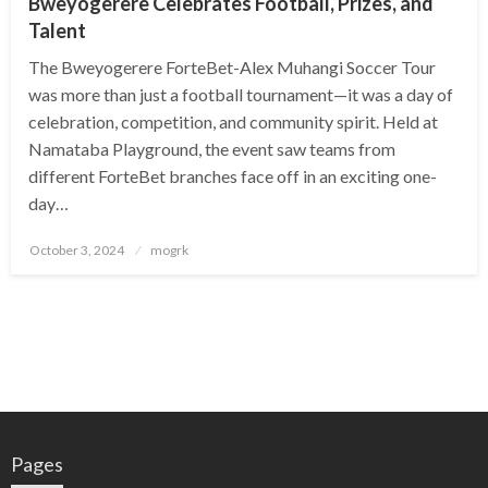
Bweyogerere Celebrates Football, Prizes, and
Talent
The Bweyogerere ForteBet-Alex Muhangi Soccer Tour
was more than just a football tournament—it was a day of
celebration, competition, and community spirit. Held at
Namataba Playground, the event saw teams from
different ForteBet branches face off in an exciting one-
day…
Posted
October 3, 2024
mogrk
on
Pages