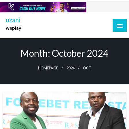
Skip
to
content
uzani
weplay
Month:
October 2024
HOMEPAGE
2024
OCT