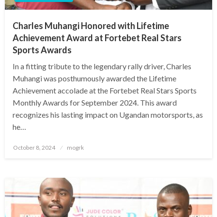
Charles Muhangi Honored with Lifetime
Achievement Award at Fortebet Real Stars
Sports Awards
In a fitting tribute to the legendary rally driver, Charles
Muhangi was posthumously awarded the Lifetime
Achievement accolade at the Fortebet Real Stars Sports
Monthly Awards for September 2024. This award
recognizes his lasting impact on Ugandan motorsports, as
he…
Posted
October 8, 2024
mogrk
on