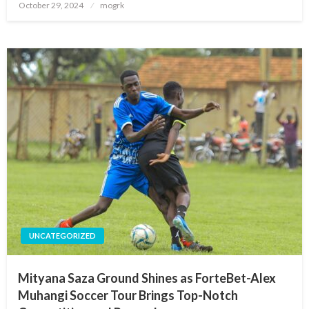
Posted
October 29, 2024
mogrk
on
UNCATEGORIZED
Mityana Saza Ground Shines as ForteBet-Alex
Muhangi Soccer Tour Brings Top-Notch