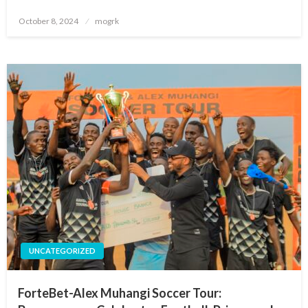
Posted
October 8, 2024
mogrk
on
UNCATEGORIZED
ForteBet-Alex Muhangi Soccer Tour: