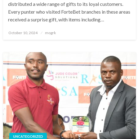
distributed a wide range of gifts to its loyal customers.
Every punter who visited ForteBet branches in these areas
received a surprise gift, with items including…
Posted
October 10, 2024
mogrk
on
UNCATEGORIZED