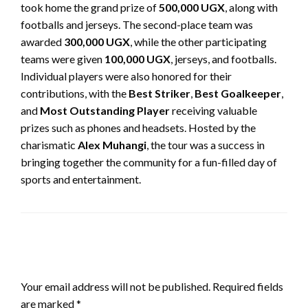
took home the grand prize of
500,000 UGX
, along with
footballs and jerseys. The second-place team was
awarded
300,000 UGX
, while the other participating
teams were given
100,000 UGX
, jerseys, and footballs.
Individual players were also honored for their
contributions, with the
Best Striker
,
Best Goalkeeper
,
and
Most Outstanding Player
receiving valuable
prizes such as phones and headsets. Hosted by the
charismatic
Alex Muhangi
, the tour was a success in
bringing together the community for a fun-filled day of
sports and entertainment.
LEAVE A RESPONSE
Your email address will not be published.
Required fields
are marked
*