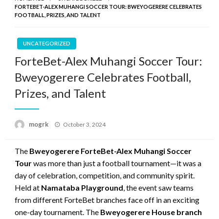
FORTEBET-ALEX MUHANGI SOCCER TOUR: BWEYOGERERE CELEBRATES
FOOTBALL, PRIZES, AND TALENT
UNCATEGORIZED
ForteBet-Alex Muhangi Soccer Tour:
Bweyogerere Celebrates Football,
Prizes, and Talent
Posted
mogrk
October 3, 2024
on
The
Bweyogerere ForteBet-Alex Muhangi Soccer
Tour
was more than just a football tournament—it was a
day of celebration, competition, and community spirit.
Held at
Namataba Playground
, the event saw teams
from different ForteBet branches face off in an exciting
one-day tournament. The
Bweyogerere House branch