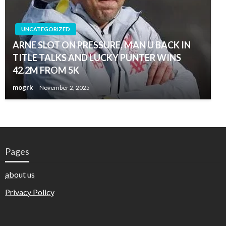
UNCATEGORIZED
ARNE SLOT ON PRESSURE, MAN U BACK IN
TITLE TALKS AND LUCKY PUNTER WINS
42.2M FROM 5K
mogrk
November 2, 2025
Pages
about us
Privacy Policy