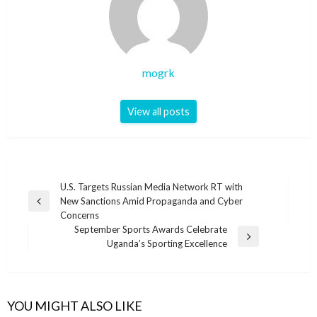
mogrk
View all posts
Post
U.S. Targets Russian Media Network RT with
New Sanctions Amid Propaganda and Cyber
navigation
Previous
Concerns
Post
September Sports Awards Celebrate
Next
Uganda’s Sporting Excellence
Post
YOU MIGHT ALSO LIKE