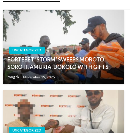
UNCATEGORIZED
FORTEBET ‘STORM’ SWEEPS MOROTO,
SOROTI, AMURIA, DOKOLO WITH GIFTS
mogrk
November 19, 2025
UNCATEGORIZED