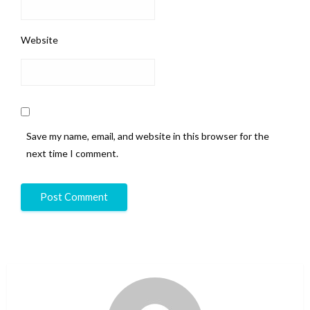
Website
Save my name, email, and website in this browser for the
next time I comment.