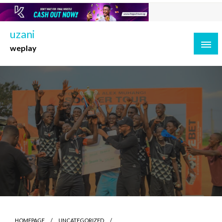
Skip
to
content
uzani
weplay
HOMEPAGE
UNCATEGORIZED