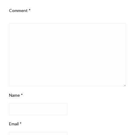
Comment
*
Name
*
Email
*