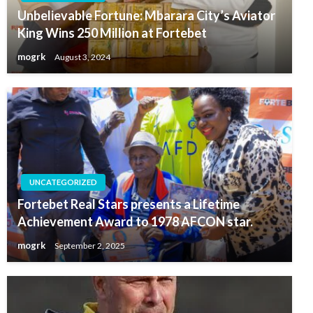
Unbelievable Fortune: Mbarara City’s Aviator
King Wins 250 Million at Fortebet
mogrk
August 3, 2024
UNCATEGORIZED
Fortebet Real Stars presents a Lifetime
Achievement Award to 1978 AFCON star.
mogrk
September 2, 2025