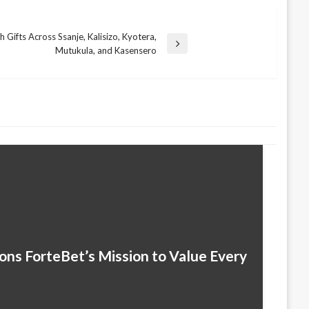
 Gifts Across Ssanje, Kalisizo, Kyotera,
Mutukula, and Kasensero
ns ForteBet’s Mission to Value Every