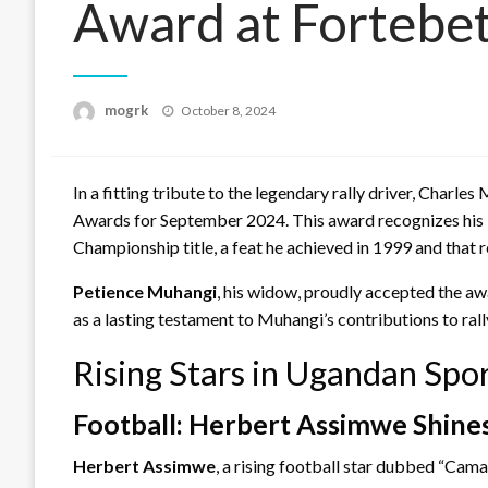
Award at Fortebet
Posted
mogrk
October 8, 2024
on
In a fitting tribute to the legendary rally driver, Char
Awards for September 2024. This award recognizes his l
Championship title, a feat he achieved in 1999 and that 
Petience Muhangi
, his widow, proudly accepted the aw
as a lasting testament to Muhangi’s contributions to ra
Rising Stars in Ugandan Sp
Football: Herbert Assimwe Shine
Herbert Assimwe
, a rising football star dubbed “Cam