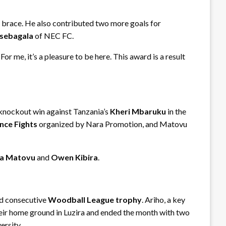
 brace. He also contributed two more goals for
sebagala
of NEC FC.
r me, it’s a pleasure to be here. This award is a result
 knockout win against Tanzania’s
Kheri Mbaruku
in the
nce Fights
organized by Nara Promotion, and Matovu
a Matovu
and
Owen Kibira
.
rd consecutive
Woodball League trophy
. Ariho, a key
heir home ground in Luzira and ended the month with two
ersity.