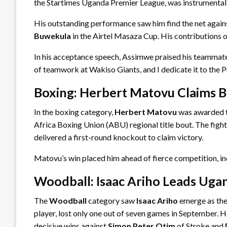
the Startimes Uganda Premier League, was instrumental i
His outstanding performance saw him find the net again
Buwekula
in the Airtel Masaza Cup. His contributions
In his acceptance speech, Assimwe praised his teammates, 
of teamwork at Wakiso Giants, and I dedicate it to the P
Boxing: Herbert Matovu Claims B
In the boxing category,
Herbert Matovu
was awarded 
Africa Boxing Union (ABU) regional title bout. The figh
delivered a first-round knockout to claim victory.
Matovu’s win placed him ahead of fierce competition,
Woodball: Isaac Ariho Leads Uga
The
Woodball
category saw
Isaac Ariho
emerge as the
player, lost only one out of seven games in September. 
decisive wins against
Simon Peter Otim
of Stroke and