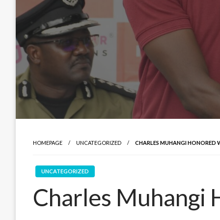
HOMEPAGE
UNCATEGORIZED
CHARLES MUHANGI HONORED WI
UNCATEGORIZED
Charles Muhangi 