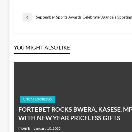
Post
September Sports Awards Celebrate Uganda’s Sporting
Previous
Post
navigation
YOU MIGHT ALSO LIKE
UNCATEGORIZED
FORTEBET ROCKS BWERA, KASESE, 
WITH NEW YEAR PRICELESS GIFTS
mogrk
January 10, 2025