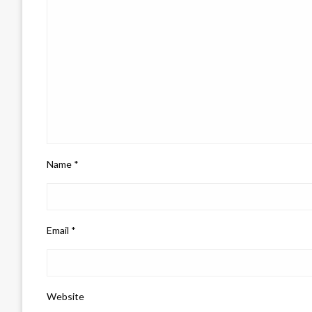
Name
*
Email
*
Website