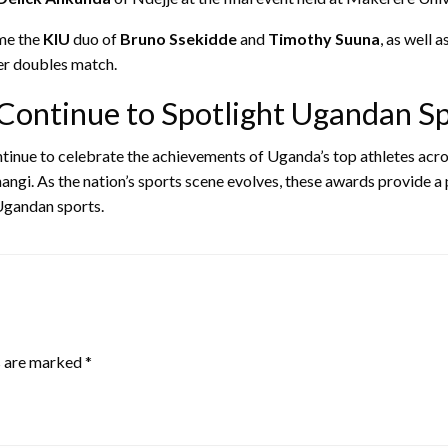
me the
KIU
duo of
Bruno Ssekidde
and
Timothy Suuna
, as well 
er doubles match.
Continue to Spotlight Ugandan Sp
tinue to celebrate the achievements of Uganda’s top athletes acros
angi. As the nation’s sports scene evolves, these awards provide a
 Ugandan sports.
s are marked
*