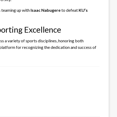
as teaming up with
Isaac Nabugere
to defeat
KU’s
orting Excellence
s a variety of sports disciplines, honoring both
 platform for recognizing the dedication and success of