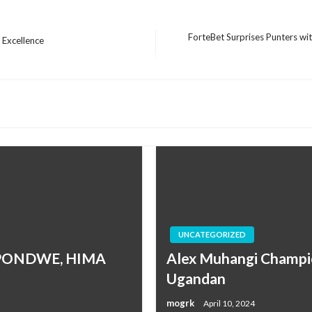
ForteBet Surprises Punters with
 Excellence
Next
Post
UNCATEGORIZED
MPONDWE, HIMA
Alex Muhangi Champio
Ugandan
mogrk
April 10, 2024