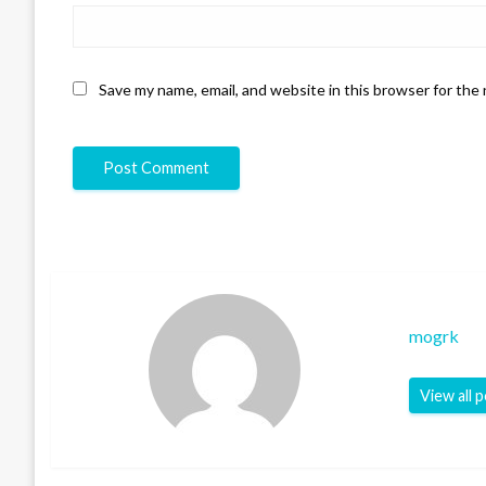
Save my name, email, and website in this browser for the
mogrk
View all 