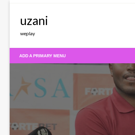
Skip
to
uzani
content
weplay
ADD A PRIMARY MENU