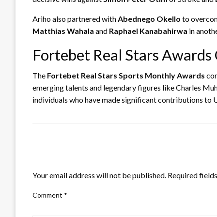
Ariho also partnered with
Abednego Okello
to overco
Matthias Wahala
and
Raphael Kanabahirwa
in anoth
Fortebet Real Stars Awards 
The
Fortebet Real Stars Sports Monthly Awards
con
emerging talents and legendary figures like Charles Muh
individuals who have made significant contributions to
LEAVE A RESPONSE
Your email address will not be published.
Required field
Comment
*