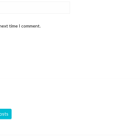
 next time I comment.
posts