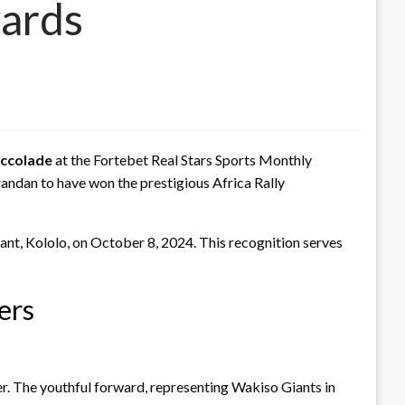
wards
accolade
at the Fortebet Real Stars Sports Monthly
ndan to have won the prestigious Africa Rally
ant, Kololo, on October 8, 2024. This recognition serves
ers
. The youthful forward, representing Wakiso Giants in