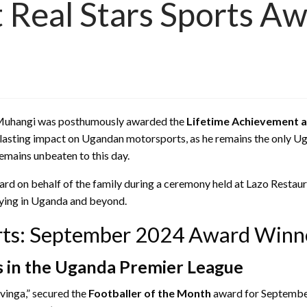
 Real Stars Sports A
les Muhangi was posthumously awarded the
Lifetime Achievement 
asting impact on Ugandan motorsports, as he remains the only Uga
remains unbeaten to this day.
ard on behalf of the family during a ceremony held at Lazo Restaur
llying in Uganda and beyond.
orts: September 2024 Award Winn
s in the Uganda Premier League
avinga,” secured the
Footballer of the Month
award for September