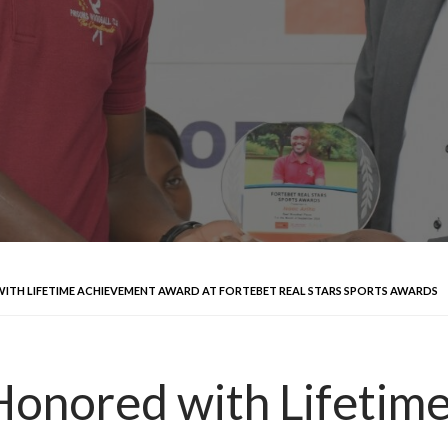
TH LIFETIME ACHIEVEMENT AWARD AT FORTEBET REAL STARS SPORTS AWARDS
Honored with Lifetim