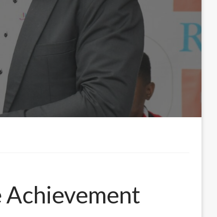
e Achievement