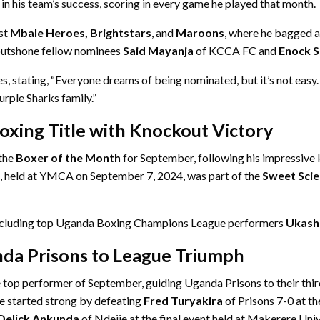
n his team’s success, scoring in every game he played that month.
st
Mbale Heroes, Brightstars
, and
Maroons
, where he bagged a
 outshone fellow nominees
Said Mayanja
of KCCA FC and
Enock S
stating, “Everyone dreams of being nominated, but it’s not easy. Fo
urple Sharks family.”
oxing Title with Knockout Victory
the
Boxer of the Month
for September, following his impressive
t, held at YMCA on September 7, 2024, was part of the
Sweet Scie
 including top Uganda Boxing Champions League performers
Ukash
nda Prisons to League Triumph
 top performer of September, guiding Uganda Prisons to their thi
He started strong by defeating
Fred Turyakira
of Prisons 7-0 at t
Delick Ankunda
of Ndejje at the final event held at Makerere Univ