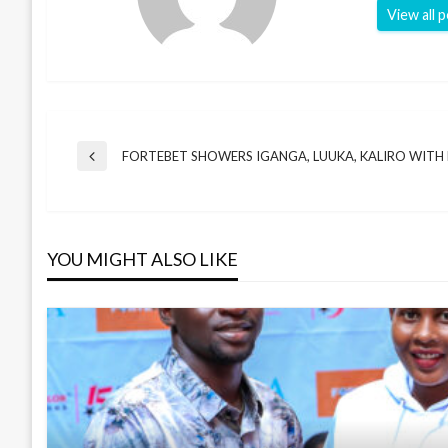
View all 
Post
FORTEBET SHOWERS IGANGA, LUUKA, KALIRO WITH 
Previous
Post
navigation
YOU MIGHT ALSO LIKE