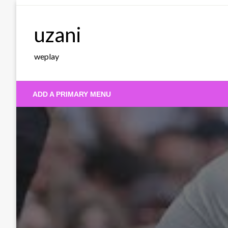
Skip
to
uzani
content
weplay
ADD A PRIMARY MENU