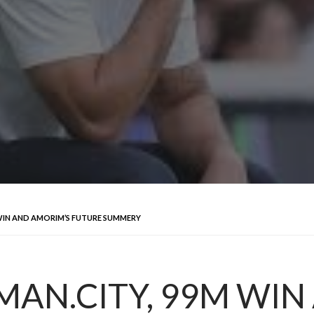
M WIN AND AMORIM’S FUTURE SUMMERY
L-MAN.CITY, 99M WI