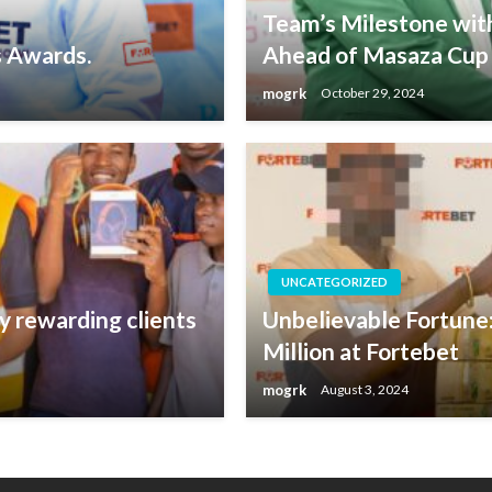
Team’s Milestone wit
s Awards.
Ahead of Masaza Cup 
mogrk
October 29, 2024
UNCATEGORIZED
y rewarding clients
Unbelievable Fortune:
Million at Fortebet
mogrk
August 3, 2024