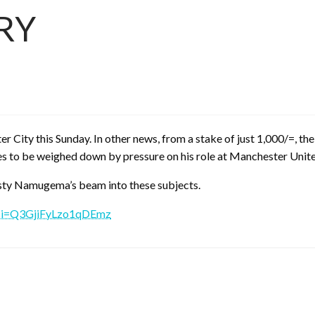
RY
ster City this Sunday. In other news, from a stake of just 1,000/=,
to be weighed down by pressure on his role at Manchester United af
ty Namugema’s beam into these subjects.
si=Q3GjiFyLzo1qDEmz