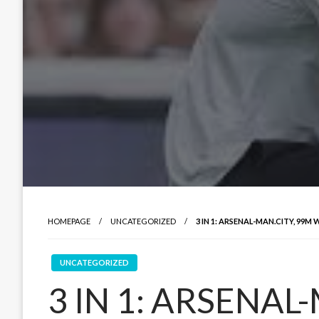
HOMEPAGE
UNCATEGORIZED
3 IN 1: ARSENAL-MAN.CITY, 99
UNCATEGORIZED
3 IN 1: ARSENA