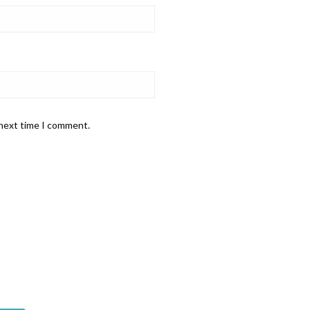
 next time I comment.