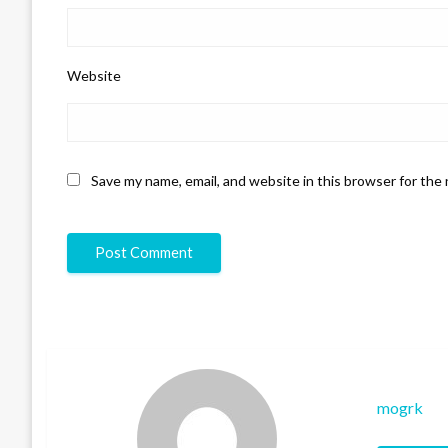
Website
Save my name, email, and website in this browser for the
mogrk