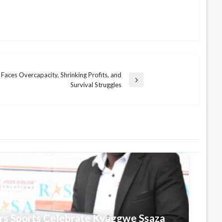
Faces Overcapacity, Shrinking Profits, and
Survival Struggles
ars Sports Celebrate Kyaggwe Ssaza