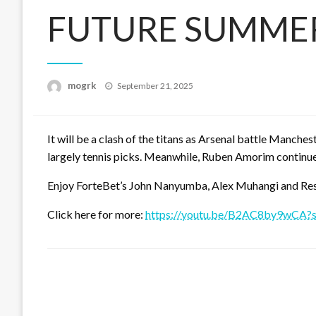
FUTURE SUMME
Posted
mogrk
September 21, 2025
on
It will be a clash of the titans as Arsenal battle Manche
largely tennis picks. Meanwhile, Ruben Amorim continues 
Enjoy ForteBet’s John Nanyumba, Alex Muhangi and Res
Click here for more:
https://youtu.be/B2AC8by9wCA?
LEAVE A RESPONSE