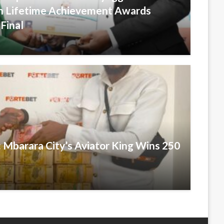
h Lifetime Achievement Awards
Final
 Mbarara City’s Aviator King Wins 250