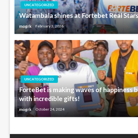
UNCATEGORIZED
Watambala shines at Fortebet Real Star
mogrk
February 3, 2026
UNCATEGORIZED
ForteBet is making waves of happiness b
with incredible gifts!
mogrk
October 24, 2024