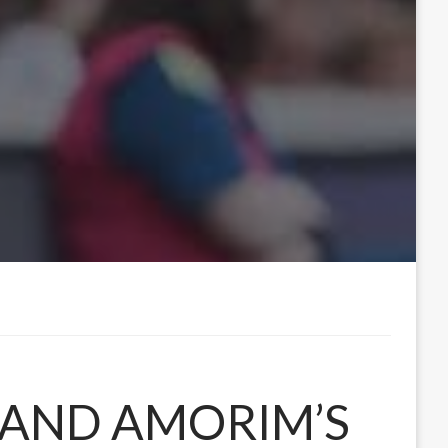
N AND AMORIM’S