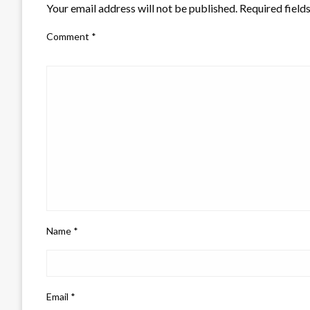
Your email address will not be published.
Required field
Comment
*
Name
*
Email
*