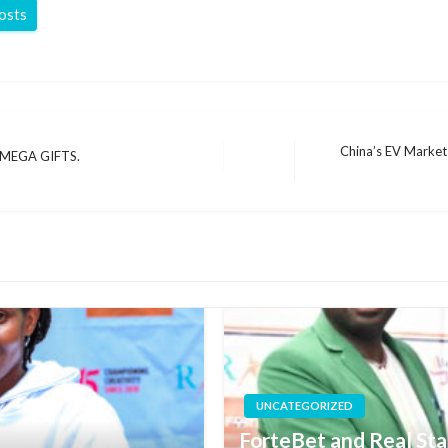
posts
China’s EV Market 
MEGA GIFTS.
Next
Post
UNCATEGORIZED
ForteBet and Real St