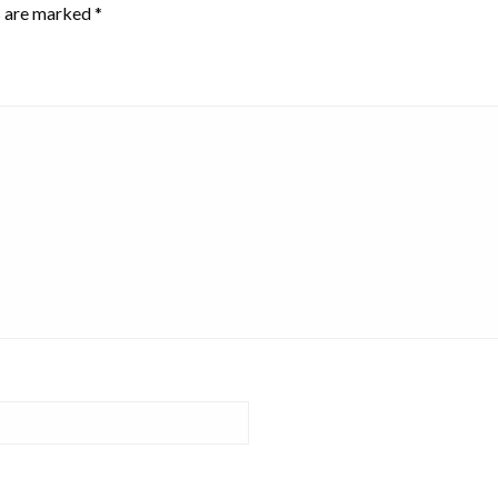
s are marked
*