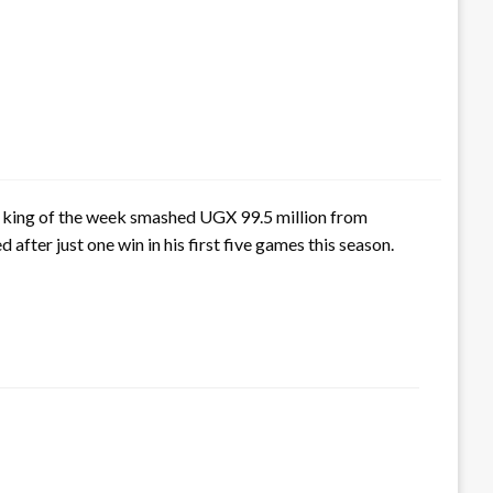
 the king of the week smashed UGX 99.5 million from
ter just one win in his first five games this season.