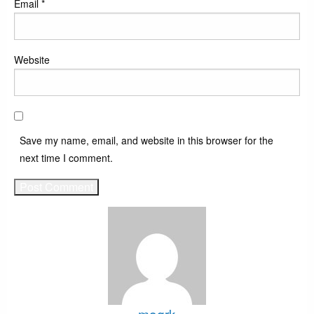
Email
*
Website
Save my name, email, and website in this browser for the
next time I comment.
mogrk