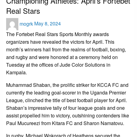
Championing Athletes: April’s Fortebet
Real Stars
Posted
mogrk
May 8, 2024
on
The Fortebet Real Stars Sports Monthly awards
organizers have revealed the victors for April. This
month’s winners hail from the realms of football, boxing,
and rugby and were honored at a ceremony held on
Tuesday at the offices of Jude Color Solutions in
Kampala.
Muhammad Shaban, the prolific striker for KCCA FC and
currently the leading goal-scorer in the Uganda Premier
League, clinched the title of best football player for April.
Shaban’s impressive tally of four league goals and one
assist propelled him to victory, outshining contenders like
Paul Mucureezi from Kitara FC and Sharon Namatovu.
In rugby, Michael Wokorach of Heathens secured the