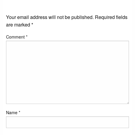
LEAVE A RESPONSE
Your email address will not be published.
Required fields
are marked
*
Comment
*
Name
*