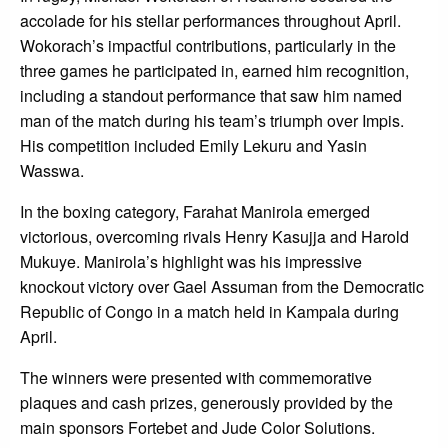
accolade for his stellar performances throughout April.
Wokorach’s impactful contributions, particularly in the
three games he participated in, earned him recognition,
including a standout performance that saw him named
man of the match during his team’s triumph over Impis.
His competition included Emily Lekuru and Yasin
Wasswa.
In the boxing category, Farahat Manirola emerged
victorious, overcoming rivals Henry Kasujja and Harold
Mukuye. Manirola’s highlight was his impressive
knockout victory over Gael Assuman from the Democratic
Republic of Congo in a match held in Kampala during
April.
The winners were presented with commemorative
plaques and cash prizes, generously provided by the
main sponsors Fortebet and Jude Color Solutions.