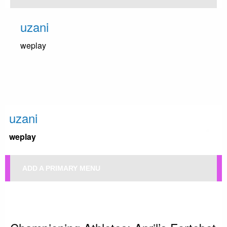
Skip
to
uzani
content
weplay
uzani
weplay
ADD A PRIMARY MENU
HOMEPAGE
UNCATEGORIZED
CHAMPIONING ATHLETES: APRIL’S FORTEBET REAL STARS
Uncategorized