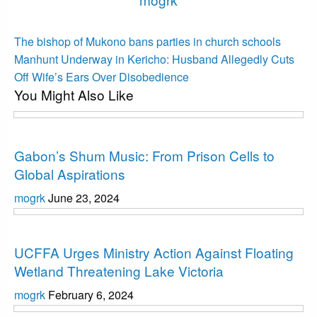
View all posts
Post
Previous
The bishop of Mukono bans parties in church schools
Post
Next
navigation
Manhunt Underway in Kericho: Husband Allegedly Cuts
Post
Off Wife’s Ears Over Disobedience
You Might Also Like
Uncategorized
Gabon’s Shum Music: From Prison Cells to
Global Aspirations
mogrk
June 23, 2024
Uncategorized
UCFFA Urges Ministry Action Against Floating
Wetland Threatening Lake Victoria
mogrk
February 6, 2024