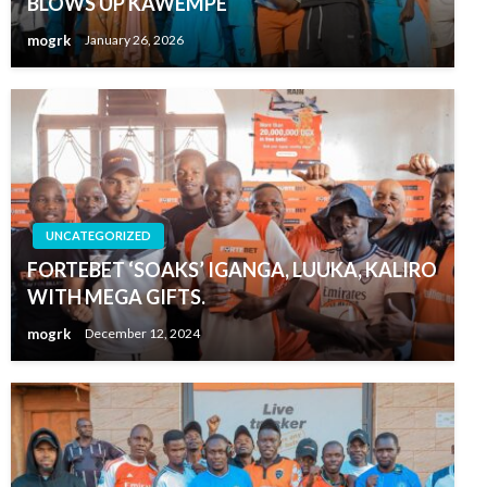
BLOWS UP KAWEMPE
mogrk
January 26, 2026
UNCATEGORIZED
FORTEBET ‘SOAKS’ IGANGA, LUUKA, KALIRO
WITH MEGA GIFTS.
mogrk
December 12, 2024