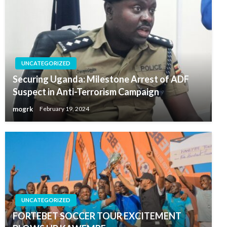
UNCATEGORIZED
Securing Uganda: Milestone Arrest of ADF
Suspect in Anti-Terrorism Campaign
mogrk
February 19, 2024
UNCATEGORIZED
FORTEBET SOCCER TOUR EXCITEMENT