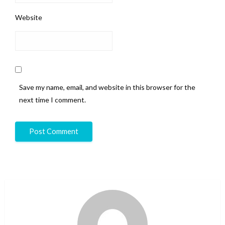
Website
Save my name, email, and website in this browser for the
next time I comment.