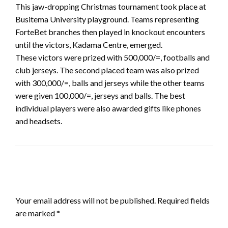
This jaw-dropping Christmas tournament took place at
Busitema University playground. Teams representing
ForteBet branches then played in knockout encounters
until the victors, Kadama Centre, emerged.
These victors were prized with 500,000/=, footballs and
club jerseys. The second placed team was also prized
with 300,000/=, balls and jerseys while the other teams
were given 100,000/=, jerseys and balls. The best
individual players were also awarded gifts like phones
and headsets.
LEAVE A RESPONSE
Your email address will not be published.
Required fields
are marked
*