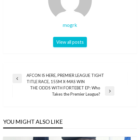
mogrk
View all posts
Post
AFCON IS HERE, PREMIER LEAGUE TIGHT
Previous
TITLE RACE, 155M X-MAS WIN
navigation
Post
THE ODDS WITH FORTEBET EP: Who
Next
Takes the Premier League?
Post
YOU MIGHT ALSO LIKE