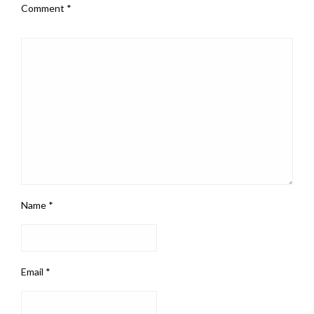
Comment
*
Name
*
Email
*