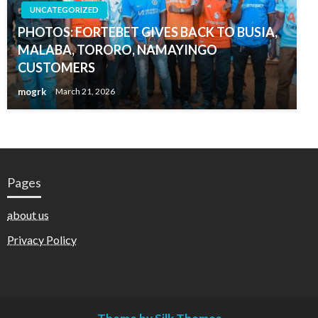
UNCATEGORIZED
PHOTOS: FORTEBET GIVES BACK TO BUSIA,
MALABA, TORORO, NAMAYINGO
CUSTOMERS
mogrk
March 21, 2026
Pages
about us
Privacy Policy