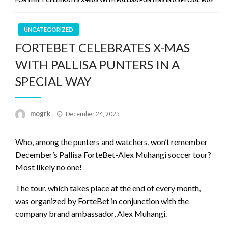
UNCATEGORIZED
FORTEBET CELEBRATES X-MAS
WITH PALLISA PUNTERS IN A
SPECIAL WAY
Posted
mogrk
December 24, 2025
on
Who, among the punters and watchers, won’t remember
December’s Pallisa ForteBet-Alex Muhangi soccer tour?
Most likely no one!
The tour, which takes place at the end of every month,
was organized by ForteBet in conjunction with the
company brand ambassador, Alex Muhangi.