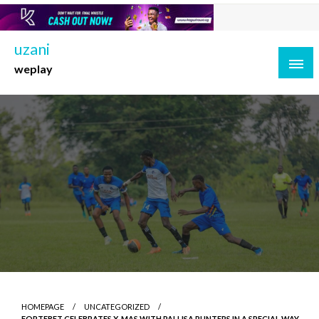
Skip
to
content
uzani
weplay
HOMEPAGE
UNCATEGORIZED
FORTEBET CELEBRATES X-MAS WITH PALLISA PUNTERS IN A SPECIAL WAY