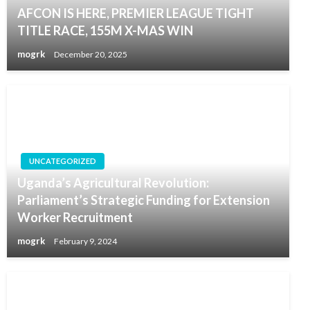
AFCON IS HERE, PREMIER LEAGUE TIGHT
TITLE RACE, 155M X-MAS WIN
mogrk
December 20, 2025
UNCATEGORIZED
Uganda’s Agricultural Revolution:
Parliament’s Strategic Funding for Extension
Worker Recruitment
mogrk
February 9, 2024