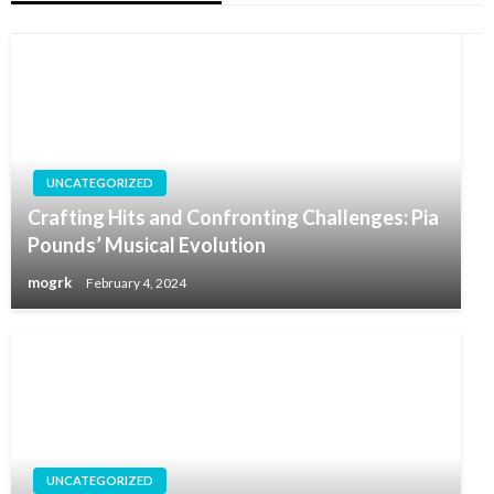
UNCATEGORIZED
Crafting Hits and Confronting Challenges: Pia
Pounds’ Musical Evolution
mogrk
February 4, 2024
UNCATEGORIZED