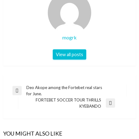
mogrk
View all posts
Post
Deo Akope among the Fortebet real stars
Previous
for June.
navigation
Post
FORTEBET SOCCER TOUR THRILLS
Next
KYEBANDO
Post
YOU MIGHT ALSO LIKE