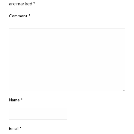
are marked
*
Comment
*
Name
*
Email
*