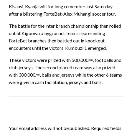
Kisaasi, Kyanja will for long remember last Saturday
after a blistering ForteBet-Alex Muhangi soccer tour.
The battle for the inter branch championship then rolled
out at Kigoowa playground. Teams representing
ForteBet branches then battled out in knockout
encounters until the victors, Kumbuzi 1 emerged.
These victors were prized with 500,000/=, footballs and
club jerseys. The second placed team was also prized
with 300,000/=, balls and jerseys while the other 6 teams
were given a cash facilitation, jerseys and balls.
LEAVE A RESPONSE
Your email address will not be published.
Required fields