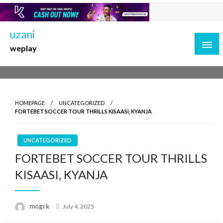
Skip
to
content
uzani
weplay
HOMEPAGE
UNCATEGORIZED
FORTEBET SOCCER TOUR THRILLS KISAASI, KYANJA
UNCATEGORIZED
FORTEBET SOCCER TOUR THRILLS
KISAASI, KYANJA
Posted
mogrk
July 4, 2025
on