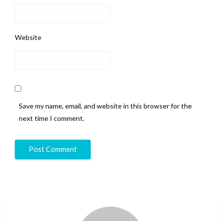
Website
Save my name, email, and website in this browser for the
next time I comment.