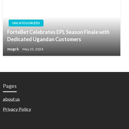
UNCATEGORIZED
ForteBet Celebrates EPL Season Finale with
Dedicated Ugandan Customers
mogrk
May 23, 2024
Pages
about us
Privacy Policy