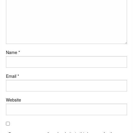
Name
*
Email
*
Website