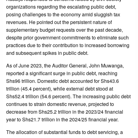
organizations regarding the escalating public debt,
posing challenges to the economy amid sluggish tax
revenues. He pointed out the persistent nature of
supplementary budget requests over the past decade,
despite prior government commitments to eliminate such
practices due to their contribution to increased borrowing
and subsequent spikes in public debt.
As of June 2023, the Auditor General, John Muwanga,
reported a significant surge in public debt, reaching
Shs96 trillion. Domestic debt accounted for Shs43.6
trillion (45.4 percent), while external debt stood at
Shs52.4 trillion (54.6 percent). The increasing public debt
continues to strain domestic revenue, projected to
decrease from Shs25.2 trillion in the 2023/24 financial
year to Shs21.7 trillion in the 2024/25 financial year.
The allocation of substantial funds to debt servicing, a