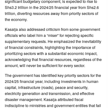
significant budgetary component, is expected to rise to
Shs3.2 trillion in the 2024/25 financial year from Shs2.6
trillion, diverting resources away from priority sectors of
the economy.
Kasaija also addressed criticism from some government
officials who label him a “miser” for rejecting specific
supplementary requests. He emphasized the inevitability
of financial constraints, highlighting the importance of
prioritizing sectors with a substantial economic impact,
acknowledging that financial resources, regardless of the
amount, will never be sufficient for every sector.
The government has identified key priority sectors for the
2024/25 financial year, including investments in human
capital, infrastructure (roads), peace and security,
electricity generation and transmission, and effective
disaster management. Kasaija attributed fiscal
indiscipline to ministries and government entities that fail