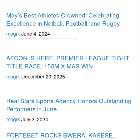
Uncategorized
May’s Best Athletes Crowned: Celebrating
Excellence in Netball, Football, and Rugby
mogrk
June 4, 2024
Uncategorized
AFCON IS HERE, PREMIER LEAGUE TIGHT
TITLE RACE, 155M X-MAS WIN
mogrk
December 20, 2025
Uncategorized
Real Stars Sports Agency Honors Outstanding
Performers in June
mogrk
July 2, 2024
Uncategorized
FORTEBET ROCKS BWERA, KASESE,