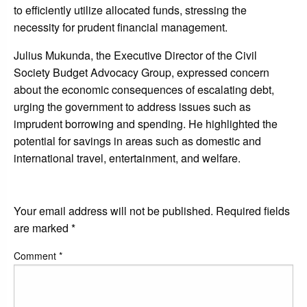
to efficiently utilize allocated funds, stressing the
necessity for prudent financial management.
Julius Mukunda, the Executive Director of the Civil
Society Budget Advocacy Group, expressed concern
about the economic consequences of escalating debt,
urging the government to address issues such as
imprudent borrowing and spending. He highlighted the
potential for savings in areas such as domestic and
international travel, entertainment, and welfare.
LEAVE A RESPONSE
Your email address will not be published.
Required fields
are marked
*
Comment
*