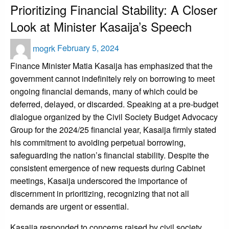
Prioritizing Financial Stability: A Closer
Look at Minister Kasaija’s Speech
Posted
mogrk
February 5, 2024
on
Finance Minister Matia Kasaija has emphasized that the
government cannot indefinitely rely on borrowing to meet
ongoing financial demands, many of which could be
deferred, delayed, or discarded. Speaking at a pre-budget
dialogue organized by the Civil Society Budget Advocacy
Group for the 2024/25 financial year, Kasaija firmly stated
his commitment to avoiding perpetual borrowing,
safeguarding the nation’s financial stability. Despite the
consistent emergence of new requests during Cabinet
meetings, Kasaija underscored the importance of
discernment in prioritizing, recognizing that not all
demands are urgent or essential.
Kasaija responded to concerns raised by civil society