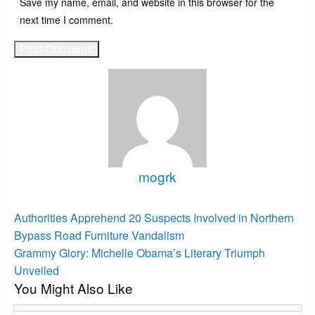
Save my name, email, and website in this browser for the
next time I comment.
mogrk
View all posts
Post
Previous
Authorities Apprehend 20 Suspects Involved in Northern
Post
navigation
Bypass Road Furniture Vandalism
Next
Grammy Glory: Michelle Obama’s Literary Triumph
Post
Unveiled
You Might Also Like