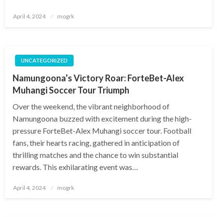
Posted
April 4, 2024
mogrk
on
UNCATEGORIZED
Namungoona’s Victory Roar: ForteBet-Alex
Muhangi Soccer Tour Triumph
Over the weekend, the vibrant neighborhood of
Namungoona buzzed with excitement during the high-
pressure ForteBet-Alex Muhangi soccer tour. Football
fans, their hearts racing, gathered in anticipation of
thrilling matches and the chance to win substantial
rewards. This exhilarating event was…
Posted
April 4, 2024
mogrk
on