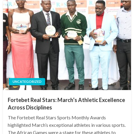
UNCATEGORIZED
Fortebet Real Stars: March’s Athletic Excellence
Across Disciplines
The Fortebet Real Stars Sports Monthly Awards
highlighted March’s exceptional athletes in various sports.
The African Games were a stage for these athletes to