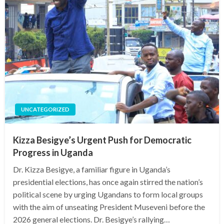
UNCATEGORIZED
Kizza Besigye’s Urgent Push for Democratic
Progress in Uganda
Dr. Kizza Besigye, a familiar figure in Uganda’s
presidential elections, has once again stirred the nation’s
political scene by urging Ugandans to form local groups
with the aim of unseating President Museveni before the
2026 general elections. Dr. Besigye’s rallying…