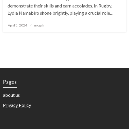
demonstrate their skills and earn accolades. In Rugby,
Lydia Namabiro shone brightly, playing a crucial role…
Posted
April 3, 2024
mogrk
on
Pages
about us
Privacy Policy