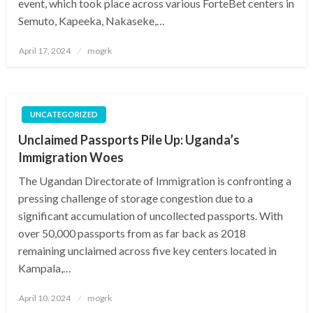
event, which took place across various ForteBet centers in
Semuto, Kapeeka, Nakaseke,…
Posted
April 17, 2024
mogrk
on
UNCATEGORIZED
Unclaimed Passports Pile Up: Uganda’s
Immigration Woes
The Ugandan Directorate of Immigration is confronting a
pressing challenge of storage congestion due to a
significant accumulation of uncollected passports. With
over 50,000 passports from as far back as 2018
remaining unclaimed across five key centers located in
Kampala,…
Posted
April 10, 2024
mogrk
on