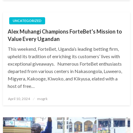
UNCATEGORIZED
Alex Muhangi Champions ForteBet’s Mission to
Value Every Ugandan
This weekend, ForteBet, Uganda’s leading betting firm,
upheld its tradition of enriching its customers’ lives with
exceptional giveaways. Numerous ForteBet enthusiasts
departed from various centers in Nakasongola, Luweero,
Migyera, Kakooge, Kiwoko, and Kikyusa, elated with a
host of free…
Posted
April 10, 2024
mogrk
on