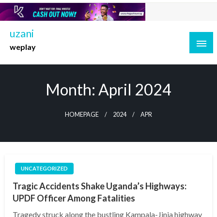
Skip
to
content
uzani
weplay
Month:
April 2024
HOMEPAGE
2024
APR
UNCATEGORIZED
Tragic Accidents Shake Uganda’s Highways:
UPDF Officer Among Fatalities
Tragedy struck along the bustling Kampala-Jinja highway