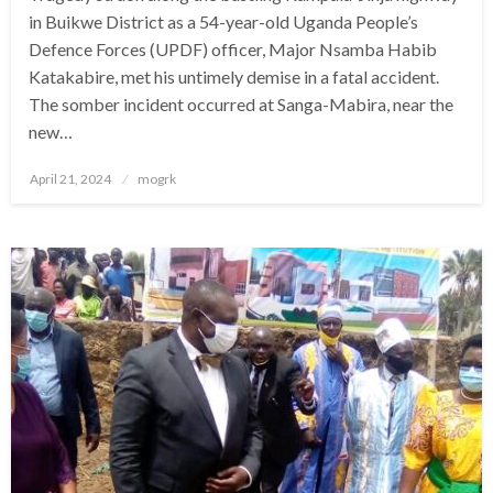
in Buikwe District as a 54-year-old Uganda People’s
Defence Forces (UPDF) officer, Major Nsamba Habib
Katakabire, met his untimely demise in a fatal accident.
The somber incident occurred at Sanga-Mabira, near the
new…
Posted
April 21, 2024
mogrk
on