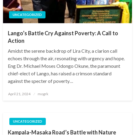
UNCATEGORIZED
Lango’s Battle Cry Against Poverty: A Call to
Action
Amidst the serene backdrop of Lira City, a clarion call
echoes through the air, resonating with urgency and hope.
Eng Dr. Michael Moses Odongo Okune, the paramount
chief-elect of Lango, has raised a crimson standard
against the specter of poverty…
Posted
April 21, 2024
mogrk
on
UNCATEGORIZED
Kampala-Masaka Road’s Battle with Nature