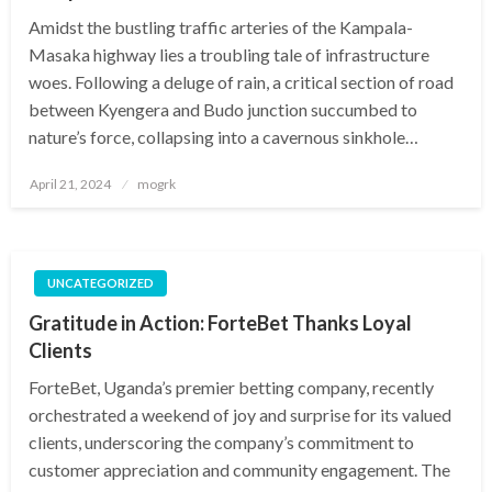
Amidst the bustling traffic arteries of the Kampala-
Masaka highway lies a troubling tale of infrastructure
woes. Following a deluge of rain, a critical section of road
between Kyengera and Budo junction succumbed to
nature’s force, collapsing into a cavernous sinkhole…
Posted
April 21, 2024
mogrk
on
UNCATEGORIZED
Gratitude in Action: ForteBet Thanks Loyal
Clients
ForteBet, Uganda’s premier betting company, recently
orchestrated a weekend of joy and surprise for its valued
clients, underscoring the company’s commitment to
customer appreciation and community engagement. The