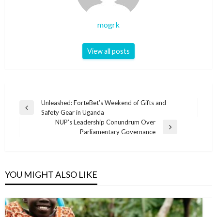
mogrk
View all posts
Post
Unleashed: ForteBet’s Weekend of Gifts and
Previous
Safety Gear in Uganda
navigation
Post
NUP’s Leadership Conundrum Over
Next
Parliamentary Governance
Post
YOU MIGHT ALSO LIKE