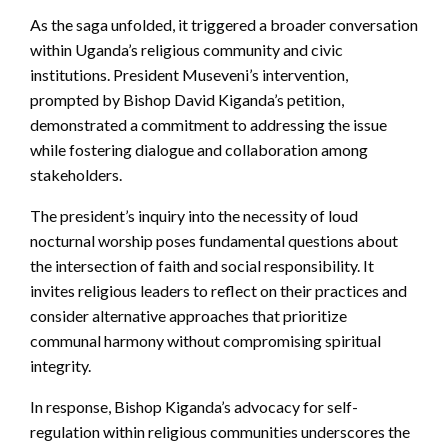
As the saga unfolded, it triggered a broader conversation
within Uganda’s religious community and civic
institutions. President Museveni’s intervention,
prompted by Bishop David Kiganda’s petition,
demonstrated a commitment to addressing the issue
while fostering dialogue and collaboration among
stakeholders.
The president’s inquiry into the necessity of loud
nocturnal worship poses fundamental questions about
the intersection of faith and social responsibility. It
invites religious leaders to reflect on their practices and
consider alternative approaches that prioritize
communal harmony without compromising spiritual
integrity.
In response, Bishop Kiganda’s advocacy for self-
regulation within religious communities underscores the