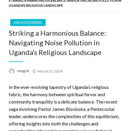
STRIKING A HARMONIOUS BALANCE: NAVIGATING NOISE POLLUTION IN
UGANDA’S RELIGIOUS LANDSCAPE
UNCATEGORIZED
Striking a Harmonious Balance:
Navigating Noise Pollution in
Uganda’s Religious Landscape
Posted
mogrk
March 27, 2024
on
In the ever-evolving tapestry of Uganda’s religious
fabric, the harmony between spiritual fervor and
community tranquility is a delicate balance. The recent
saga involving Pastor James Bisoboka, a Pentecostal
leader, underscores the complexities of this equilibrium,
offering insights into both the challenges and
opportunities inherent in managing noise pollution in