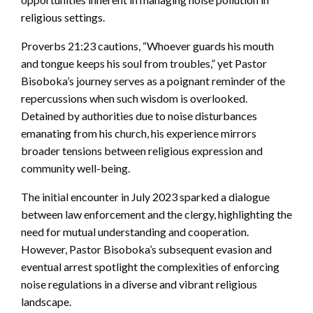
religious settings.
Proverbs 21:23 cautions, “Whoever guards his mouth
and tongue keeps his soul from troubles,” yet Pastor
Bisoboka’s journey serves as a poignant reminder of the
repercussions when such wisdom is overlooked.
Detained by authorities due to noise disturbances
emanating from his church, his experience mirrors
broader tensions between religious expression and
community well-being.
The initial encounter in July 2023 sparked a dialogue
between law enforcement and the clergy, highlighting the
need for mutual understanding and cooperation.
However, Pastor Bisoboka’s subsequent evasion and
eventual arrest spotlight the complexities of enforcing
noise regulations in a diverse and vibrant religious
landscape.