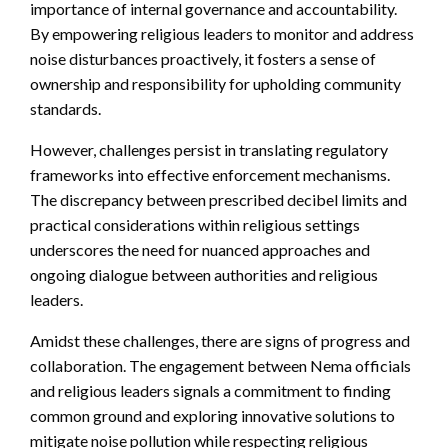
importance of internal governance and accountability.
By empowering religious leaders to monitor and address
noise disturbances proactively, it fosters a sense of
ownership and responsibility for upholding community
standards.
However, challenges persist in translating regulatory
frameworks into effective enforcement mechanisms.
The discrepancy between prescribed decibel limits and
practical considerations within religious settings
underscores the need for nuanced approaches and
ongoing dialogue between authorities and religious
leaders.
Amidst these challenges, there are signs of progress and
collaboration. The engagement between Nema officials
and religious leaders signals a commitment to finding
common ground and exploring innovative solutions to
mitigate noise pollution while respecting religious