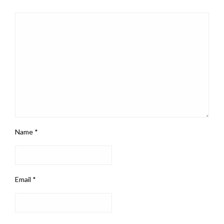
Name
*
Email
*