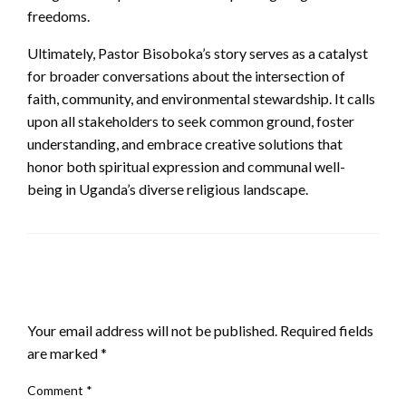
freedoms.
Ultimately, Pastor Bisoboka’s story serves as a catalyst
for broader conversations about the intersection of
faith, community, and environmental stewardship. It calls
upon all stakeholders to seek common ground, foster
understanding, and embrace creative solutions that
honor both spiritual expression and communal well-
being in Uganda’s diverse religious landscape.
LEAVE A RESPONSE
Your email address will not be published.
Required fields
are marked
*
Comment
*