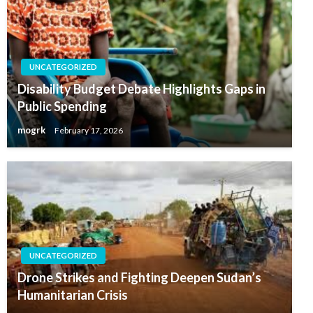
UNCATEGORIZED
Disability Budget Debate Highlights Gaps in
Public Spending
mogrk
February 17, 2026
UNCATEGORIZED
Drone Strikes and Fighting Deepen Sudan’s
Humanitarian Crisis