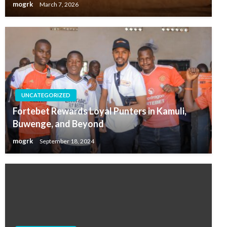
mogrk
March 7, 2026
UNCATEGORIZED
Fortebet Rewards Loyal Punters in Kamuli,
Buwenge, and Beyond
mogrk
September 18, 2024