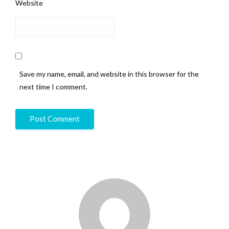
Website
Save my name, email, and website in this browser for the
next time I comment.