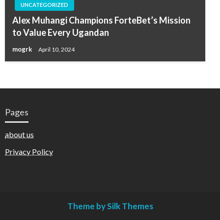
UNCATEGORIZED
Alex Muhangi Champions ForteBet’s Mission
to Value Every Ugandan
mogrk
April 10, 2024
Pages
about us
Privacy Policy
Theme by Silk Themes