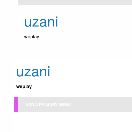
Skip
to
uzani
content
weplay
uzani
weplay
ADD A PRIMARY MENU
HOMEPAGE
UNCATEGORIZED
NONAGENARIAN ATANGA VOTES
Uncategorized