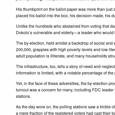
His thumbprint on the ballot paper was more than just a
placed his ballot into the box, his decision made, his dut
Unlike the hundreds who abstained from voting that da
Dokolo’s vulnerable and elderly—a leader who would b
The by-election, held amidst a backdrop of social and e
200,000, grapples with high poverty levels and low lite
adult population is illiterate, and many households st
The infrastructure, too, tells a story of need and negl
information is limited, with a notable percentage of t
Yet, in the face of these adversities, the by-election p
turnout was a concern for many, including FDC leader 
stations.
As the day wore on, the polling stations saw a trickle 
a mere fraction of the registered voters had cast their 