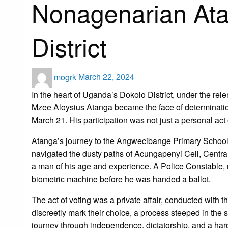
Nonagenarian Ata
District
Posted
mogrk
March 22, 2024
on
In the heart of Uganda’s Dokolo District, under the relen
Mzee Aloysius Atanga became the face of determination
March 21. His participation was not just a personal act 
Atanga’s journey to the Angwecibange Primary School 
navigated the dusty paths of Acungapenyi Cell, Central
a man of his age and experience. A Police Constable, r
biometric machine before he was handed a ballot.
The act of voting was a private affair, conducted with 
discreetly mark their choice, a process steeped in the 
journey through independence, dictatorship, and a har