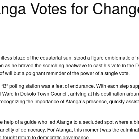
nga Votes for Chang
tless blaze of the equatorial sun, stood a figure emblematic of re
 as he braved the scorching heatwave to cast his vote in the 
of will but a poignant reminder of the power of a single vote.
“B” polling station was a feat of endurance. With each step su
 Ward in Dokolo Town Council, arriving at his destination arou
ecognizing the importance of Atanga’s presence, quickly assisted
the help of a guide who led Atanga to a secluded spot where a bl
sanctity of democracy. For Atanga, this moment was the culminati
d-fought return to democratic governance.