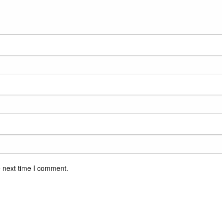
e next time I comment.