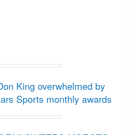
 Don King overwhelmed by
tars Sports monthly awards