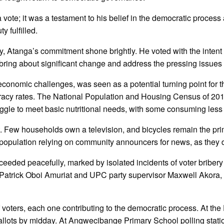
 vote; it was a testament to his belief in the democratic process
y fulfilled.
y, Atanga’s commitment shone brightly. He voted with the intent
ring about significant change and address the pressing issues 
conomic challenges, was seen as a potential turning point for th
racy rates. The National Population and Housing Census of 2014 p
ruggle to meet basic nutritional needs, with some consuming less
ect. Few households own a television, and bicycles remain the pri
he population relying on community announcers for news, as they 
roceeded peacefully, marked by isolated incidents of voter bribery
Patrick Oboi Amuriat and UPC party supervisor Maxwell Akora, w
of voters, each one contributing to the democratic process. At t
ballots by midday. At Angwecibange Primary School polling station