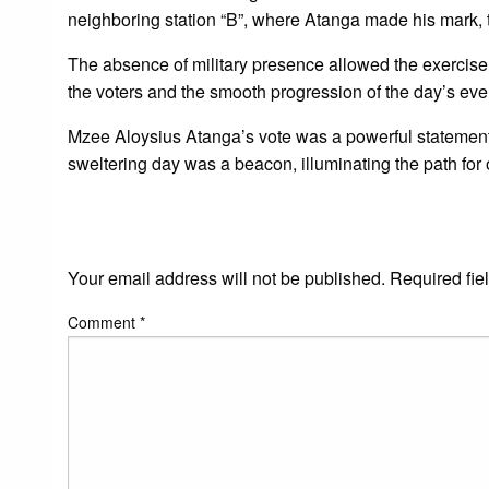
neighboring station “B”, where Atanga made his mark
The absence of military presence allowed the exercise t
the voters and the smooth progression of the day’s eve
Mzee Aloysius Atanga’s vote was a powerful statement in
sweltering day was a beacon, illuminating the path for 
LEAVE A RESPONS
Your email address will not be published.
Required fie
Comment
*