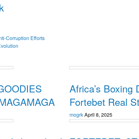
k
osts
i-Corruption Efforts
volution
Uncategorized
GOODIES
Africa’s Boxing
, MAGAMAGA
Fortebet Real S
mogrk
April 8, 2025
Uncategorized