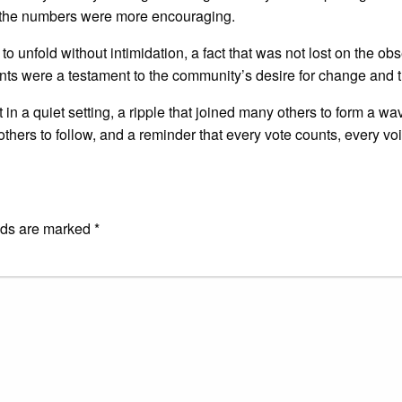
, the numbers were more encouraging.
o unfold without intimidation, a fact that was not lost on the ob
nts were a testament to the community’s desire for change and t
 a quiet setting, a ripple that joined many others to form a wave
others to follow, and a reminder that every vote counts, every vo
E
lds are marked
*