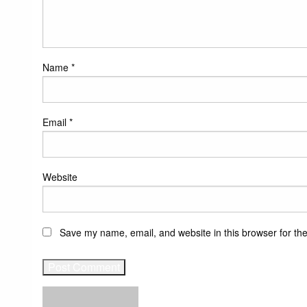
Name
*
Email
*
Website
Save my name, email, and website in this browser for th