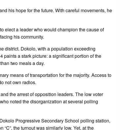
 and his hope for the future. With careful movements, he
 to elect a leader who would champion the cause of
facing his community.
e district. Dokolo, with a population exceeding
aints a stark picture: a significant portion of the
 than two meals a day.
mary means of transportation for the majority. Access to
do not own radios.
 and the arrest of opposition leaders. The low voter
ho noted the disorganization at several polling
he Dokolo Progressive Secondary School polling station,
 “C”, the turnout was similarly low. Yet, at the