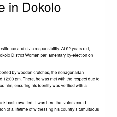
e in Dokolo
silience and civic responsibility. At 92 years old,
Dokolo District Woman parliamentary by-election on
pported by wooden crutches, the nonagenarian
nd 12:30 pm. There, he was met with the respect due to
 him, ensuring his identity was verified with a
ack basin awaited. It was here that voters could
on of a lifetime of witnessing his country’s tumultuous