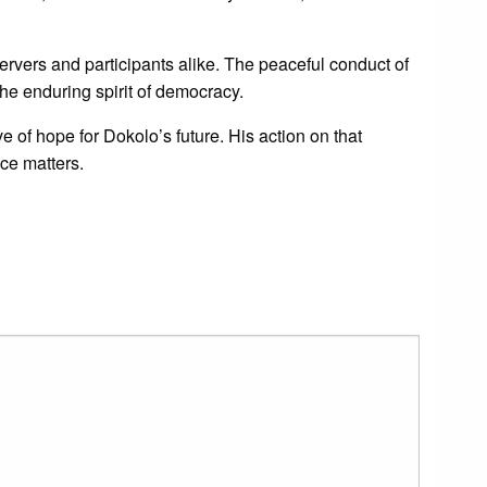
servers and participants alike. The peaceful conduct of
he enduring spirit of democracy.
 of hope for Dokolo’s future. His action on that
ice matters.