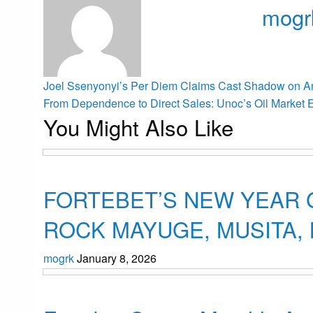
mogr
View all p
Post
Previous
Joel Ssenyonyi’s Per Diem Claims Cast Shadow on Ant
Post
Next
From Dependence to Direct Sales: Unoc’s Oil Market E
You Might Also Like
Post
navigation
Uncategorized
FORTEBET’S NEW YEAR 
ROCK MAYUGE, MUSITA
mogrk
January 8, 2026
Uncategorized