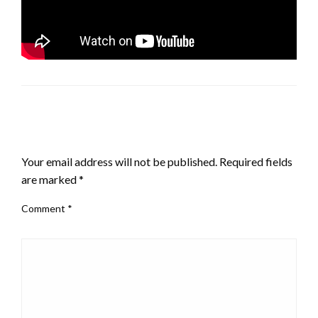
LEAVE A RESPONSE
Your email address will not be published.
Required fields
are marked
*
Comment
*