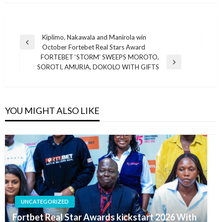
Post
Kiplimo, Nakawala and Manirola win
Previous
October Fortebet Real Stars Award
navigation
Post
FORTEBET ‘STORM’ SWEEPS MOROTO,
Next
SOROTI, AMURIA, DOKOLO WITH GIFTS
Post
YOU MIGHT ALSO LIKE
UNCATEGORIZED
Fortbet Real Star Awards kickstart 2026 With