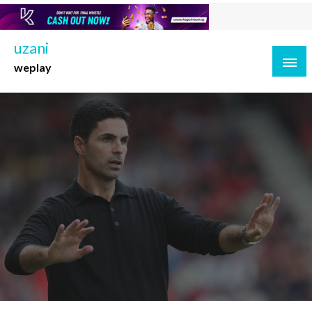
Skip
to
content
uzani
weplay