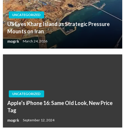
UNCATEGORIZED
US Eyes Kharg Island as Strategic Pressure
Mounts on Iran
mogrk
March 24, 2026
UNCATEGORIZED
Apple’s iPhone 16: Same Old Look, New Price
Tag
mogrk
September 12, 2024