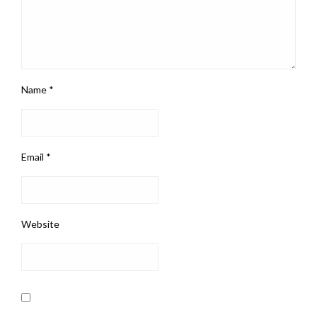
Name
*
Email
*
Website