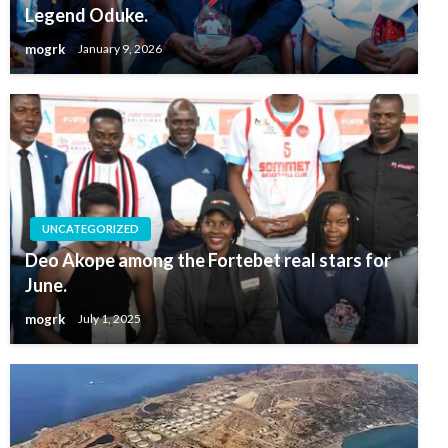
Legend Oduke.
mogrk
January 9, 2026
UNCATEGORIZED
Deo Akope among the Fortebet real stars for
June.
mogrk
July 1, 2025