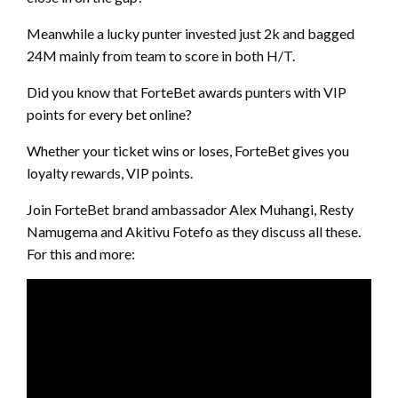
Meanwhile a lucky punter invested just 2k and bagged
24M mainly from team to score in both H/T.
Did you know that ForteBet awards punters with VIP
points for every bet online?
Whether your ticket wins or loses, ForteBet gives you
loyalty rewards, VIP points.
Join ForteBet brand ambassador Alex Muhangi, Resty
Namugema and Akitivu Fotefo as they discuss all these.
For this and more: