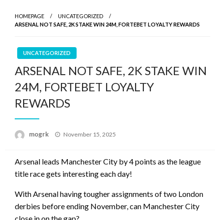
HOMEPAGE
UNCATEGORIZED
ARSENAL NOT SAFE, 2K STAKE WIN 24M, FORTEBET LOYALTY REWARDS
UNCATEGORIZED
ARSENAL NOT SAFE, 2K STAKE WIN
24M, FORTEBET LOYALTY
REWARDS
Posted
mogrk
November 15, 2025
on
Arsenal leads Manchester City by 4 points as the league
title race gets interesting each day!
With Arsenal having tougher assignments of two London
derbies before ending November, can Manchester City
close in on the gap?