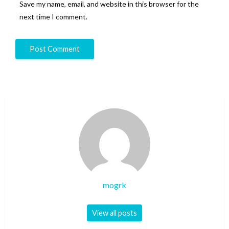
Save my name, email, and website in this browser for the
next time I comment.
mogrk
View all posts