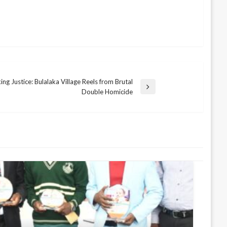
ing Justice: Bulalaka Village Reels from Brutal
Double Homicide