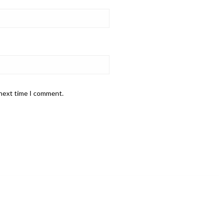
 next time I comment.