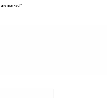
s are marked
*