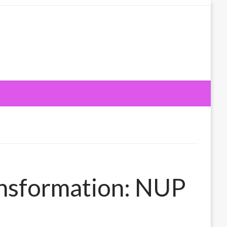
nsformation: NUP