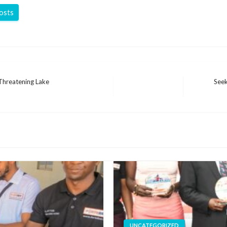
posts
Threatening Lake
Seek
Next
Post
UNCATEGORIZED