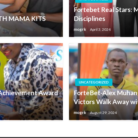
Fortebet Real Stars: 
ITH MAMA KITS
Disciplines
mogrk
April 3, 2024
UNCATEGORIZED
e Achievement Award
ForteBet-Alex Muhang
Victors Walk Away wit
mogrk
August 29, 2024