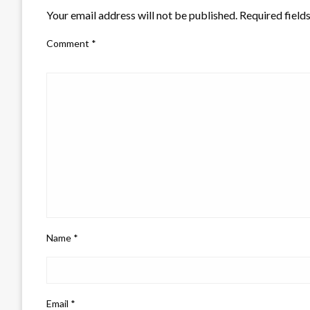
Your email address will not be published.
Required field
Comment
*
Name
*
Email
*