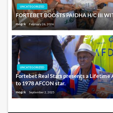
UNCATEGORIZED
FORTEBET BOOSTS PAIDHA H/C III W
mogrk
February 26, 2026
UNCATEGORIZED
Fortebet Real Stars presents a Lifetim
to 1978 AFCON star.
mogrk
September 2, 2025