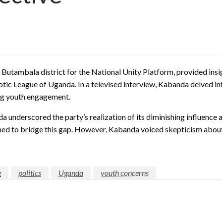
utambala district for the National Unity Platform, provided ins
League of Uganda. In a televised interview, Kabanda delved into
ng youth engagement.
a underscored the party’s realization of its diminishing influenc
 to bridge this gap. However, Kabanda voiced skepticism about M
e
politics
Uganda
youth concerns