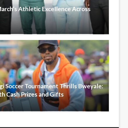
March’s Athletic Excellence Across
i Soccer Tournament Thrills Bweyale:
h Cash Prizes and Gifts