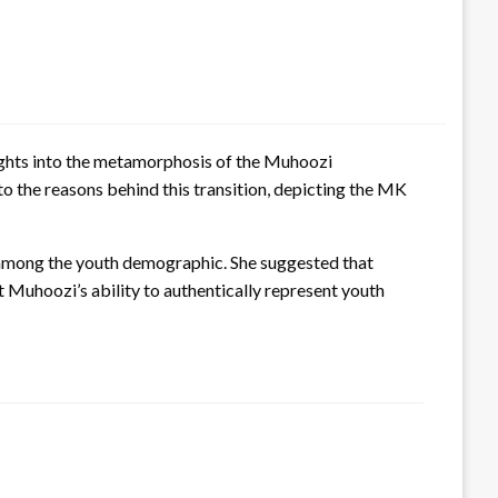
ights into the metamorphosis of the Muhoozi
 the reasons behind this transition, depicting the MK
e among the youth demographic. She suggested that
uhoozi’s ability to authentically represent youth