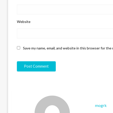
Website
Save my name, email, and website in this browser for the
mogrk