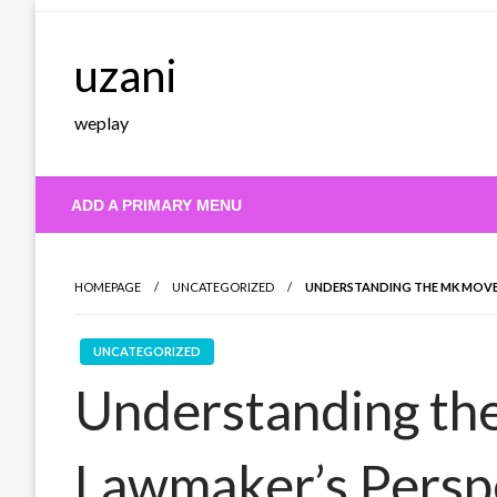
Skip
to
uzani
content
weplay
ADD A PRIMARY MENU
HOMEPAGE
UNCATEGORIZED
UNDERSTANDING THE MK MOVE
UNCATEGORIZED
Understanding th
Lawmaker’s Persp