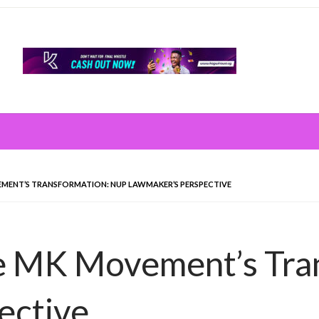
MENT’S TRANSFORMATION: NUP LAWMAKER’S PERSPECTIVE
e MK Movement’s Tra
ective