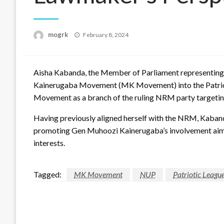
Posted
mogrk
February 8, 2024
on
Aisha Kabanda, the Member of Parliament representing B
Kainerugaba Movement (MK Movement) into the Patriotic 
Movement as a branch of the ruling NRM party targeti
Having previously aligned herself with the NRM, Kaband
promoting Gen Muhoozi Kainerugaba’s involvement aimed
interests.
Tagged:
MK Movement
NUP
Patriotic Leagu
LEAVE A RESPONSE