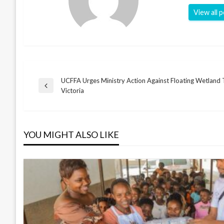
View all 
UCFFA Urges Ministry Action Against Floating Wetland 
Post
Previous
Victoria
Post
navigation
YOU MIGHT ALSO LIKE