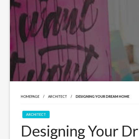
HOMEPAGE
ARCHITECT
DESIGNING YOUR DREAM HOME
ARCHITECT
Designing Your 