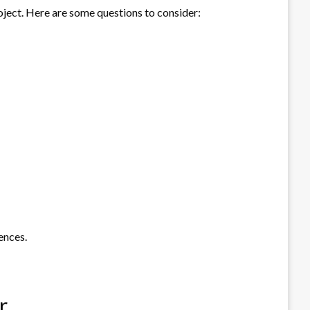
project. Here are some questions to consider:
ences.
r