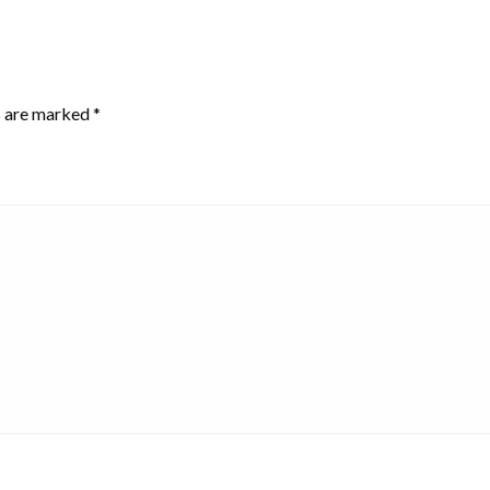
s are marked
*