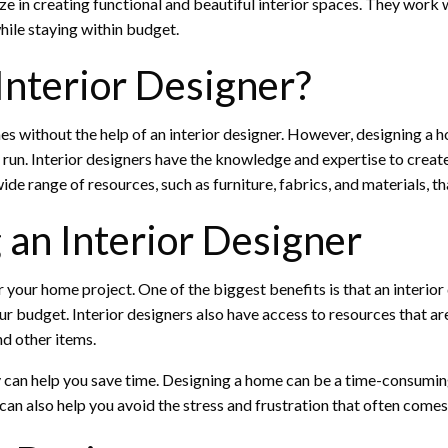
ze in creating functional and beautiful interior spaces. They work 
hile staying within budget.
nterior Designer?
 without the help of an interior designer. However, designing a hom
g run. Interior designers have the knowledge and expertise to crea
ide range of resources, such as furniture, fabrics, and materials, th
 an Interior Designer
or your home project. One of the biggest benefits is that an interi
ur budget. Interior designers also have access to resources that ar
nd other items.
hey can help you save time. Designing a home can be a time-consumin
can also help you avoid the stress and frustration that often come