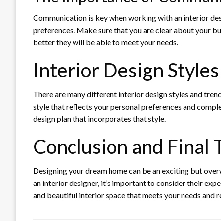
Communication is key when working with an interior desig
preferences. Make sure that you are clear about your bu
better they will be able to meet your needs.
Interior Design Style
There are many different interior design styles and trend
style that reflects your personal preferences and comple
design plan that incorporates that style.
Conclusion and Final
Designing your dream home can be an exciting but overwh
an interior designer, it’s important to consider their exp
and beautiful interior space that meets your needs and re