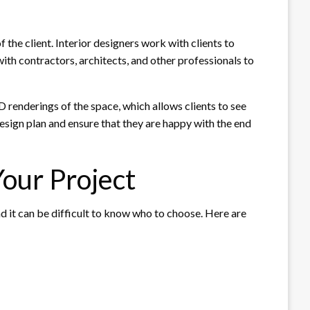
 the client. Interior designers work with clients to
ith contractors, architects, and other professionals to
3D renderings of the space, which allows clients to see
esign plan and ensure that they are happy with the end
Your Project
nd it can be difficult to know who to choose. Here are