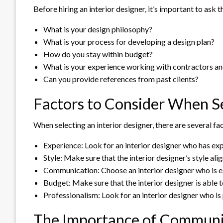
Before hiring an interior designer, it’s important to ask
What is your design philosophy?
What is your process for developing a design plan?
How do you stay within budget?
What is your experience working with contractors an
Can you provide references from past clients?
Factors to Consider When Se
When selecting an interior designer, there are several fa
Experience: Look for an interior designer who has exp
Style: Make sure that the interior designer’s style al
Communication: Choose an interior designer who is e
Budget: Make sure that the interior designer is able 
Professionalism: Look for an interior designer who is p
The Importance of Communic