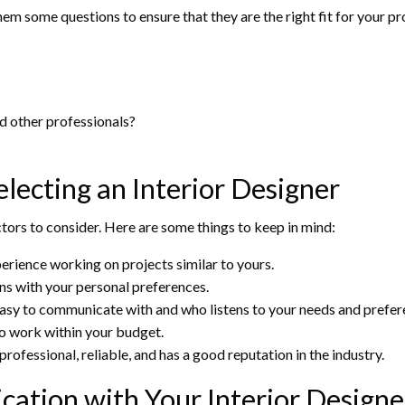
 them some questions to ensure that they are the right fit for your 
d other professionals?
lecting an Interior Designer
ctors to consider. Here are some things to keep in mind:
erience working on projects similar to yours.
igns with your personal preferences.
asy to communicate with and who listens to your needs and prefer
to work within your budget.
rofessional, reliable, and has a good reputation in the industry.
ation with Your Interior Designe