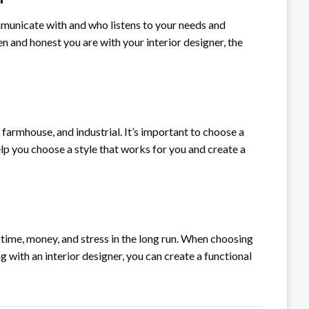
ommunicate with and who listens to your needs and
 and honest you are with your interior designer, the
farmhouse, and industrial. It’s important to choose a
lp you choose a style that works for you and create a
time, money, and stress in the long run. When choosing
g with an interior designer, you can create a functional