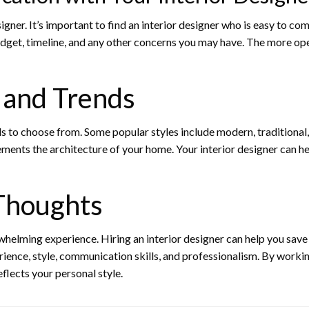
ner. It’s important to find an interior designer who is easy to c
dget, timeline, and any other concerns you may have. The more open
s and Trends
s to choose from. Some popular styles include modern, traditional, 
ments the architecture of your home. Your interior designer can he
 Thoughts
elming experience. Hiring an interior designer can help you save 
erience, style, communication skills, and professionalism. By workin
flects your personal style.