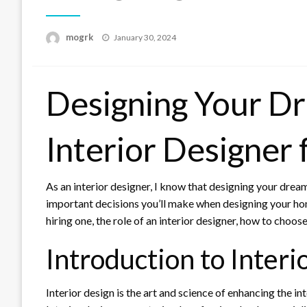
Posted
mogrk
January 30, 2024
on
Designing Your D
Interior Designer 
As an interior designer, I know that designing your dream
important decisions you’ll make when designing your home i
hiring one, the role of an interior designer, how to choos
Introduction to Interi
Interior design is the art and science of enhancing the i