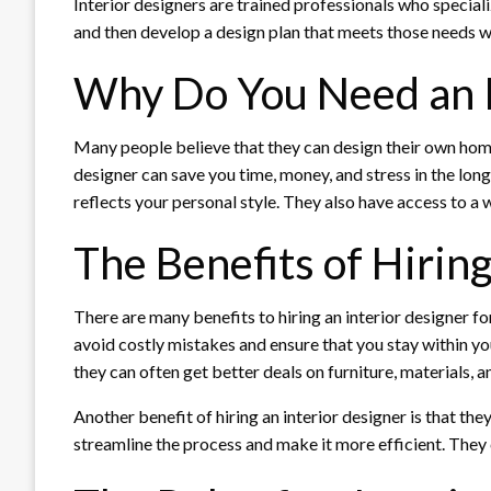
Interior designers are trained professionals who speciali
and then develop a design plan that meets those needs w
Why Do You Need an I
Many people believe that they can design their own homes
designer can save you time, money, and stress in the lon
reflects your personal style. They also have access to a w
The Benefits of Hiring
There are many benefits to hiring an interior designer f
avoid costly mistakes and ensure that you stay within yo
they can often get better deals on furniture, materials, a
Another benefit of hiring an interior designer is that t
streamline the process and make it more efficient. They 