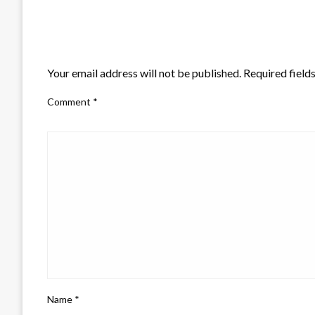
LEAVE A RESPONSE
Your email address will not be published.
Required field
Comment
*
Name
*