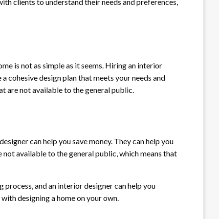
with clients to understand their needs and preferences,
e is not as simple as it seems. Hiring an interior
te a cohesive design plan that meets your needs and
at are not available to the general public.
or designer can help you save money. They can help you
e not available to the general public, which means that
g process, and an interior designer can help you
s with designing a home on your own.