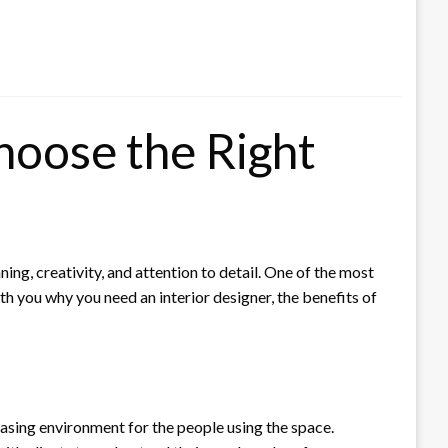
oose the Right
ing, creativity, and attention to detail. One of the most
ith you why you need an interior designer, the benefits of
leasing environment for the people using the space.