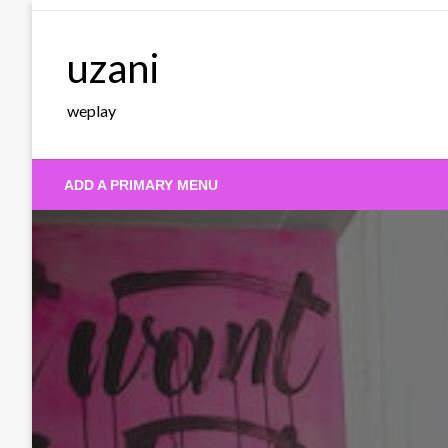
Skip
to
uzani
content
weplay
ADD A PRIMARY MENU