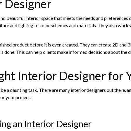
or Designer
 and beautiful interior space that meets the needs and preferences of
iture and lighting to color schemes and materials. They also work w
 finished product before it is even created. They can create 2D and 
 is done. This can help clients make informed decisions about the d
ht Interior Designer for 
 be a daunting task. There are many interior designers out there, a
for your project:
ing an Interior Designer