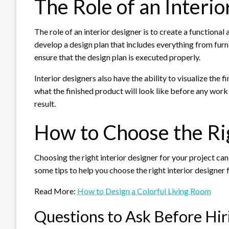
The Role of an Interi
The role of an interior designer is to create a functional
develop a design plan that includes everything from furn
ensure that the design plan is executed properly.
Interior designers also have the ability to visualize the
what the finished product will look like before any work
result.
How to Choose the Rig
Choosing the right interior designer for your project can
some tips to help you choose the right interior designer 
Read More:
How to Design a Colorful Living Room
Questions to Ask Before Hir