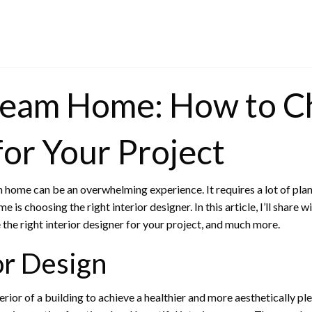
ream Home: How to Ch
for Your Project
 home can be an overwhelming experience. It requires a lot of plann
s choosing the right interior designer. In this article, I’ll share w
e the right interior designer for your project, and much more.
or Design
nterior of a building to achieve a healthier and more aesthetically p