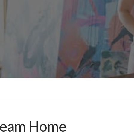
Dream Home