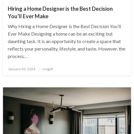
Hiring a Home Designer is the Best Decision
You’ll Ever Make
Why Hiring a Home Designer is the Best Decision You’ll
Ever Make Designing a home can be an exciting but
daunting task. It is an opportunity to create a space that
reflects your personality, lifestyle, and taste. However, the
process…
Posted
January 30, 2024
mogrk
on