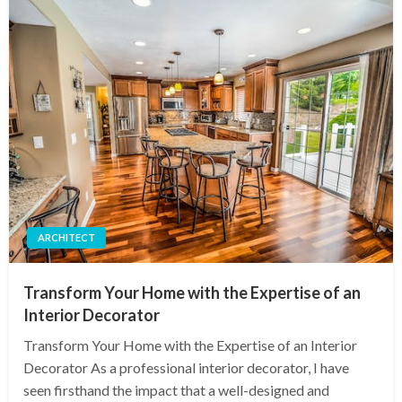
ARCHITECT
Transform Your Home with the Expertise of an
Interior Decorator
Transform Your Home with the Expertise of an Interior
Decorator As a professional interior decorator, I have
seen firsthand the impact that a well-designed and