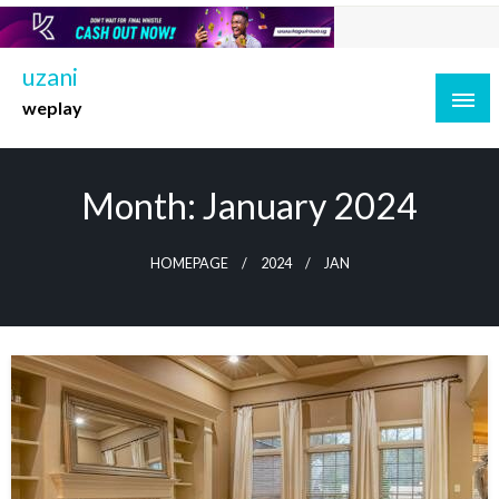
Skip
to
content
uzani
weplay
Month:
January 2024
HOMEPAGE
2024
JAN