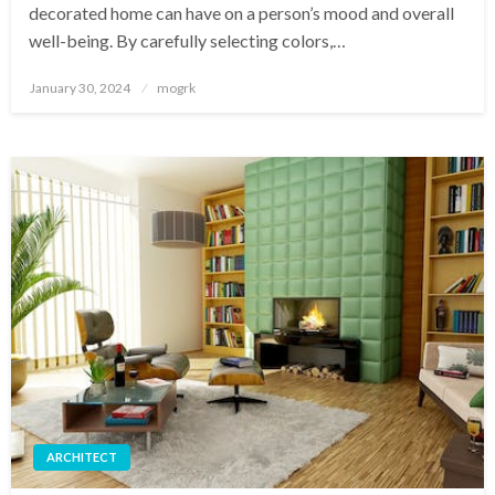
decorated home can have on a person’s mood and overall
well-being. By carefully selecting colors,…
Posted
January 30, 2024
mogrk
on
ARCHITECT