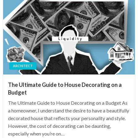
ARCHITECT
The Ultimate Guide to House Decorating on a
Budget
The Ultimate Guide to House Decorating on a Budget As
a homeowner, I understand the desire to have a beautifully
decorated house that reflects your personality and style.
However, the cost of decorating can be daunting,
especially when you’re on…