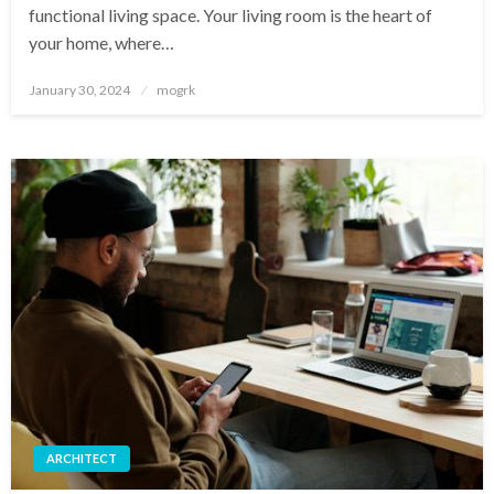
functional living space. Your living room is the heart of
your home, where…
Posted
January 30, 2024
mogrk
on
ARCHITECT