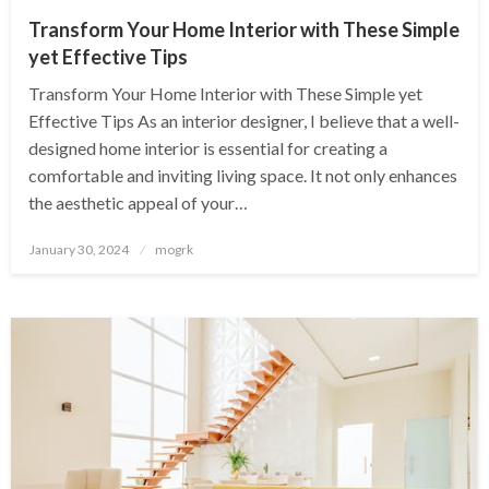
Transform Your Home Interior with These Simple
yet Effective Tips
Transform Your Home Interior with These Simple yet
Effective Tips As an interior designer, I believe that a well-
designed home interior is essential for creating a
comfortable and inviting living space. It not only enhances
the aesthetic appeal of your…
Posted
January 30, 2024
mogrk
on