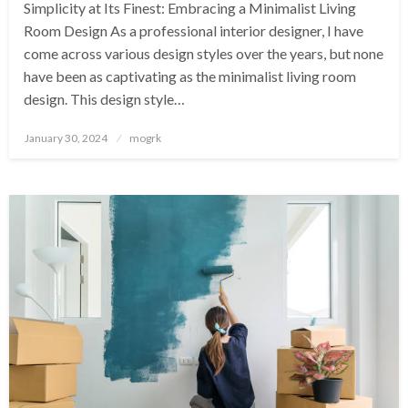
Simplicity at Its Finest: Embracing a Minimalist Living
Room Design‍ As a professional interior designer, I have
come across various design styles over the years, but none
have been as captivating as the minimalist living room
design. This design style…
Posted
January 30, 2024
mogrk
on