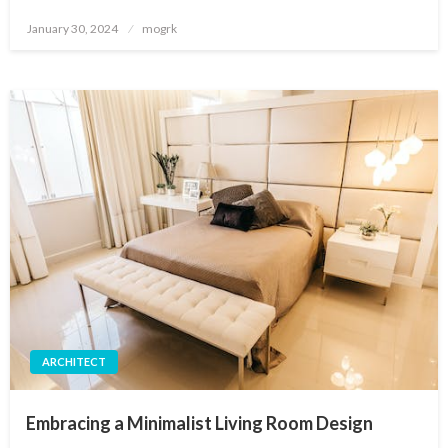
Posted
January 30, 2024
mogrk
on
ARCHITECT
Embracing a Minimalist Living Room Design