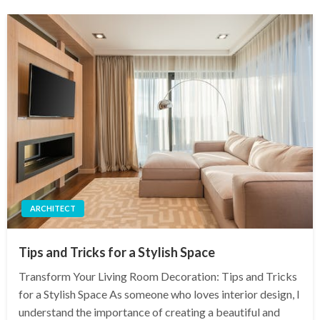
ARCHITECT
Tips and Tricks for a Stylish Space
Transform Your Living Room Decoration: Tips and Tricks
for a Stylish Space As someone who loves interior design, I
understand the importance of creating a beautiful and