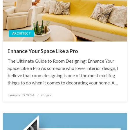
ARCHITECT
Enhance Your Space Like a Pro
The Ultimate Guide to Room Designing: Enhance Your
Space Like a Pro As someone who loves interior design, I
believe that room designing is one of the most exciting
things to do when it comes to decorating your home. A…
Posted
January 30, 2024
mogrk
on