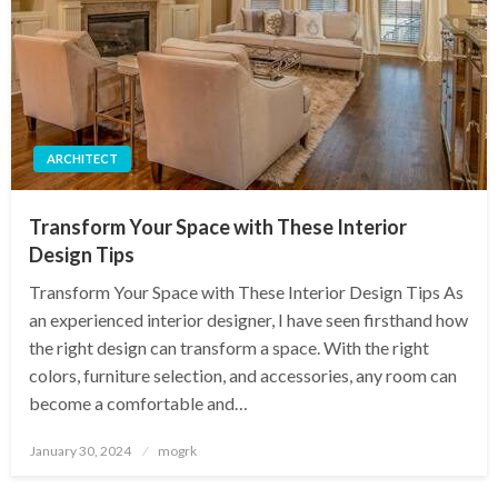
ARCHITECT
Transform Your Space with These Interior
Design Tips
Transform Your Space with These Interior Design Tips As
an experienced interior designer, I have seen firsthand how
the right design can transform a space. With the right
colors, furniture selection, and accessories, any room can
become a comfortable and…
Posted
January 30, 2024
mogrk
on