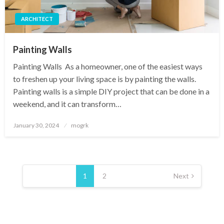
ARCHITECT
Painting Walls ‍
Painting Walls ‍ As a homeowner, one of the easiest ways
to freshen up your living space is by painting the walls.
Painting walls is a simple DIY project that can be done in a
weekend, and it can transform…
Posted
January 30, 2024
mogrk
on
Posts
pagination
1
2
Next