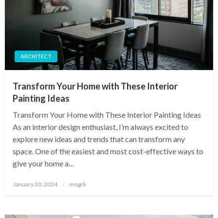
ARCHITECT
Transform Your Home with These Interior
Painting Ideas
Transform Your Home with These Interior Painting Ideas
As an interior design enthusiast, I’m always excited to
explore new ideas and trends that can transform any
space. One of the easiest and most cost-effective ways to
give your home a…
Posted
January 30, 2024
mogrk
on