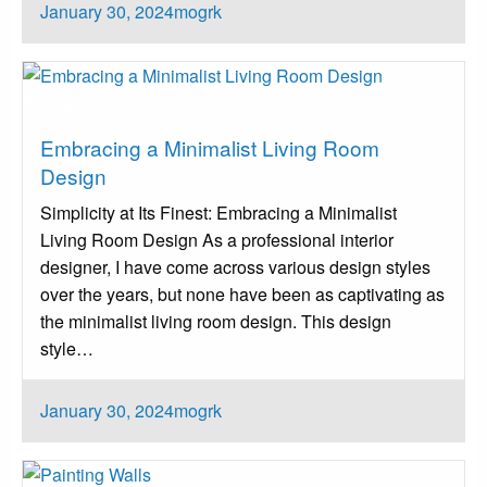
Posted
January 30, 2024
mogrk
on
Architect
Embracing a Minimalist Living Room
Design
Simplicity at Its Finest: Embracing a Minimalist
Living Room Design‍ As a professional interior
designer, I have come across various design styles
over the years, but none have been as captivating as
the minimalist living room design. This design
style…
Posted
January 30, 2024
mogrk
on