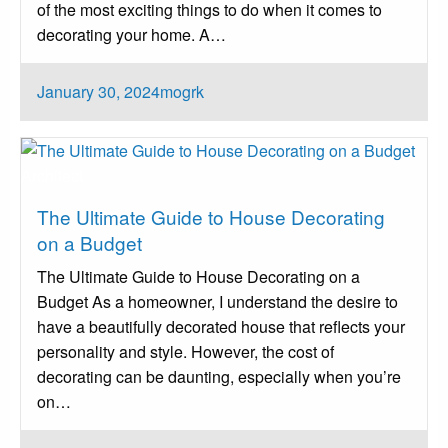
of the most exciting things to do when it comes to
decorating your home. A…
Posted
January 30, 2024
mogrk
on
Architect
The Ultimate Guide to House Decorating
on a Budget
The Ultimate Guide to House Decorating on a
Budget As a homeowner, I understand the desire to
have a beautifully decorated house that reflects your
personality and style. However, the cost of
decorating can be daunting, especially when you’re
on…