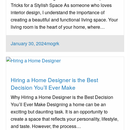
Tricks for a Stylish Space As someone who loves
interior design, I understand the importance of
creating a beautiful and functional living space. Your
living room is the heart of your home, where…
Posted
January 30, 2024
mogrk
on
Architect
Hiring a Home Designer is the Best
Decision You’ll Ever Make
Why Hiring a Home Designer is the Best Decision
You’ll Ever Make Designing a home can be an
exciting but daunting task. It is an opportunity to
create a space that reflects your personality, lifestyle,
and taste. However, the process…