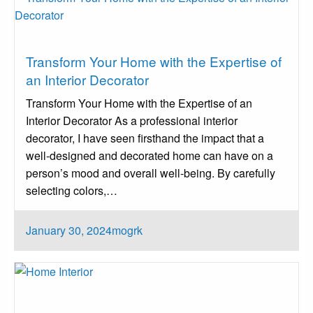
Architect
Transform Your Home with the Expertise of
an Interior Decorator
Transform Your Home with the Expertise of an
Interior Decorator As a professional interior
decorator, I have seen firsthand the impact that a
well-designed and decorated home can have on a
person’s mood and overall well-being. By carefully
selecting colors,…
Posted
January 30, 2024
mogrk
on
Architect