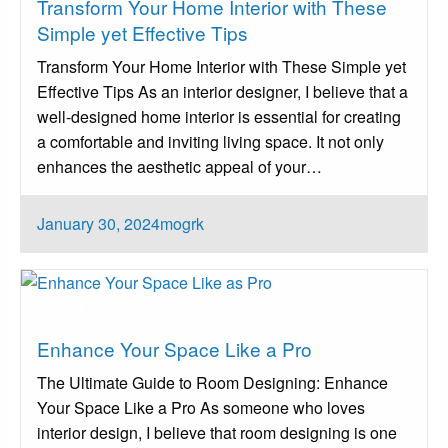
Transform Your Home Interior with These
Simple yet Effective Tips
Transform Your Home Interior with These Simple yet
Effective Tips As an interior designer, I believe that a
well-designed home interior is essential for creating
a comfortable and inviting living space. It not only
enhances the aesthetic appeal of your…
Posted
January 30, 2024
mogrk
on
Architect
Enhance Your Space Like a Pro
The Ultimate Guide to Room Designing: Enhance
Your Space Like a Pro As someone who loves
interior design, I believe that room designing is one