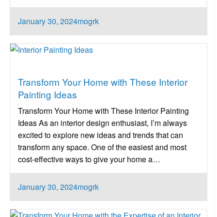
Posted
January 30, 2024
mogrk
on
Architect
Transform Your Home with These Interior
Painting Ideas
Transform Your Home with These Interior Painting
Ideas As an interior design enthusiast, I’m always
excited to explore new ideas and trends that can
transform any space. One of the easiest and most
cost-effective ways to give your home a…
Posted
January 30, 2024
mogrk
on