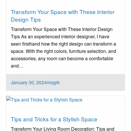
Transform Your Space with These Interior
Design Tips
Transform Your Space with These Interior Design
Tips As an experienced interior designer, I have
seen firsthand how the right design can transform a
space. With the right colors, furniture selection, and
accessories, any room can become a comfortable
and…
Posted
January 30, 2024
mogrk
on
Architect
Tips and Tricks for a Stylish Space
Transform Your Living Room Decoration: Tips and