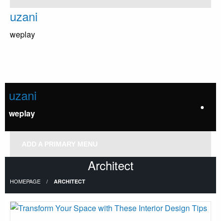
Skip
uzani
to
content
weplay
uzani
weplay
ADD A PRIMARY MENU
Architect
HOMEPAGE
ARCHITECT
Architect