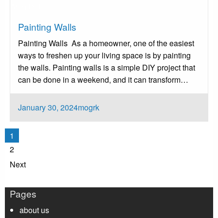
Architect
Painting Walls ‍
Painting Walls ‍ As a homeowner, one of the easiest
ways to freshen up your living space is by painting
the walls. Painting walls is a simple DIY project that
can be done in a weekend, and it can transform…
Posted
January 30, 2024
mogrk
on
Posts
1
pagination
2
Next
Pages
about us