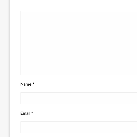
Name
*
Email
*