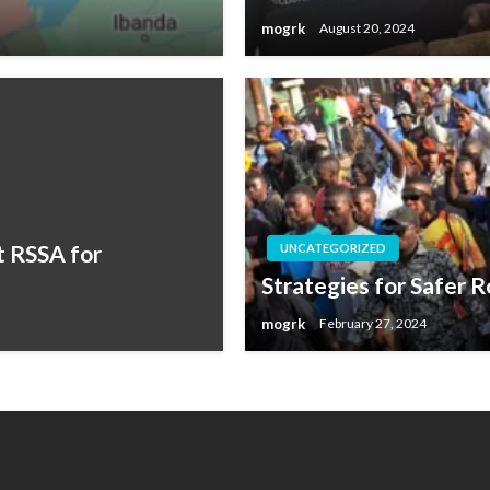
mogrk
August 20, 2024
t RSSA for
UNCATEGORIZED
Strategies for Safer 
mogrk
February 27, 2024