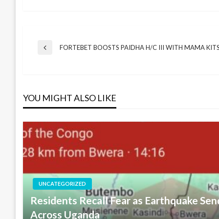
Post
FORTEBET BOOSTS PAIDHA H/C III WITH MAMA KIT
Previous
Post
navigation
YOU MIGHT ALSO LIKE
UNCATEGORIZED
Residents Recall Fear as Earthquake Se
Across Uganda