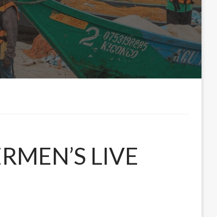
ERMEN’S LIVE