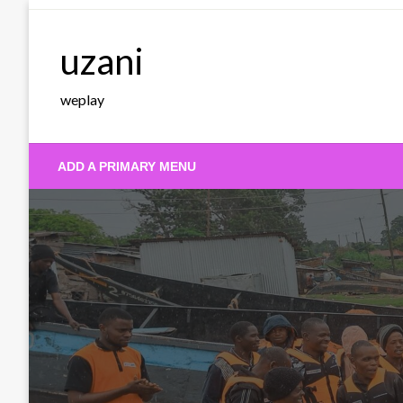
Skip
to
uzani
content
weplay
ADD A PRIMARY MENU