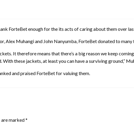
hank ForteBet enough for the its acts of caring about them over la
, Alex Muhangi and John Nanyumba, ForteBet donated to many fish
jackets. It therefore means that there’s a big reason we keep comin
d. With these jackets, at least you can have a surviving ground,” Mu
hanked and praised ForteBet for valuing them.
s are marked
*