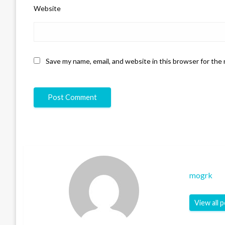
Website
Save my name, email, and website in this browser for the
mogrk
View all 