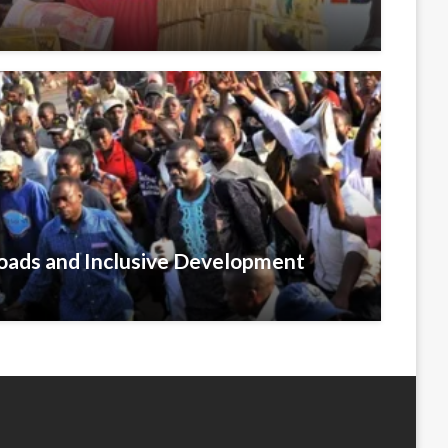
Roads and Inclusive Development