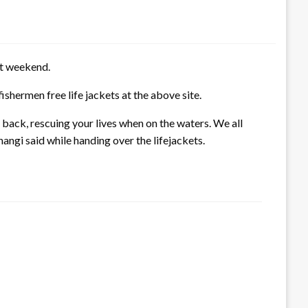
st weekend.
ermen free life jackets at the above site.
g back, rescuing your lives when on the waters. We all
hangi said while handing over the lifejackets.