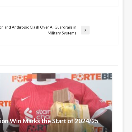
n and Anthropic Clash Over AI Guardrails in
Military Systems
ion Win Marks the Start of 2024/25