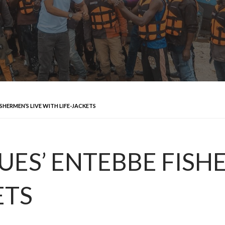
ISHERMEN’S LIVE WITH LIFE-JACKETS
UES’ ENTEBBE FISH
ETS