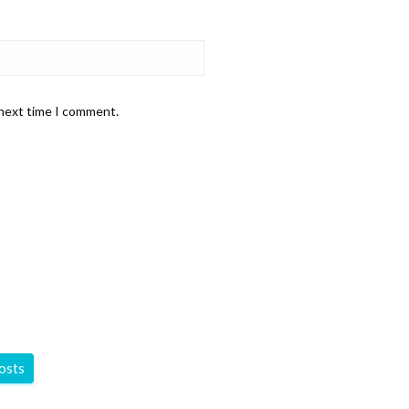
 next time I comment.
posts