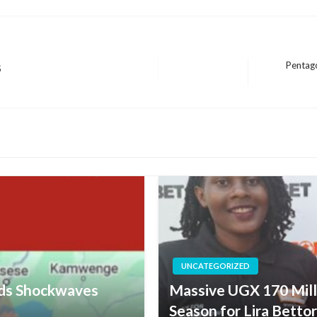
Pentago
S
Next
Post
UNCATEGORIZED
nds Shockwaves
Massive UGX 170 Mill
Season for Lira Bettor