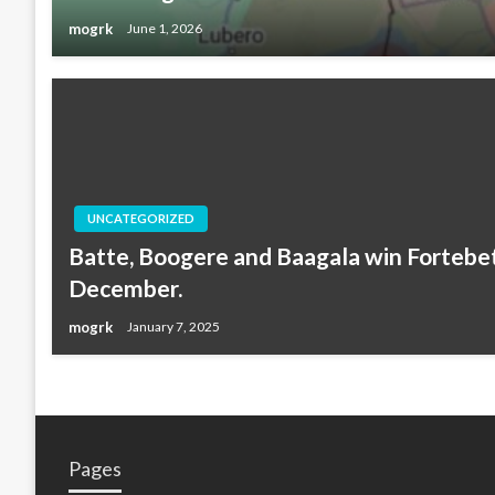
mogrk
June 1, 2026
UNCATEGORIZED
Batte, Boogere and Baagala win Fortebe
December.
mogrk
January 7, 2025
Pages