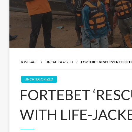
HOMEPAGE
UNCATEGORIZED
FORTEBET ‘RESCUES’ ENTEBBE F
UNCATEGORIZED
FORTEBET ‘RESC
WITH LIFE-JACK