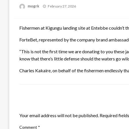
Posted
mogrk
February 27, 2026
on
Fishermen at Kigungu landing site at Entebbe couldn’t t
ForteBet, represented by the company brand ambassador
“This is not the first time we are donating to you these 
know that there’s little defense should the waters go wil
Charles Kakaire, on behalf of the fishermen endlessly t
LEAVE A RESPONSE
Your email address will not be published.
Required field
Comment
*