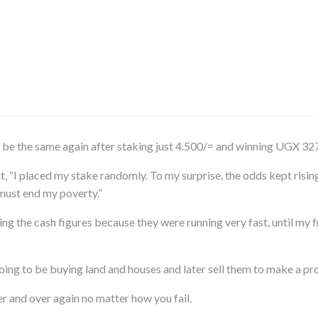
er be the same again after staking just 4.500/= and winning UGX 327
at, “I placed my stake randomly. To my surprise, the odds kept rising
 must end my poverty.”
g the cash figures because they were running very fast, until my fr
going to be buying land and houses and later sell them to make a pro
er and over again no matter how you fail.