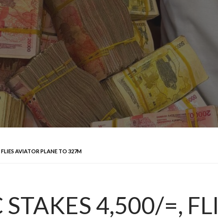
, FLIES AVIATOR PLANE TO 327M
STAKES 4,500/=, FL