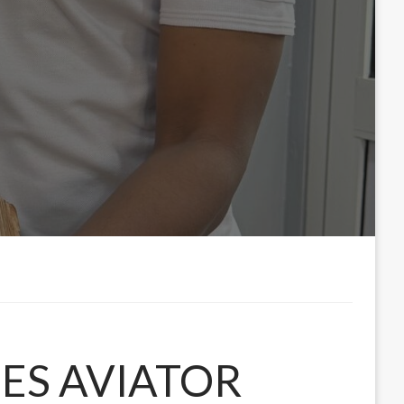
IES AVIATOR