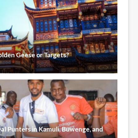
Golden Geese or Targets?
al Punters in Kamuli, Buwenge, and