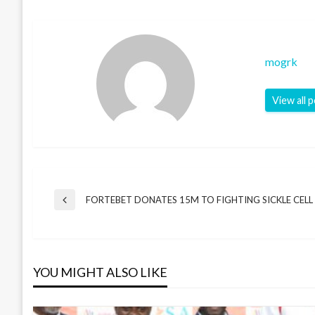
mogrk
View all 
Post
FORTEBET DONATES 15M TO FIGHTING SICKLE CELL
Previous
Post
navigation
YOU MIGHT ALSO LIKE