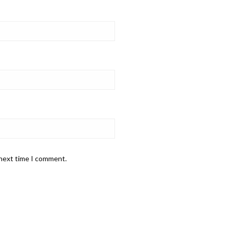
 next time I comment.