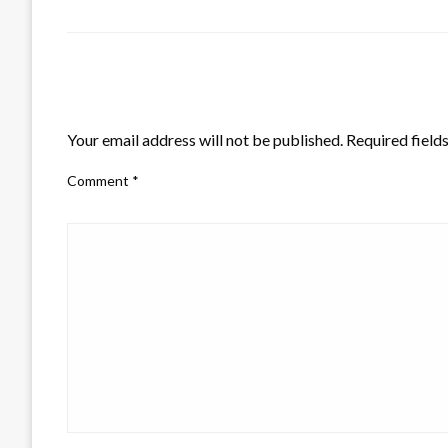
LEAVE A RESPONSE
Your email address will not be published.
Required field
Comment
*