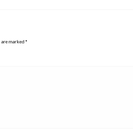
s are marked
*