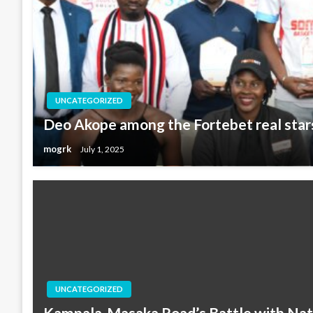
UNCATEGORIZED
Deo Akope among the Fortebet real stars
mogrk
July 1, 2025
UNCATEGORIZED
Kampala-Masaka Road’s Battle with Na