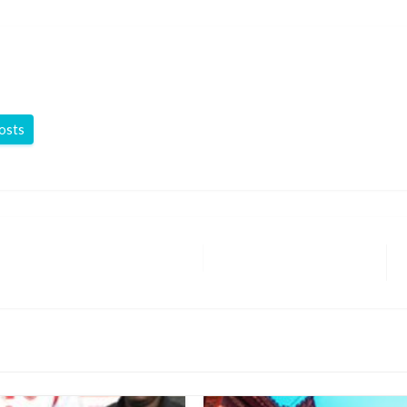
posts