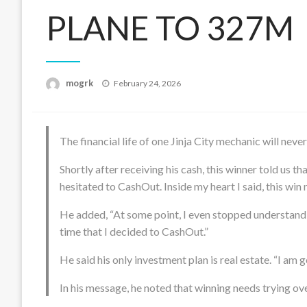
PLANE TO 327M
Posted
mogrk
February 24, 2026
on
The financial life of one Jinja City mechanic will nev
Shortly after receiving his cash, this winner told us th
hesitated to CashOut. Inside my heart I said, this win
He added, “At some point, I even stopped understandin
time that I decided to CashOut.”
He said his only investment plan is real estate. “I am 
In his message, he noted that winning needs trying ov