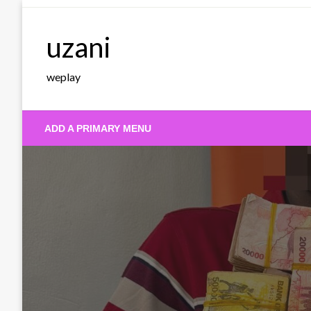
Skip
to
uzani
content
weplay
ADD A PRIMARY MENU