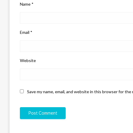
Name
*
Email
*
Website
Save my name, email, and website in this browser for the