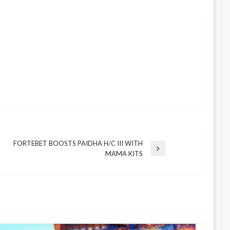
FORTEBET BOOSTS PAIDHA H/C III WITH
Next
MAMA KITS
Post