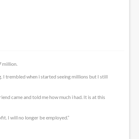
 million.
. I trembled when i started seeing millions but I still
iend came and told me how much i had. It is at this
fit. I will no longer be employed.”