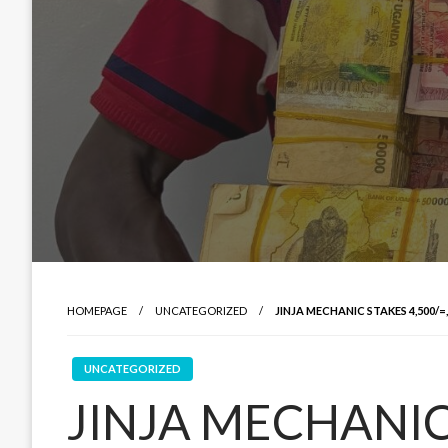
HOMEPAGE
UNCATEGORIZED
JINJA MECHANIC STAKES 4,500/=
UNCATEGORIZED
JINJA MECHANIC 