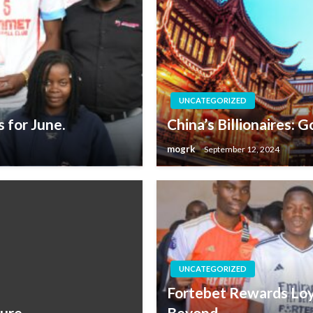
UNCATEGORIZED
 for June.
China’s Billionaires: 
mogrk
September 12, 2024
UNCATEGORIZED
Fortebet Rewards Loy
ture
Beyond