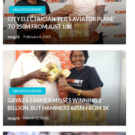
UNCATEGORIZED
CITY ELECTRICIAN ‘FLIES AVIATOR PLANE’
TO 250M FROM JUST 10K
mogrk
February 6, 2025
UNCATEGORIZED
GAYAZA FARMER MISSES WINNING 2
BILLION, BUT HAMMERS 685M FROM 1K
mogrk
March 12, 2026