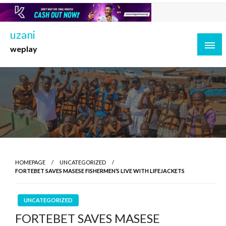
Skip
to
content
uzani
weplay
HOMEPAGE
UNCATEGORIZED
FORTEBET SAVES MASESE FISHERMEN’S LIVE WITH LIFEJACKETS
UNCATEGORIZED
FORTEBET SAVES MASESE