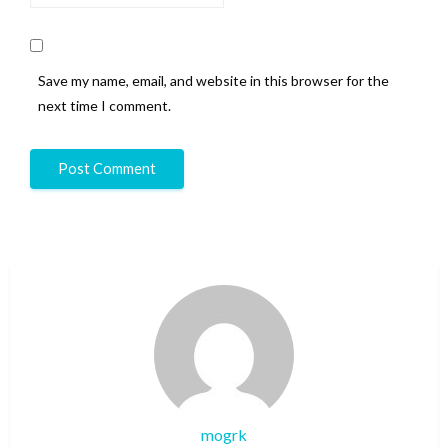
Save my name, email, and website in this browser for the
next time I comment.
mogrk