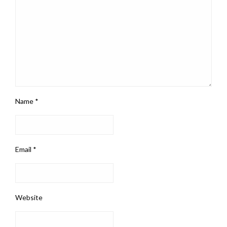
Name
*
Email
*
Website