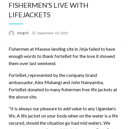
FISHERMEN’S LIVE WITH
LIFEJACKETS
Posted
mogrk
September 10, 2025
on
Fishermen at Masese landing site in Jinja failed to have
enough words to thank forteBet for the love it showed
them over last weekend.
ForteBet, represented by the company brand
ambassador, Alex Muhangi and John Nanyumba,
ForteBet donated to many fishermen free life jackets at
the above site.
“It is always our pleasure to add value to any Ugandan’s
life. A life jacket on your body when on the water is a life
secured, should the situation go bad mid waters. We