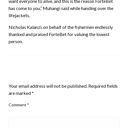
want everyone to alive, and this is the reason ForteBet
has come to you,” Muhangi said while handing over the
lifejackets.
Nicholas Kalanzi, on behalf of the fishermen endlessly
thanked and praised ForteBet for valuing the lowest
person.
LEAVE A RESPONSE
Your email address will not be published.
Required fields
are marked
*
Comment
*