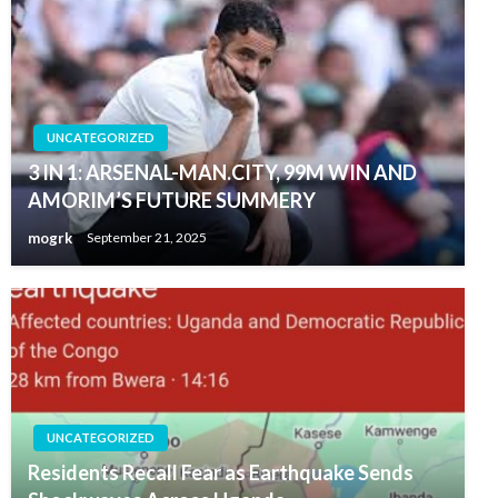
UNCATEGORIZED
3 IN 1: ARSENAL-MAN.CITY, 99M WIN AND
AMORIM’S FUTURE SUMMERY
mogrk
September 21, 2025
UNCATEGORIZED
Residents Recall Fear as Earthquake Sends