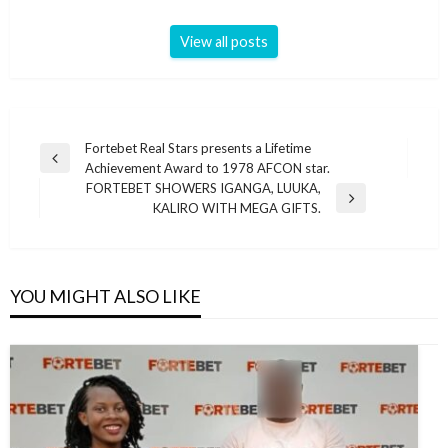
View all posts
Post
Fortebet Real Stars presents a Lifetime
Previous
Achievement Award to 1978 AFCON star.
navigation
Post
FORTEBET SHOWERS IGANGA, LUUKA,
Next
KALIRO WITH MEGA GIFTS.
Post
YOU MIGHT ALSO LIKE