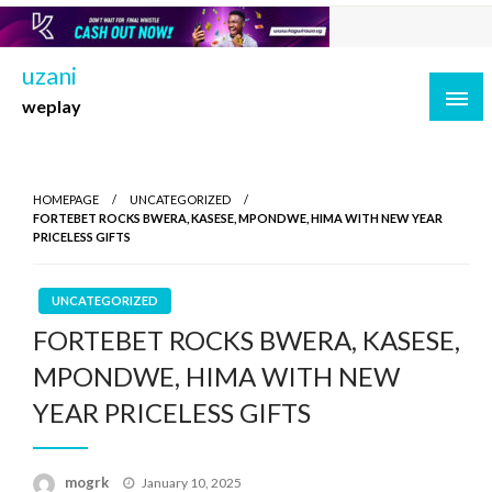
Skip
to
content
uzani
weplay
HOMEPAGE
UNCATEGORIZED
FORTEBET ROCKS BWERA, KASESE, MPONDWE, HIMA WITH NEW YEAR
PRICELESS GIFTS
UNCATEGORIZED
FORTEBET ROCKS BWERA, KASESE,
MPONDWE, HIMA WITH NEW
YEAR PRICELESS GIFTS
Posted
mogrk
January 10, 2025