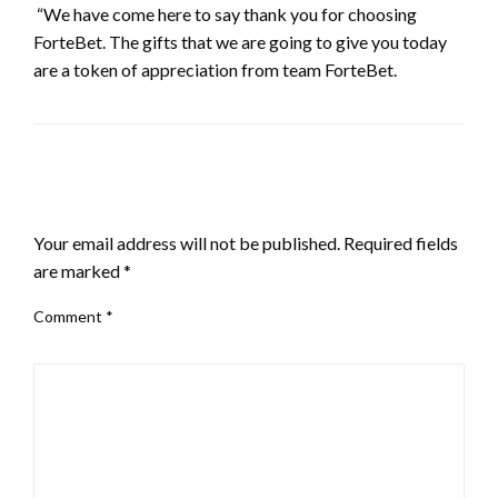
“We have come here to say thank you for choosing
ForteBet. The gifts that we are going to give you today
are a token of appreciation from team ForteBet.
LEAVE A RESPONSE
Your email address will not be published.
Required fields
are marked
*
Comment
*