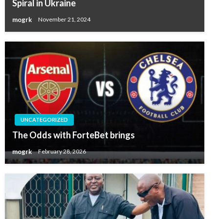
Spiral in Ukraine
mogrk
November 21, 2024
UNCATEGORIZED
The Odds with ForteBet brings
mogrk
February 28, 2026