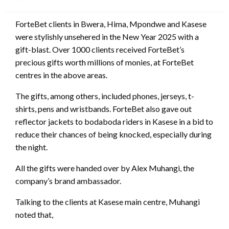
on
ForteBet clients in Bwera, Hima, Mpondwe and Kasese
were stylishly unsehered in the New Year 2025 with a
gift-blast. Over 1000 clients received ForteBet’s
precious gifts worth millions of monies, at ForteBet
centres in the above areas.
The gifts, among others, included phones, jerseys, t-
shirts, pens and wristbands. ForteBet also gave out
reflector jackets to bodaboda riders in Kasese in a bid to
reduce their chances of being knocked, especially during
the night.
All the gifts were handed over by Alex Muhangi, the
company’s brand ambassador.
Talking to the clients at Kasese main centre, Muhangi
noted that,