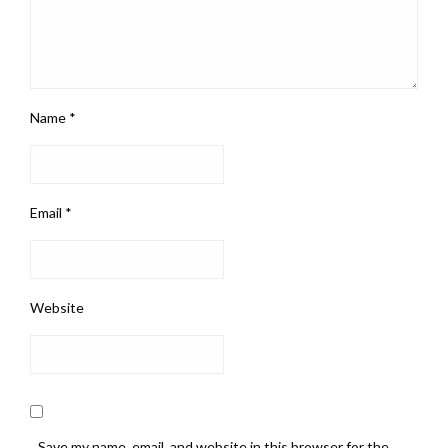
Name
*
Email
*
Website
Save my name, email, and website in this browser for the