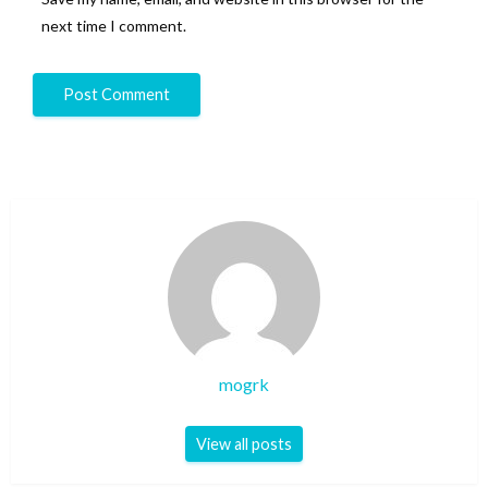
next time I comment.
mogrk
View all posts