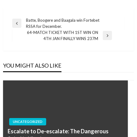
Post
Batte, Boogere and Baagala win Fortebet
Previous
RSSA for December.
navigation
Post
64-MATCH TICKET WITH 1ST WIN ON
Next
4TH JAN FINALLY WINS 237M
Post
YOU MIGHT ALSO LIKE
UNCATEGORIZED
Escalate to De-escalate: The Dangerous