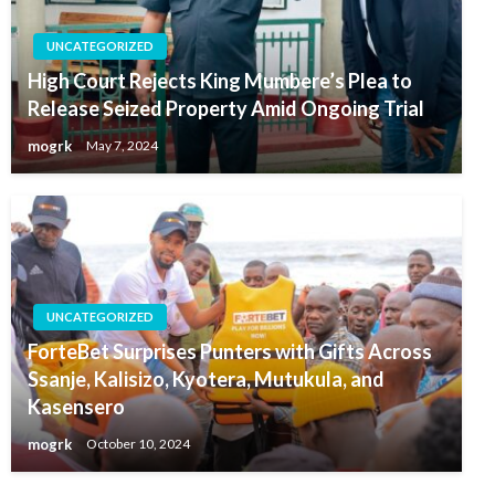
UNCATEGORIZED
High Court Rejects King Mumbere’s Plea to
Release Seized Property Amid Ongoing Trial
mogrk
May 7, 2024
UNCATEGORIZED
ForteBet Surprises Punters with Gifts Across
Ssanje, Kalisizo, Kyotera, Mutukula, and
Kasensero
mogrk
October 10, 2024