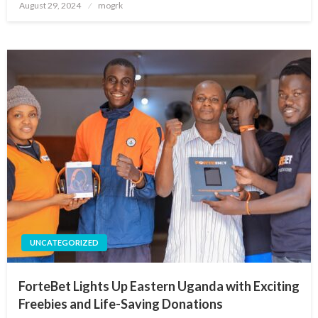
Posted
August 29, 2024
mogrk
on
UNCATEGORIZED
ForteBet Lights Up Eastern Uganda with Exciting
Freebies and Life-Saving Donations