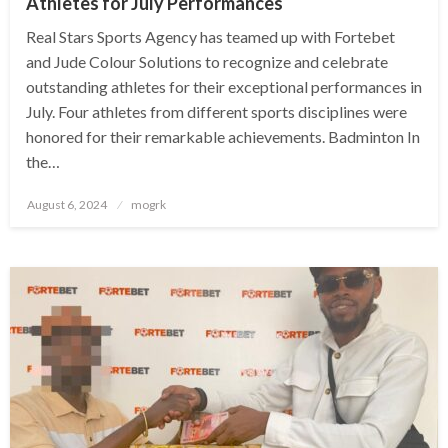
Athletes for July Performances
Real Stars Sports Agency has teamed up with Fortebet
and Jude Colour Solutions to recognize and celebrate
outstanding athletes for their exceptional performances in
July. Four athletes from different sports disciplines were
honored for their remarkable achievements. Badminton In
the…
Posted
August 6, 2024
mogrk
on