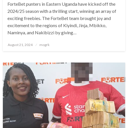
ForteBet punters in Eastern Uganda have kicked off the
2024/25 season with a thrilling start, winning an array of
exciting freebies. The ForteBet team brought joy and
excitement to the regions of Kiyindi, Jinja, Mbikko,
Naminya, and Nakibizzi by giving…
Posted
August 21, 2024
mogrk
on