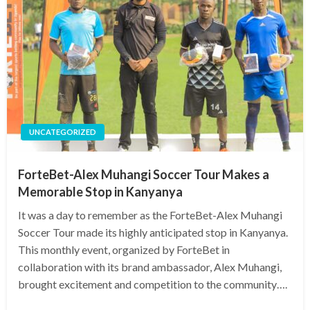
UNCATEGORIZED
ForteBet-Alex Muhangi Soccer Tour Makes a
Memorable Stop in Kanyanya
It was a day to remember as the ForteBet-Alex Muhangi
Soccer Tour made its highly anticipated stop in Kanyanya.
This monthly event, organized by ForteBet in
collaboration with its brand ambassador, Alex Muhangi,
brought excitement and competition to the community….