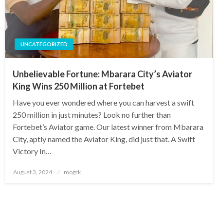
UNCATEGORIZED
Unbelievable Fortune: Mbarara City’s Aviator
King Wins 250 Million at Fortebet
Have you ever wondered where you can harvest a swift
250 million in just minutes? Look no further than
Fortebet’s Aviator game. Our latest winner from Mbarara
City, aptly named the Aviator King, did just that. A Swift
Victory In…
Posted
August 3, 2024
mogrk
on