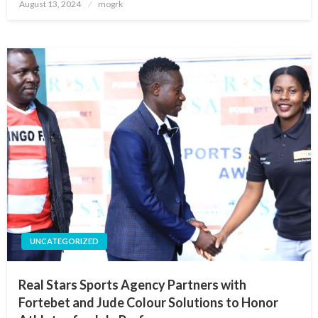
Posted
August 13, 2024
mogrk
on
UNCATEGORIZED
Real Stars Sports Agency Partners with
Fortebet and Jude Colour Solutions to Honor