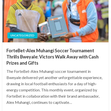
UNCATEGORIZED
ForteBet-Alex Muhangi Soccer Tournament
Thrills Bweyale: Victors Walk Away with Cash
Prizes and Gifts
The ForteBet-Alex Muhangi soccer tournament in
Bweyale delivered yet another unforgettable experience,
drawing in local football enthusiasts for a day of high-
energy competition. This monthly event, organized by
ForteBet in collaboration with their brand ambassador,
Alex Muhangi, continues to captivate…