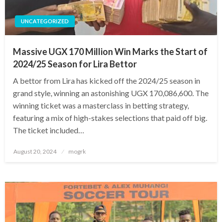
UNCATEGORIZED
Massive UGX 170 Million Win Marks the Start of
2024/25 Season for Lira Bettor
A bettor from Lira has kicked off the 2024/25 season in
grand style, winning an astonishing UGX 170,086,600. The
winning ticket was a masterclass in betting strategy,
featuring a mix of high-stakes selections that paid off big.
The ticket included…
Posted
August 20, 2024
mogrk
on