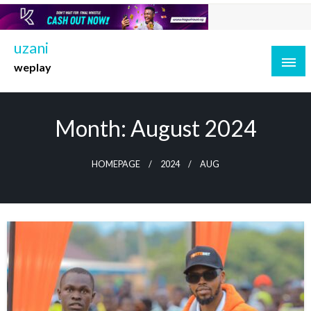
Skip
to
content
uzani
weplay
Month:
August 2024
HOMEPAGE
2024
AUG