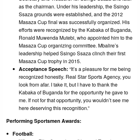
as the chairman. Under his leadership, the Ssingo
Ssaza grounds were established, and the 2012
Masaza Cup final was successfully organized. His
efforts were recognized by the Kabaka of Buganda,
Ronald Muwenda Mutebi, who appointed him to the
Masaza Cup organizing committee. Mbalire’s
leadership helped Ssingo Ssaza clinch their first
Masaza Cup trophy in 2015.
Acceptance Speech:
“It’s a pleasure for me being
recognized honestly. Real Star Sports Agency, you
look from afar. I take it, but I have to thank the
Kabaka of Buganda for the opportunity he gave to
me. If not for that opportunity, you wouldn’t see me
here deserving this recognition.”
Performing Sportsmen Awards:
Football: