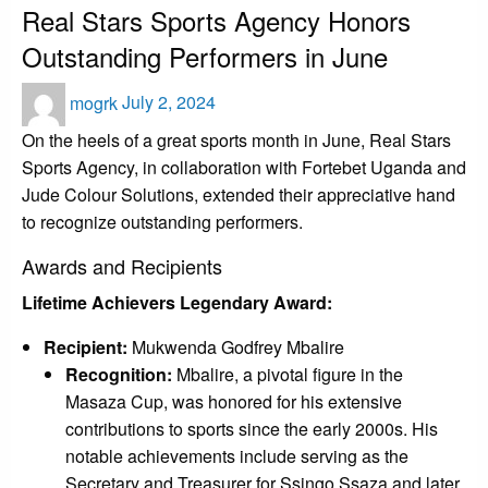
Real Stars Sports Agency Honors
Outstanding Performers in June
Posted
mogrk
July 2, 2024
on
On the heels of a great sports month in June, Real Stars
Sports Agency, in collaboration with Fortebet Uganda and
Jude Colour Solutions, extended their appreciative hand
to recognize outstanding performers.
Awards and Recipients
Lifetime Achievers Legendary Award:
Recipient:
Mukwenda Godfrey Mbalire
Recognition:
Mbalire, a pivotal figure in the
Masaza Cup, was honored for his extensive
contributions to sports since the early 2000s. His
notable achievements include serving as the
Secretary and Treasurer for Ssingo Ssaza and later