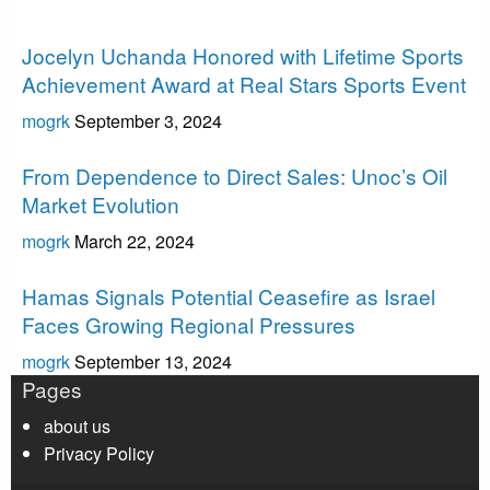
Uncategorized
Jocelyn Uchanda Honored with Lifetime Sports
Achievement Award at Real Stars Sports Event
mogrk
September 3, 2024
Uncategorized
From Dependence to Direct Sales: Unoc’s Oil
Market Evolution
mogrk
March 22, 2024
Uncategorized
Hamas Signals Potential Ceasefire as Israel
Faces Growing Regional Pressures
mogrk
September 13, 2024
Pages
about us
Privacy Policy