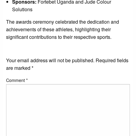
Sponsors:
Fortebet Uganda and Jude Colour
Solutions
The awards ceremony celebrated the dedication and
achievements of these athletes, highlighting their
significant contributions to their respective sports.
LEAVE A RESPONSE
Your email address will not be published.
Required fields
are marked
*
Comment
*