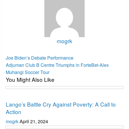
mogrk
View all posts
Post
Previous
Joe Biden’s Debate Performance
Post
Next
navigation
Adjuman Club B Centre Triumphs in ForteBet-Alex
Post
Muhangi Soccer Tour
You Might Also Like
Uncategorized
Lango’s Battle Cry Against Poverty: A Call to
Action
mogrk
April 21, 2024