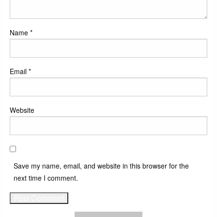
Name
*
Email
*
Website
Save my name, email, and website in this browser for the
next time I comment.