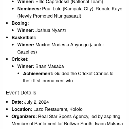
Winner:
Ellio Capradossi (National Team)
Nominees:
Paul Lule (Kampala City), Ronald Kaye
(Newly Promoted Ntungasaazi)
Boxing:
Winner:
Joshua Nyanzi
Basketball:
Winner:
Maxine Modesta Anyongo (Junior
Gazelles)
Cricket:
Winner:
Brian Masaba
Achievement:
Guided the Cricket Cranes to
their first tournament win.
Event Details
Date:
July 2, 2024
Location:
Lazo Restaurant, Kololo
Organizers:
Real Star Sports Agency, led by aspiring
Member of Parliament for Buikwe South, Isaac Mukasa