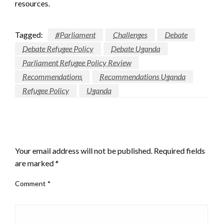
resources.
Tagged:
#Parliament
Challenges
Debate
Debate Refugee Policy
Debate Uganda
Parliament Refugee Policy Review
Recommendations
Recommendations Uganda
Refugee Policy
Uganda
LEAVE A RESPONSE
Your email address will not be published.
Required fields
are marked
*
Comment
*