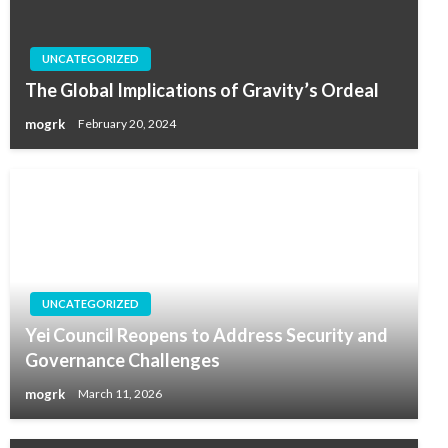
UNCATEGORIZED
The Global Implications of Gravity’s Ordeal
mogrk
February 20, 2024
UNCATEGORIZED
Yei Council Reopens to Address Security and
Governance Challenges
mogrk
March 11, 2026