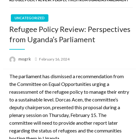
UNCATEGORIZED
Refugee Policy Review: Perspectives
from Uganda’s Parliament
Posted
mogrk
February 16, 2024
on
The parliament has dismissed a recommendation from
the Committee on Equal Opportunities urging a
reassessment of the refugee policy to manage their entry
to a sustainable level. Dorcas Acen, the committee’s
deputy chairperson, presented this proposal during a
plenary session on Thursday, February 15. The
committee will need to provide another report later
regarding the status of refugees and the communities
hosting them in Uganda.