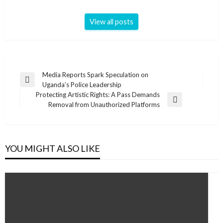
View all posts
Post
Media Reports Spark Speculation on
Previous
Uganda’s Police Leadership
navigation
Post
Protecting Artistic Rights: A Pass Demands
Next
Removal from Unauthorized Platforms
Post
YOU MIGHT ALSO LIKE