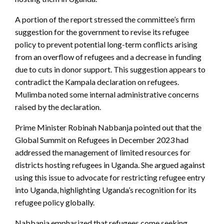
A portion of the report stressed the committee’s firm
suggestion for the government to revise its refugee
policy to prevent potential long-term conflicts arising
from an overflow of refugees and a decrease in funding
due to cuts in donor support. This suggestion appears to
contradict the Kampala declaration on refugees.
Mulimba noted some internal administrative concerns
raised by the declaration.
Prime Minister Robinah Nabbanja pointed out that the
Global Summit on Refugees in December 2023 had
addressed the management of limited resources for
districts hosting refugees in Uganda. She argued against
using this issue to advocate for restricting refugee entry
into Uganda, highlighting Uganda’s recognition for its
refugee policy globally.
Nabbanja emphasized that refugees come seeking