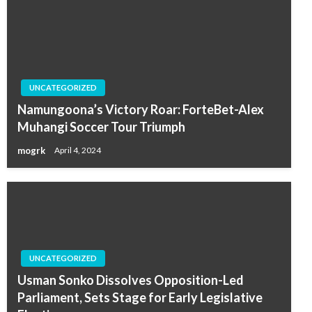
UNCATEGORIZED
Namungoona’s Victory Roar: ForteBet-Alex
Muhangi Soccer Tour Triumph
mogrk
April 4, 2024
UNCATEGORIZED
Usman Sonko Dissolves Opposition-Led
Parliament, Sets Stage for Early Legislative