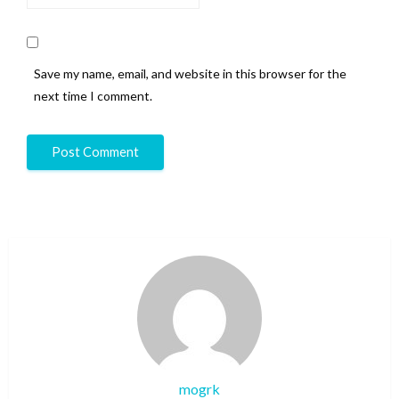
Save my name, email, and website in this browser for the
next time I comment.
mogrk