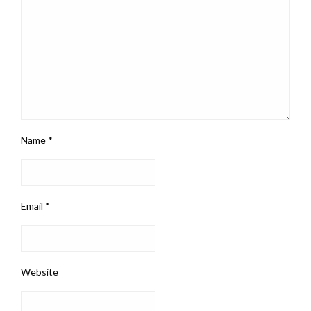
Name
*
Email
*
Website