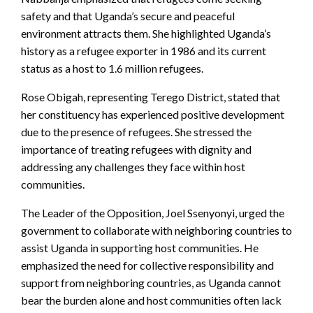
safety and that Uganda’s secure and peaceful
environment attracts them. She highlighted Uganda’s
history as a refugee exporter in 1986 and its current
status as a host to 1.6 million refugees.
Rose Obigah, representing Terego District, stated that
her constituency has experienced positive development
due to the presence of refugees. She stressed the
importance of treating refugees with dignity and
addressing any challenges they face within host
communities.
The Leader of the Opposition, Joel Ssenyonyi, urged the
government to collaborate with neighboring countries to
assist Uganda in supporting host communities. He
emphasized the need for collective responsibility and
support from neighboring countries, as Uganda cannot
bear the burden alone and host communities often lack