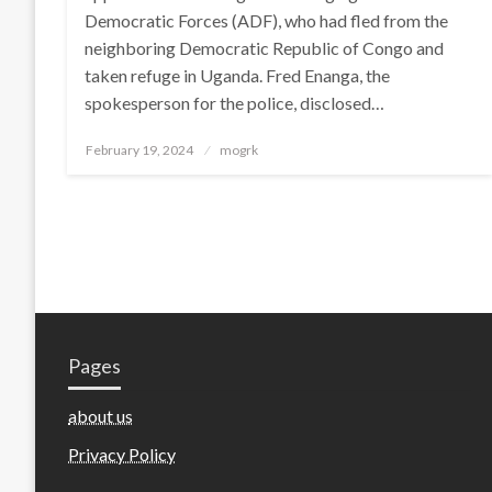
Democratic Forces (ADF), who had fled from the
neighboring Democratic Republic of Congo and
taken refuge in Uganda. Fred Enanga, the
spokesperson for the police, disclosed…
Posted
February 19, 2024
mogrk
on
Pages
about us
Privacy Policy