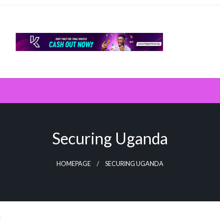
Securing Uganda
HOMEPAGE
SECURING UGANDA