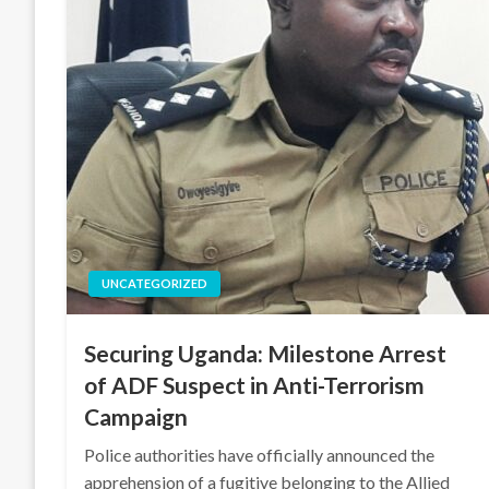
UNCATEGORIZED
Securing Uganda: Milestone Arrest
of ADF Suspect in Anti-Terrorism
Campaign
Police authorities have officially announced the
apprehension of a fugitive belonging to the Allied