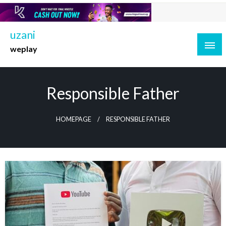
Skip
to
content
uzani
weplay
Responsible Father
HOMEPAGE
RESPONSIBLE FATHER