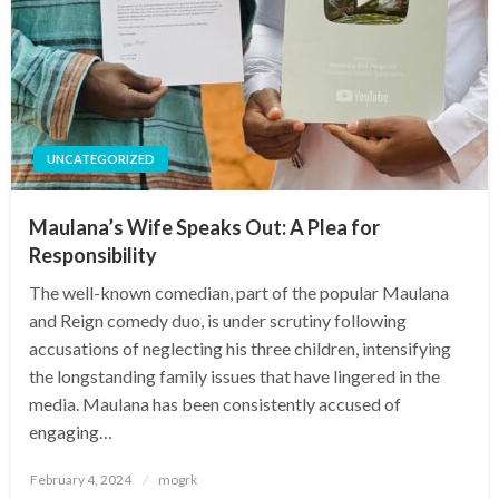
UNCATEGORIZED
Maulana’s Wife Speaks Out: A Plea for
Responsibility
The well-known comedian, part of the popular Maulana
and Reign comedy duo, is under scrutiny following
accusations of neglecting his three children, intensifying
the longstanding family issues that have lingered in the
media. Maulana has been consistently accused of
engaging…
Posted
February 4, 2024
mogrk
on