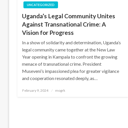
UNCATEGORIZED
Uganda’s Legal Community Unites
Against Transnational Crime: A
Vision for Progress
In a show of solidarity and determination, Uganda’s
legal community came together at the New Law
Year opening in Kampala to confront the growing
menace of transnational crime. President
Museveni’s impassioned plea for greater vigilance
and cooperation resonated deeply, as…
Posted
February 9, 2024
mogrk
on