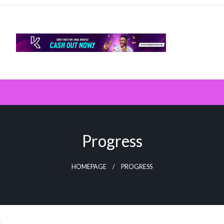
Progress
HOMEPAGE
PROGRESS