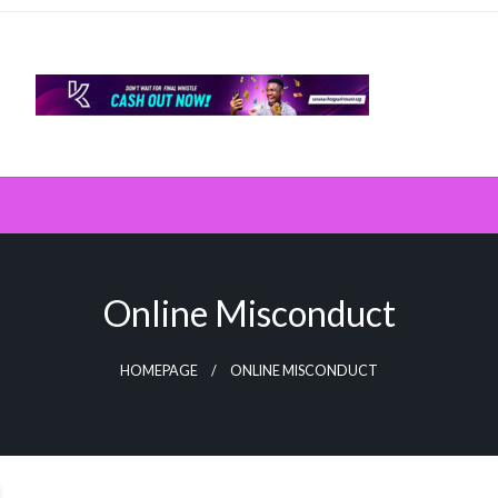
Online Misconduct
HOMEPAGE
ONLINE MISCONDUCT