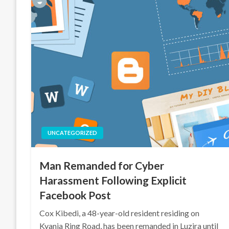
UNCATEGORIZED
Man Remanded for Cyber
Harassment Following Explicit
Facebook Post
Cox Kibedi, a 48-year-old resident residing on
Kyanja Ring Road, has been remanded in Luzira until