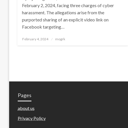
February 2, 2024, facing three charges of cyber
harassment. The allegations arise from the
purported sharing of an explicit video link on
Facebook targeting…
Posted
February 4, 2024
mogrk
on
Pages
about us
Privacy Policy