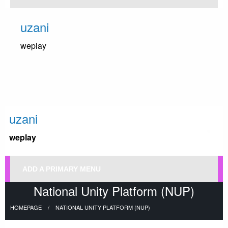
Skip
to
uzani
content
weplay
uzani
weplay
ADD A PRIMARY MENU
National Unity Platform (NUP)
HOMEPAGE
NATIONAL UNITY PLATFORM (NUP)