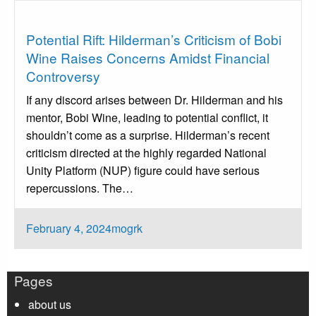
Uncategorized
Potential Rift: Hilderman’s Criticism of Bobi
Wine Raises Concerns Amidst Financial
Controversy
If any discord arises between Dr. Hilderman and his
mentor, Bobi Wine, leading to potential conflict, it
shouldn’t come as a surprise. Hilderman’s recent
criticism directed at the highly regarded National
Unity Platform (NUP) figure could have serious
repercussions. The…
Posted
February 4, 2024
mogrk
on
Pages
about us