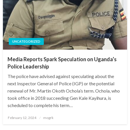
UNCATEGORIZED
Media Reports Spark Speculation on Uganda’s
Police Leadership
The police have advised against speculating about the
next Inspector General of Police (IGP) or the potential
renewal of Mr. Martin Okoth Ochola’s term. Ochola, who
took office in 2018 succeeding Gen Kale Kayihura, is
scheduled to complete his term…
Posted
February 12, 2024
mogrk
on