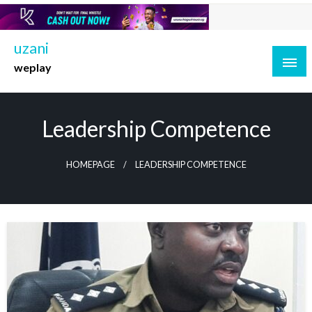
Skip
to
content
uzani
weplay
Leadership Competence
HOMEPAGE
LEADERSHIP COMPETENCE