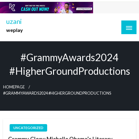
Skip
to
content
uzani
weplay
#GrammyAwards2024
#HigherGroundProductions
HOMEPAGE
#GRAMMYAWARDS2024 #HIGHERGROUNDPRODUCTIONS
UNCATEGORIZED