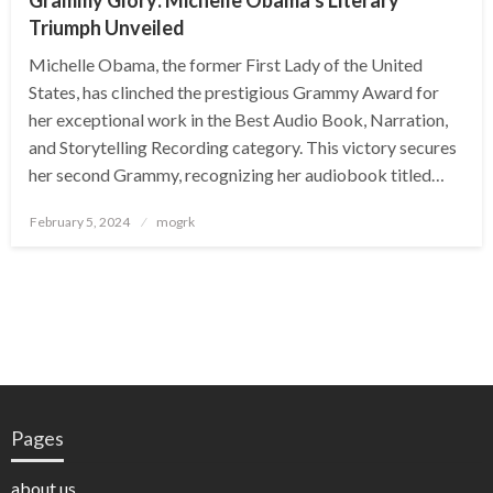
Grammy Glory: Michelle Obama’s Literary
Triumph Unveiled
Michelle Obama, the former First Lady of the United
States, has clinched the prestigious Grammy Award for
her exceptional work in the Best Audio Book, Narration,
and Storytelling Recording category. This victory secures
her second Grammy, recognizing her audiobook titled…
Posted
February 5, 2024
mogrk
on
Pages
about us