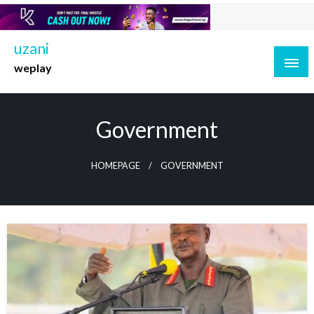
Skip
to
content
uzani
weplay
Government
HOMEPAGE
GOVERNMENT