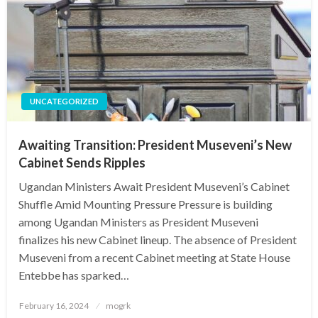
UNCATEGORIZED
Awaiting Transition: President Museveni’s New
Cabinet Sends Ripples
Ugandan Ministers Await President Museveni’s Cabinet
Shuffle Amid Mounting Pressure Pressure is building
among Ugandan Ministers as President Museveni
finalizes his new Cabinet lineup. The absence of President
Museveni from a recent Cabinet meeting at State House
Entebbe has sparked…
Posted
February 16, 2024
mogrk
on