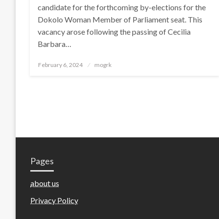
candidate for the forthcoming by-elections for the
Dokolo Woman Member of Parliament seat. This
vacancy arose following the passing of Cecilia
Barbara…
Posted
February 6, 2024
mogrk
on
Pages
about us
Privacy Policy