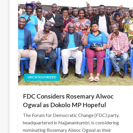
UNCATEGORIZED
FDC Considers Rosemary Alwoc
Ogwal as Dokolo MP Hopeful
The Forum for Democratic Change (FDC) party,
headquartered in Najjanankumbi, is considering
nominating Rosemary Alwoc Ogwal as their