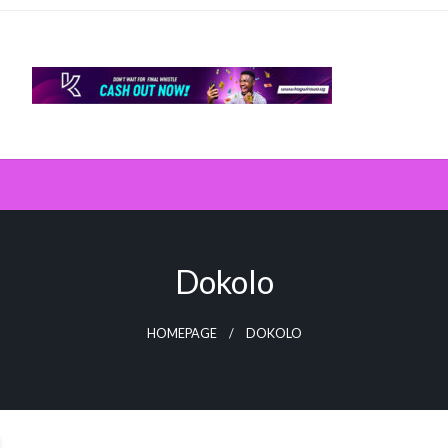
Dokolo
HOMEPAGE
DOKOLO