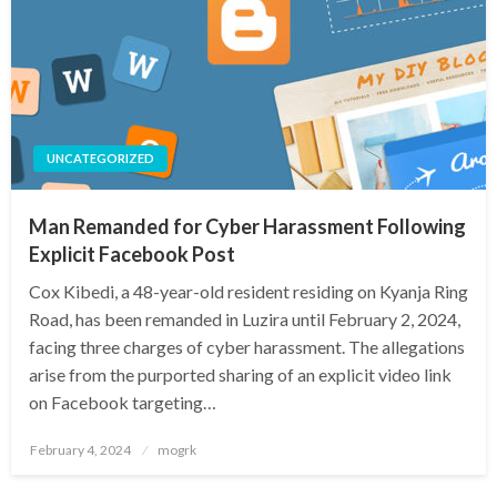
UNCATEGORIZED
Man Remanded for Cyber Harassment Following
Explicit Facebook Post
Cox Kibedi, a 48-year-old resident residing on Kyanja Ring
Road, has been remanded in Luzira until February 2, 2024,
facing three charges of cyber harassment. The allegations
arise from the purported sharing of an explicit video link
on Facebook targeting…
Posted
February 4, 2024
mogrk
on