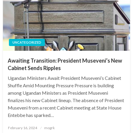
UNCATEGORIZED
Awaiting Transition: President Museveni’s New
Cabinet Sends Ripples
Ugandan Ministers Await President Museveni’s Cabinet
Shuffle Amid Mounting Pressure Pressure is building
among Ugandan Ministers as President Museveni
finalizes his new Cabinet lineup. The absence of President
Museveni from a recent Cabinet meeting at State House
Entebbe has sparked…
Posted
February 16, 2024
mogrk
on