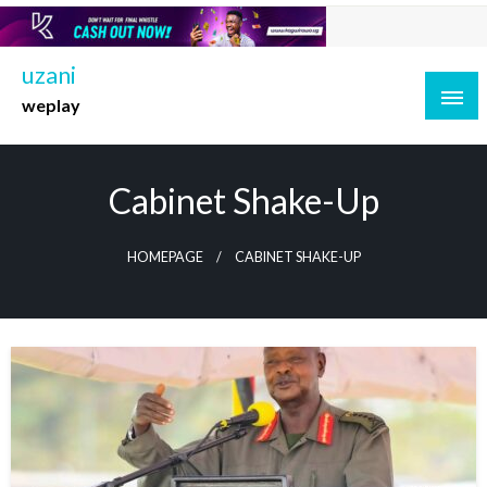
Skip
to
content
uzani
weplay
Cabinet Shake-Up
HOMEPAGE
CABINET SHAKE-UP